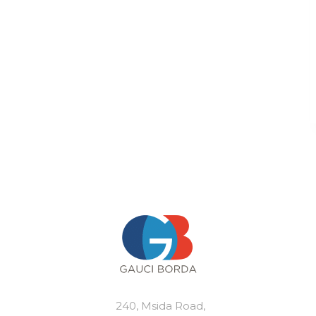
240, Msida Road,