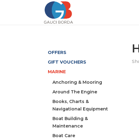
H
OFFERS
Sho
GIFT VOUCHERS
MARINE
Anchoring & Mooring
Around The Engine
Books, Charts &
Navigational Equipment
Boat Building &
Maintenance
Boat Care