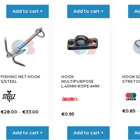
product
Add to cart +
Add to cart +
Ad
has
multiple
variants.
The
options
may
be
chosen
on
FISHING NET HOOK
HOOK
HOOK S/
the
S/STEEL
MULTIPURPOSE
STRETC
product
L.40MM ROPE:4MM
page
–
€
0.85
Price
–
€
28.00
€
33.00
€
0.95
This
range:
This
This
product
€28.00
product
product
has
Add to cart +
through
Add to cart +
Ad
has
has
multiple