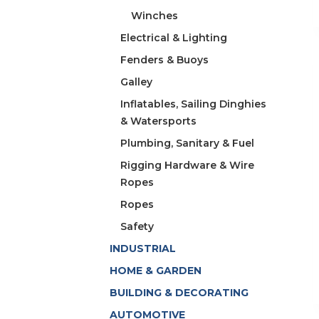
Winches
Electrical & Lighting
Fenders & Buoys
Galley
Inflatables, Sailing Dinghies
& Watersports
Plumbing, Sanitary & Fuel
Rigging Hardware & Wire
Ropes
Ropes
Safety
INDUSTRIAL
HOME & GARDEN
BUILDING & DECORATING
AUTOMOTIVE