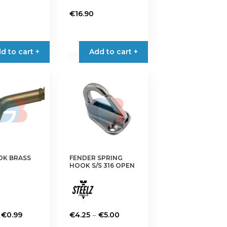
€
16.90
d to cart +
Add to cart +
OK BRASS
FENDER SPRING
HOOK S/S 316 OPEN
Price
Price
–
€
0.99
€
4.25
€
5.00
range:
range:
This