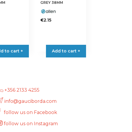
the
5MM
GREY 38MM
product
page
€
2.15
d to cart +
Add to cart +
+356 2133 4255
info@gauciborda.com
follow us on Facebook
follow us on Instagram