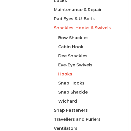
Locks
Maintenance & Repair
Pad Eyes & U-Bolts
Shackles, Hooks & Swivels
Bow Shackles
Cabin Hook
Dee Shackles
Eye-Eye Swivels
Hooks
Snap Hooks
Snap Shackle
Wichard
Snap Fasteners
Travellers and Furlers
Ventilators