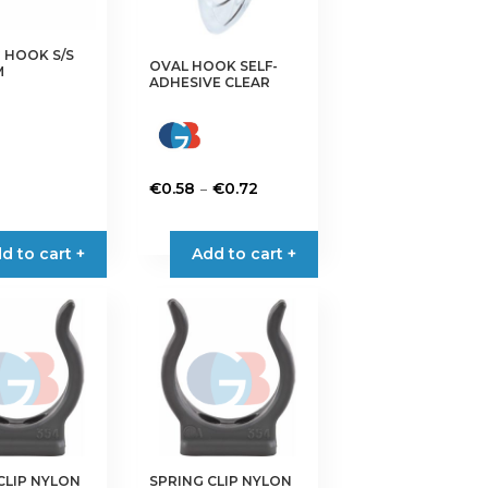
 HOOK S/S
OVAL HOOK SELF-
M
ADHESIVE CLEAR
Price
–
€
0.58
€
0.72
range:
This
€0.58
product
d to cart +
Add to cart +
through
has
€0.72
multiple
variants.
The
options
may
be
chosen
on
CLIP NYLON
SPRING CLIP NYLON