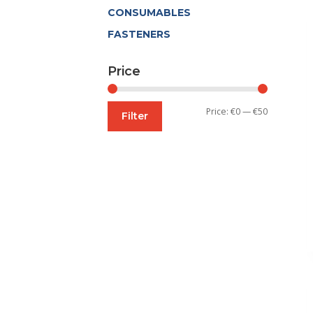
CONSUMABLES
FASTENERS
Price
Min
Max
Price:
€0
—
€50
Filter
price
price