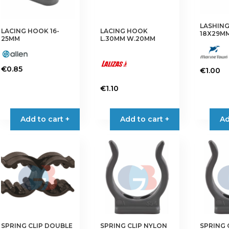
LASHING
LACING HOOK 16-
LACING HOOK
18X29M
25MM
L.30MM W.20MM
€
0.85
€
1.00
This
€
1.10
product
This
has
product
multiple
Add to cart +
Add to cart +
Ad
has
variants.
multiple
The
variants.
options
The
may
options
be
may
chosen
be
on
chosen
the
on
product
SPRING CLIP DOUBLE
SPRING CLIP NYLON
SPRING 