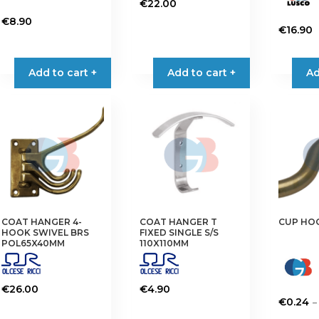
€
22.00
€
8.90
€
16.90
Add to cart +
Add to cart +
Ad
COAT HANGER 4-
COAT HANGER T
CUP HO
HOOK SWIVEL BRS
FIXED SINGLE S/S
POL65X40MM
110X110MM
€
26.00
€
4.90
–
€
0.24
This