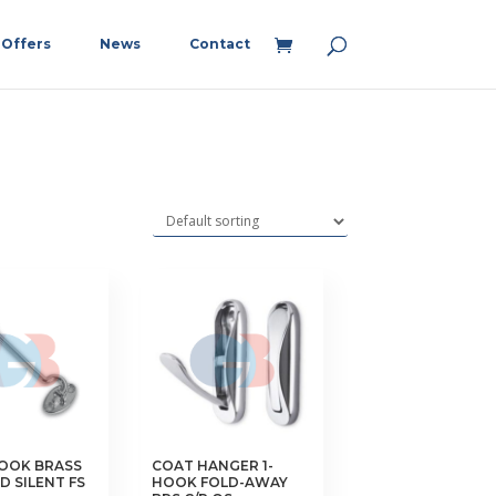
Offers
News
Contact
HOOK BRASS
COAT HANGER 1-
D SILENT FS
HOOK FOLD-AWAY