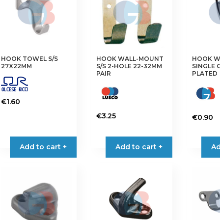
may
options
be
may
chosen
be
on
chosen
the
on
HOOK TOWEL S/S
HOOK WALL-MOUNT
HOOK W
product
the
27X22MM
S/S 2-HOLE 22-32MM
SINGLE
page
product
PAIR
PLATED
page
€
1.60
€
3.25
€
0.90
Add to cart +
Add to cart +
Ad