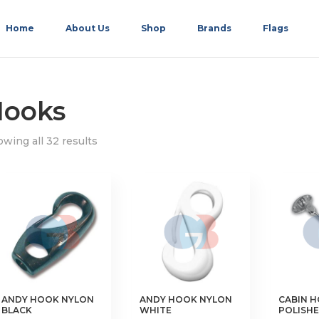
Home
About Us
Shop
Brands
Flags
ooks
wing all 32 results
ANDY HOOK NYLON
ANDY HOOK NYLON
CABIN 
BLACK
WHITE
POLISHE