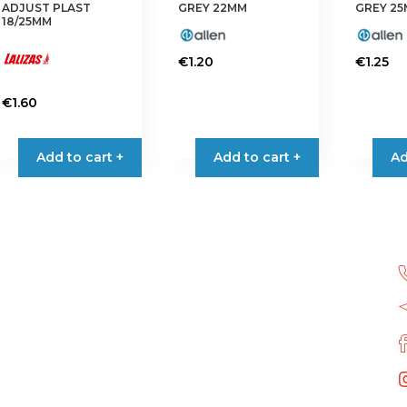
the
page
ADJUST PLAST
GREY 22MM
GREY 2
product
18/25MM
page
€
1.20
€
1.25
€
1.60
Add to cart +
Add to cart +
Ad