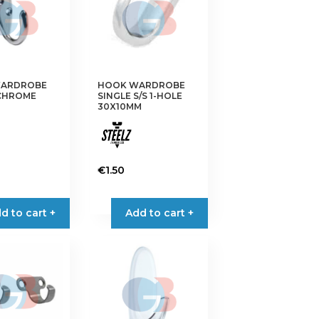
ARDROBE
HOOK WARDROBE
 CHROME
SINGLE S/S 1-HOLE
30X10MM
€
1.50
d to cart +
Add to cart +