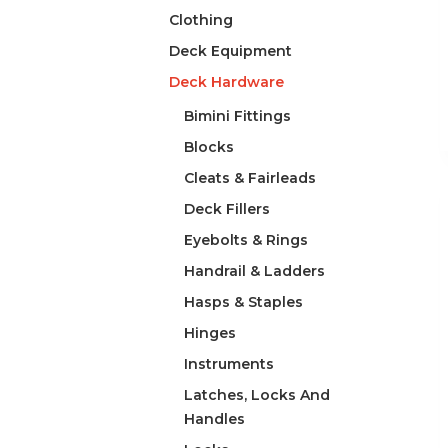
Clothing
Deck Equipment
Deck Hardware
Bimini Fittings
Blocks
Cleats & Fairleads
Deck Fillers
Eyebolts & Rings
Handrail & Ladders
Hasps & Staples
Hinges
Instruments
Latches, Locks And
Handles