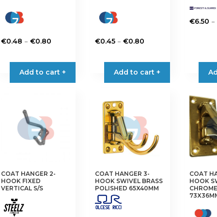
–
€
6.50
This
Price
Price
–
–
€
0.48
€
0.80
€
0.45
€
0.80
product
range:
range:
This
This
has
€0.48
€0.45
product
product
multiple
Add to cart +
Add to cart +
Ad
through
through
has
has
variants.
€0.80
€0.80
multiple
multiple
The
variants.
variants.
options
The
The
may
options
options
be
may
may
chosen
be
be
on
chosen
chosen
the
on
on
product
the
the
COAT HANGER 2-
COAT HANGER 3-
COAT HA
page
HOOK FIXED
HOOK SWIVEL BRASS
HOOK S
product
product
VERTICAL S/S
POLISHED 65X40MM
CHROME
73X36M
page
page