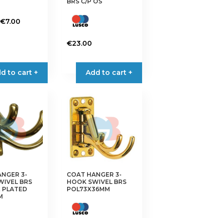
BRS C/P OS
Price
€
7.00
range:
€6.50
€
23.00
through
€7.00
d to cart +
Add to cart +
NGER 3-
COAT HANGER 3-
WIVEL BRS
HOOK SWIVEL BRS
 PLATED
POL73X36MM
M