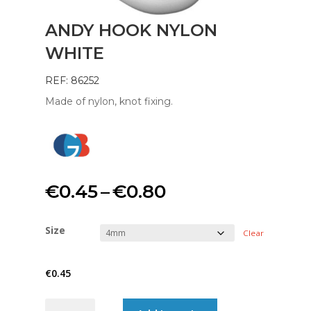
ANDY HOOK NYLON
WHITE
REF: 86252
Made of nylon, knot fixing.
Price
€
0.45
–
€
0.80
range:
Size
Clear
€0.45
€
0.45
through
ANDY