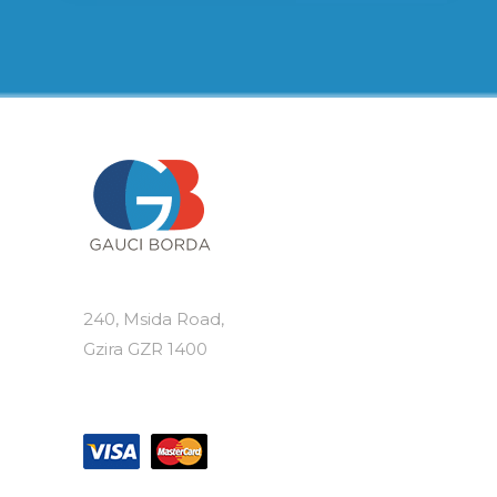
240, Msida Road,
Gzira GZR 1400