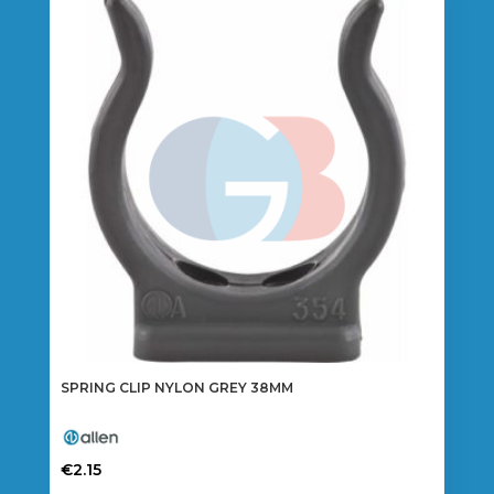
SPRING CLIP NYLON GREY 38MM
€
2.15