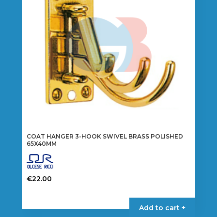
COAT HANGER 3-HOOK SWIVEL BRASS POLISHED
65X40MM
€
22.00
Add to cart +