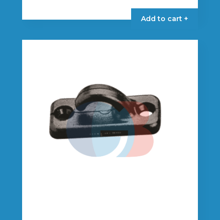
Add to cart +