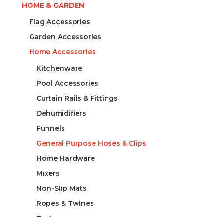
HOME & GARDEN
Flag Accessories
Garden Accessories
Home Accessories
Kitchenware
Pool Accessories
Curtain Rails & Fittings
Dehumidifiers
Funnels
General Purpose Hoses & Clips
Home Hardware
Mixers
Non-Slip Mats
Ropes & Twines