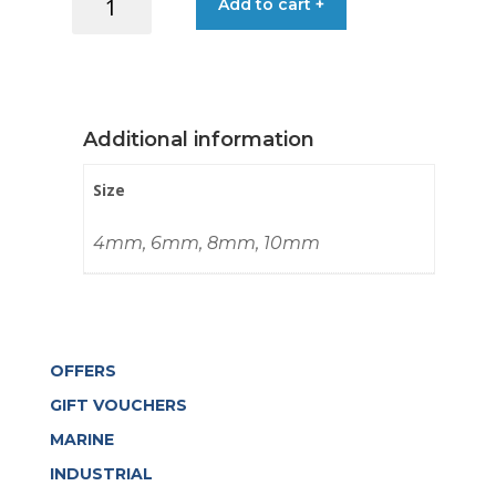
Add to cart +
€0.80
HOOK
NYLON
WHITE
quantity
Additional information
Size
4mm, 6mm, 8mm, 10mm
OFFERS
GIFT VOUCHERS
MARINE
INDUSTRIAL