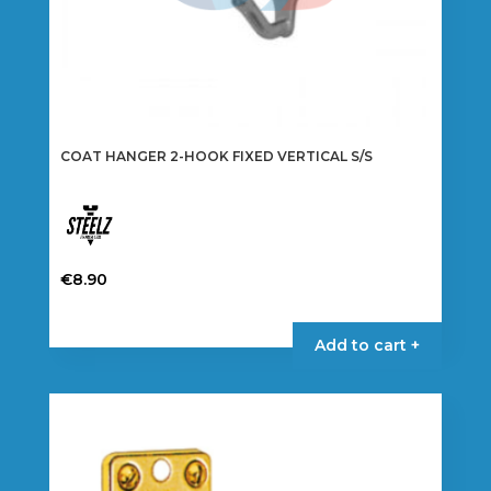
COAT HANGER 2-HOOK FIXED VERTICAL S/S
€
8.90
Add to cart +