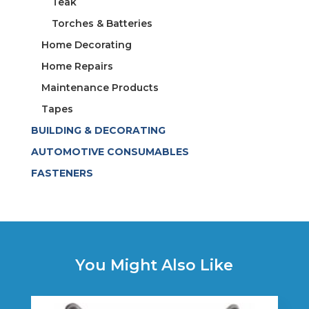
Teak
Torches & Batteries
Home Decorating
Home Repairs
Maintenance Products
Tapes
BUILDING & DECORATING
AUTOMOTIVE CONSUMABLES
FASTENERS
You Might Also Like