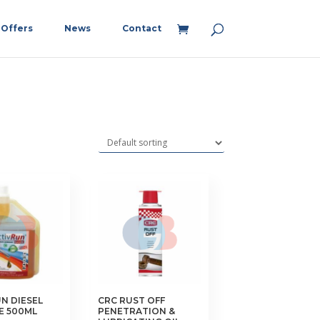
Offers
News
Contact
N DIESEL
CRC RUST OFF
E 500ML
PENETRATION &