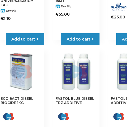
UNIVERS.18X51CM
15MT
EAC
€
55.00
€
25.00
€
1.10
Add to cart +
Add to cart +
Ad
ECO BACT DIESEL
FASTOL BLUE DIESEL
FASTOL 
BIOCIDE 1KG
TRZ ADDITIVE
ADDITIV