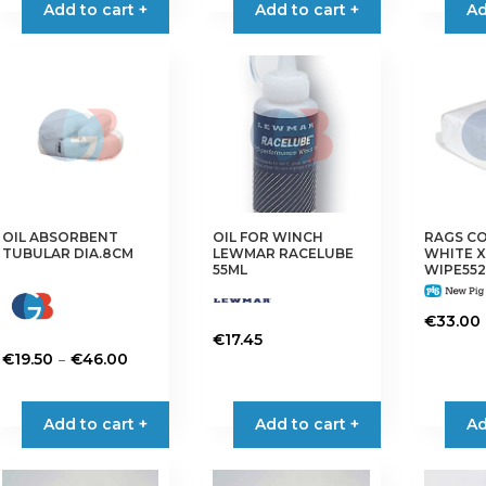
Add to cart +
Add to cart +
Ad
OIL ABSORBENT
OIL FOR WINCH
RAGS C
TUBULAR DIA.8CM
LEWMAR RACELUBE
WHITE X
55ML
WIPE552
€
33.00
€
17.45
Price
–
€
19.50
€
46.00
range:
This
€19.50
product
Add to cart +
Add to cart +
Ad
through
has
€46.00
multiple
variants.