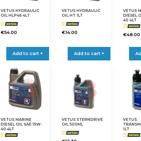
VETUS HYDRAULIC
VETUS HYDRAULIC
VETUS 
OIL HLP46 4LT
OIL HT 1LT
DIESEL O
40 4LT
€
54.00
€
14.00
€
48.00
Add to cart +
Add to cart +
Ad
VETUS MARINE
VETUS STERNDRIVE
VETUS
DIESEL OIL SAE 15W-
OIL 500ML
TRANSMI
40 4LT
1LT