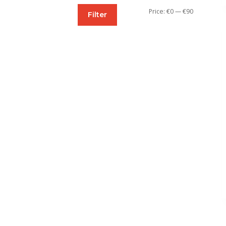
Min
Max
Price:
€0
—
€90
Filter
price
price