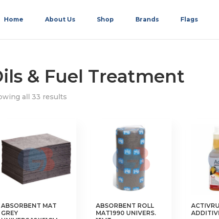
Home
About Us
Shop
Brands
Flags
ils & Fuel Treatment
wing all 33 results
ABSORBENT MAT
ABSORBENT ROLL
ACTIVRU
GREY
MAT1990 UNIVERS.
ADDITIV