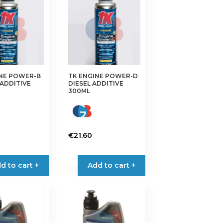
INE POWER-B
TK ENGINE POWER-D
ADDITIVE
DIESEL ADDITIVE
300ML
€
21.60
d to cart +
Add to cart +