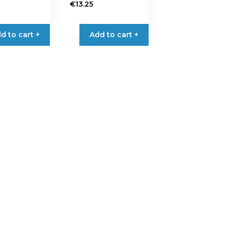
€
13.25
d to cart +
Add to cart +