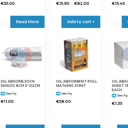
Price
–
€
55.00
€
15.90
€
82.00
€
15.45
range:
This
€15.90
product
Read More
Add to cart +
through
has
€82.00
multiple
variants.
The
options
may
be
chosen
on
OIL ABSORB.SOCK
OIL ABSORBENT ROLL
OIL AB
the
SKM210 8CM X 122CM
MAT4990 X15MT
SHEET 1
product
EACH
page
€
11.00
€
58.00
€
1.35