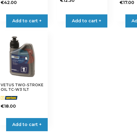
€
12.30
€
42.00
€
17.00
Add to cart +
Add to cart +
Ad
VETUS TWO-STROKE
OIL TC-W3 1LT
€
18.00
Add to cart +