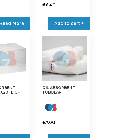
€
6.40
Read More
Add to cart +
SORBENT
OIL ABSORBENT
5X20” LIGHT
TUBULAR
€
7.00