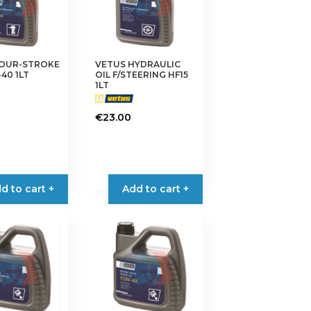
FOUR-STROKE
VETUS HYDRAULIC
40 1LT
OIL F/STEERING HF15
1LT
€
23.00
d to cart +
Add to cart +