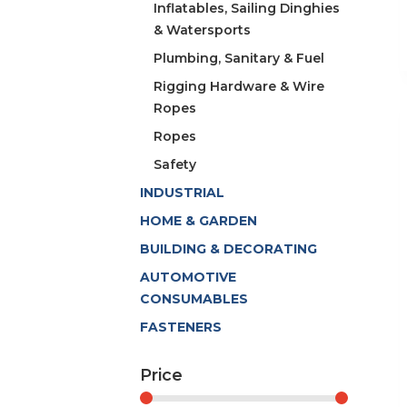
Inflatables, Sailing Dinghies
& Watersports
Plumbing, Sanitary & Fuel
Rigging Hardware & Wire
Ropes
Ropes
Safety
INDUSTRIAL
HOME & GARDEN
BUILDING & DECORATING
AUTOMOTIVE
CONSUMABLES
FASTENERS
Price