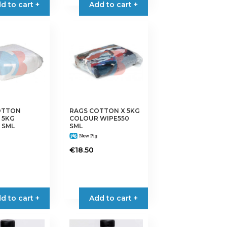
d to cart +
Add to cart +
OTTON
RAGS COTTON X 5KG
 5KG
COLOUR WIPE550
 SML
SML
€
18.50
d to cart +
Add to cart +