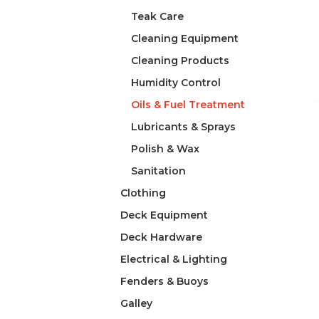
Teak Care
Cleaning Equipment
Cleaning Products
Humidity Control
Oils & Fuel Treatment
Lubricants & Sprays
Polish & Wax
Sanitation
Clothing
Deck Equipment
Deck Hardware
Electrical & Lighting
Fenders & Buoys
Galley