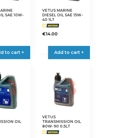
MARINE
VETUS MARINE
IL SAE 10W-
DIESEL OIL SAE 15W-
40 1LT
€
14.00
d to cart +
Add to cart +
VETUS
SSION OIL
TRANSMISSION OIL
80W-90 0.5LT