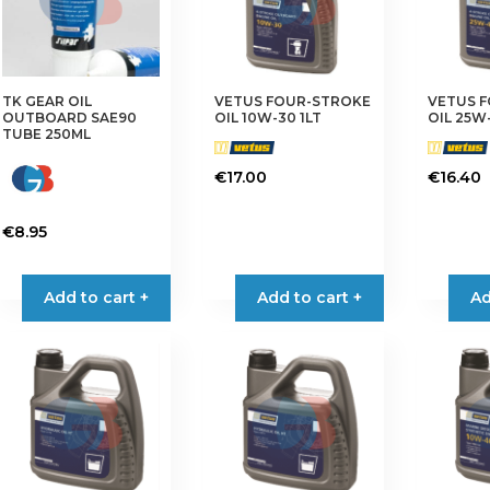
TK GEAR OIL
VETUS FOUR-STROKE
VETUS 
OUTBOARD SAE90
OIL 10W-30 1LT
OIL 25W-
TUBE 250ML
€
17.00
€
16.40
€
8.95
Add to cart +
Add to cart +
Ad