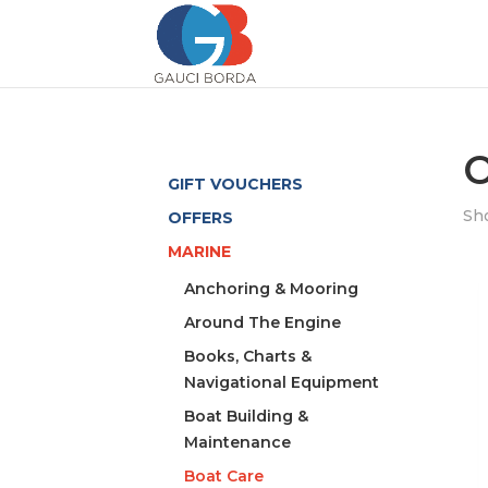
O
GIFT VOUCHERS
Sho
OFFERS
MARINE
Anchoring & Mooring
Around The Engine
Books, Charts &
Navigational Equipment
Boat Building &
Maintenance
Boat Care