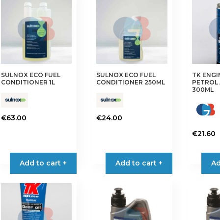
The
options
may
be
chosen
on
SULNOX ECO FUEL
SULNOX ECO FUEL
TK ENG
the
CONDITIONER 1L
CONDITIONER 250ML
PETROL 
product
300ML
page
€
63.00
€
24.00
€
21.60
Add to cart +
Add to cart +
Ad