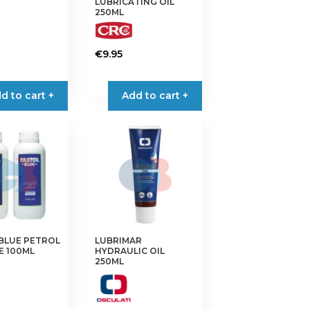
LUBRICATING OIL
250ML
€
9.95
d to cart +
Add to cart +
BLUE PETROL
LUBRIMAR
E 100ML
HYDRAULIC OIL
250ML