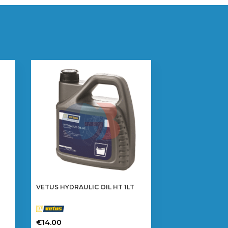
VETUS HYDRAULIC OIL HT 1LT
€
14.00