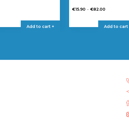
Price
–
€
15.90
€
82.00
range:
This
€15.90
product
Add to cart +
Add to cart
through
has
€82.00
multiple
variants.
The
options
may
be
chosen
on
the
product
page