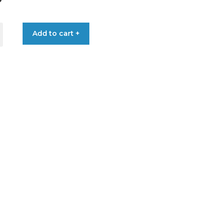
Add to cart +
RD