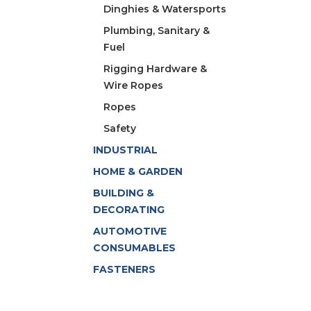
Dinghies & Watersports
Plumbing, Sanitary &
Fuel
Rigging Hardware &
Wire Ropes
Ropes
Safety
INDUSTRIAL
HOME & GARDEN
BUILDING &
DECORATING
AUTOMOTIVE
CONSUMABLES
FASTENERS