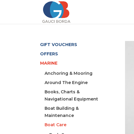
GIFT VOUCHERS
OFFERS
MARINE
Anchoring & Mooring
Around The Engine
Books, Charts &
Navigational Equipment
Boat Building &
Maintenance
Boat Care