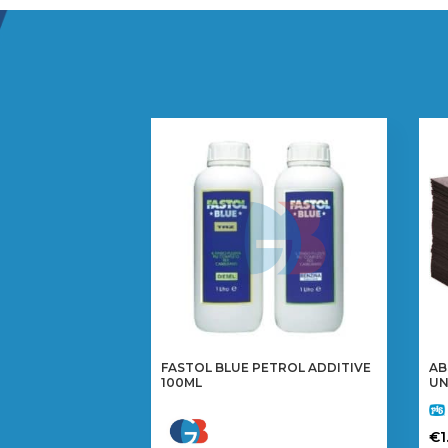
FASTOL BLUE PETROL ADDITIVE
AB
100ML
UN
€
1