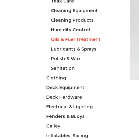
Teak Care
Cleaning Equipment
Cleaning Products
Humidity Control
Oils & Fuel Treatment
Lubricants & Sprays
Polish & Wax
Sanitation
Clothing
Deck Equipment
Deck Hardware
Electrical & Lighting
Fenders & Buoys
Galley
Inflatables, Sailing