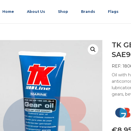
Home
About Us
Shop
Brands
Flags
TK G
SAE9
REF: 180
Oil with 
anticorros
lubricati
gears, be
€
8.9