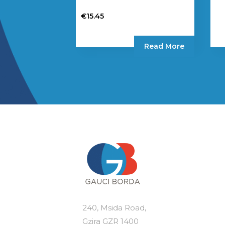
€
15.45
Read More
240, Msida Road,
Gzira GZR 1400