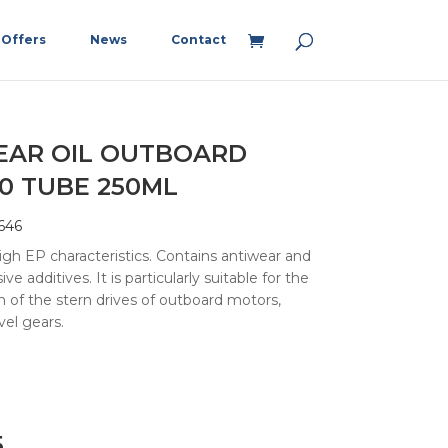
Offers
News
Contact
EAR OIL OUTBOARD
0 TUBE 250ML
646
high EP characteristics. Contains antiwear and
ive additives. It is particularly suitable for the
on of the stern drives of outboard motors,
vel gears.
5