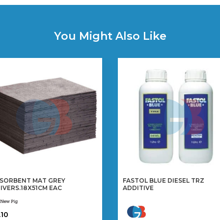
You Might Also Like
SORBENT MAT GREY
FASTOL BLUE DIESEL TRZ
IVERS.18X51CM EAC
ADDITIVE
.10