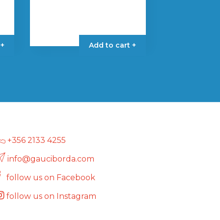
 +
Add to cart +
+356 2133 4255
info@gauciborda.com
follow us on Facebook
follow us on Instagram