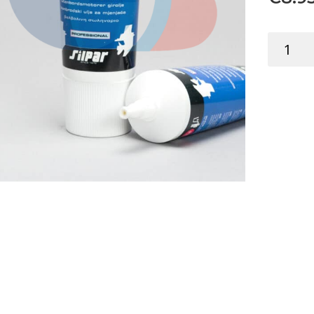
TK
GEAR
OIL
OUTBOA
SAE90
TUBE
250ML
quantity