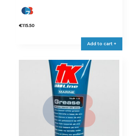
€
115.50
Add to cart +