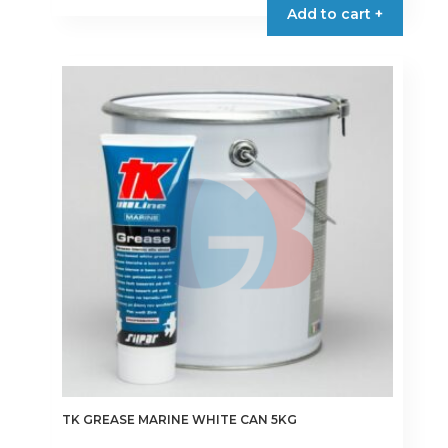
Add to cart +
through
has
€41.00
multiple
variants.
The
options
may
be
chosen
on
the
product
page
TK GREASE MARINE WHITE CAN 5KG