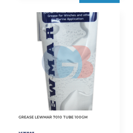
GREASE LEWMAR 7010 TUBE 100GM