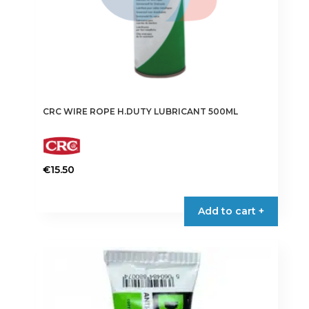
CRC WIRE ROPE H.DUTY LUBRICANT 500ML
€
15.50
Add to cart +