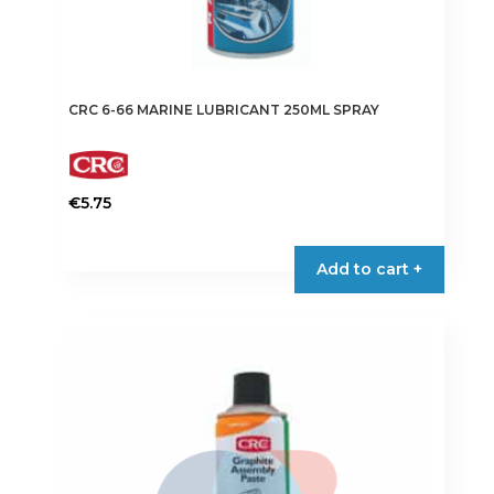
CRC 6-66 MARINE LUBRICANT 250ML SPRAY
€
5.75
Add to cart +