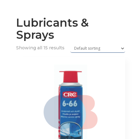
Lubricants &
Sprays
Showing all 15 results