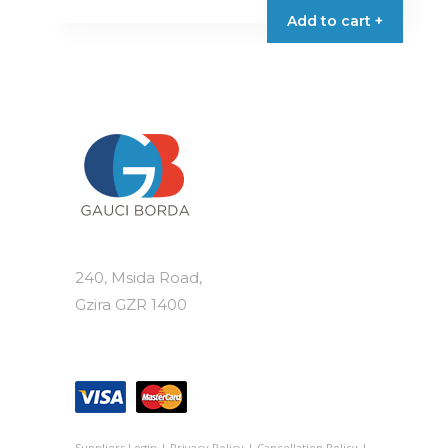
Add to cart +
240, Msida Road,
Gzira GZR 1400
Suppliers Login
|
Privacy Policy
|
Cancellation Policy
|