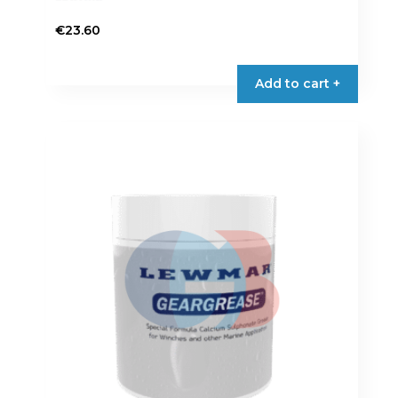
€
23.60
Add to cart +