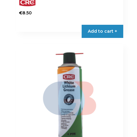
€
8.50
Add to cart +