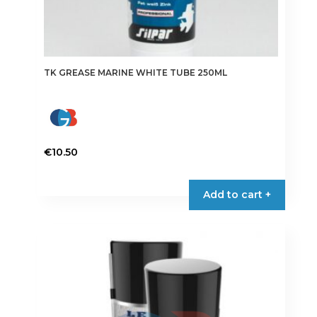
TK GREASE MARINE WHITE TUBE 250ML
€
10.50
Add to cart +