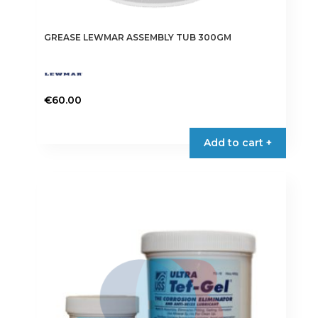
GREASE LEWMAR ASSEMBLY TUB 300GM
€
60.00
Add to cart +