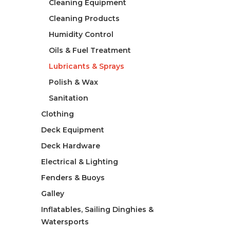
Cleaning Equipment
Cleaning Products
Humidity Control
Oils & Fuel Treatment
Lubricants & Sprays
Polish & Wax
Sanitation
Clothing
Deck Equipment
Deck Hardware
Electrical & Lighting
Fenders & Buoys
Galley
Inflatables, Sailing Dinghies &
Watersports