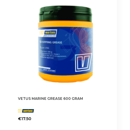
VETUS MARINE GREASE 600 GRAM
€
17.50