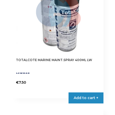
TOTALCOTE MARINE MAINT.SPRAY 400ML LW
€
7.50
Add to cart +