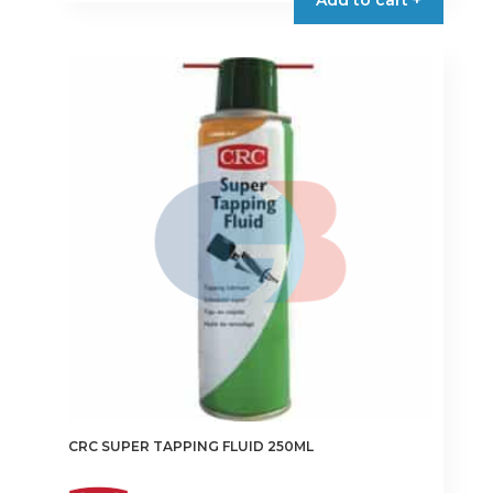
CRC SUPER TAPPING FLUID 250ML