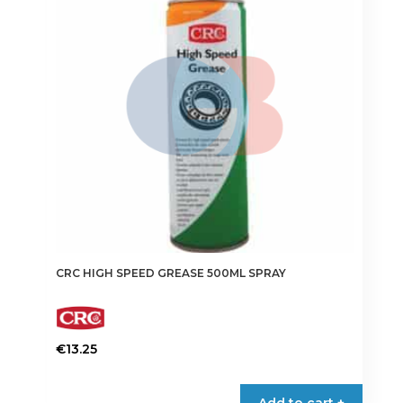
CRC HIGH SPEED GREASE 500ML SPRAY
€
13.25
Add to cart +