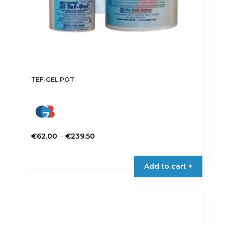
TEF-GEL POT
Price
–
€
62.00
€
239.50
range:
This
€62.00
product
Add to cart +
through
has
€239.50
multiple
variants.
The
options