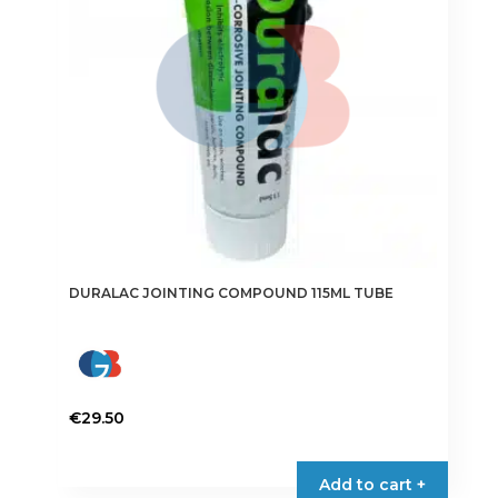
DURALAC JOINTING COMPOUND 115ML TUBE
€
29.50
Add to cart +