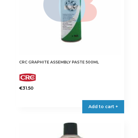
CRC GRAPHITE ASSEMBLY PASTE 500ML
€
31.50
Add to cart +