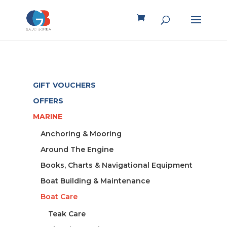
GIFT VOUCHERS
OFFERS
MARINE
Anchoring & Mooring
Around The Engine
Books, Charts & Navigational Equipment
Boat Building & Maintenance
Boat Care
Teak Care