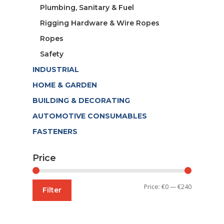
Plumbing, Sanitary & Fuel
Rigging Hardware & Wire Ropes
Ropes
Safety
INDUSTRIAL
HOME & GARDEN
BUILDING & DECORATING
AUTOMOTIVE CONSUMABLES
FASTENERS
Price
Min
Max
Price:
€0
—
€240
Filter
price
price