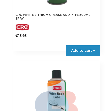
CRC WHITE LITHIUM GREASE AND PTFE 500ML
SPRY
€
15.95
Add to cart +