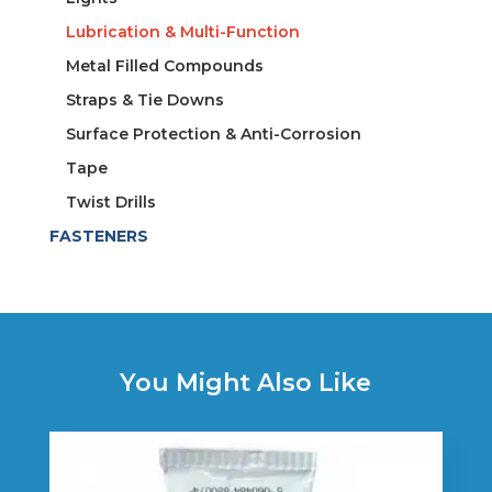
Lubrication & Multi-Function
Metal Filled Compounds
Straps & Tie Downs
Surface Protection & Anti-Corrosion
Tape
Twist Drills
FASTENERS
You Might Also Like