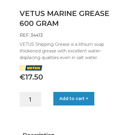
VETUS MARINE GREASE
600 GRAM
REF: 34413
VETUS Shipping Grease is a lithium soap
thickened grease with excellent water-
displacing qualities even in salt water.
€
17.50
VETUS
Add to cart +
MARINE
GREASE
600
GRAM
quantity