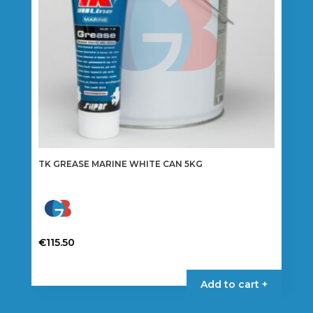
TK GREASE MARINE WHITE CAN 5KG
€
115.50
Add to cart +