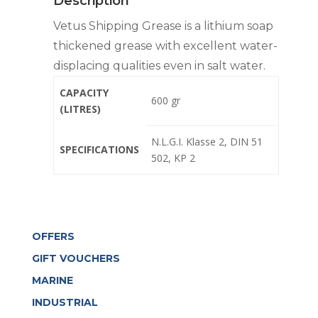
Description
Vetus Shipping Grease is a lithium soap
thickened grease with excellent water-
displacing qualities even in salt water.
CAPACITY
600 gr
(LITRES)
N.L.G.I. Klasse 2, DIN 51
SPECIFICATIONS
502, KP 2
OFFERS
GIFT VOUCHERS
MARINE
INDUSTRIAL