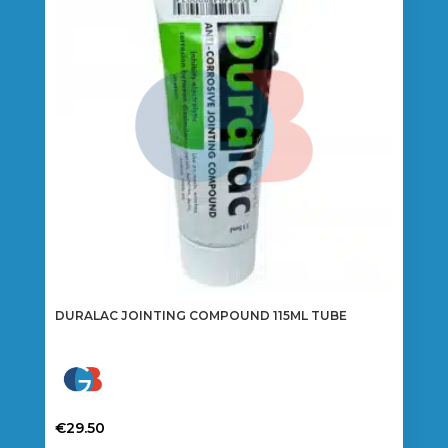
DURALAC JOINTING COMPOUND 115ML TUBE
€
29.50