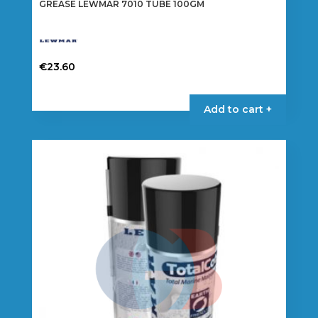
GREASE LEWMAR 7010 TUBE 100GM
€
23.60
Add to cart +