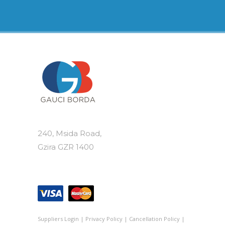
240, Msida Road,
Gzira GZR 1400
Suppliers Login
|
Privacy Policy
|
Cancellation Policy
|