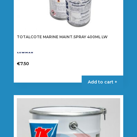
TOTALCOTE MARINE MAINT.SPRAY 400ML LW
€
7.50
Add to cart +