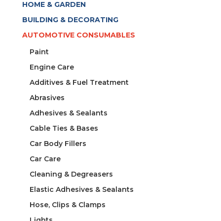
HOME & GARDEN
BUILDING & DECORATING
AUTOMOTIVE CONSUMABLES
Paint
Engine Care
Additives & Fuel Treatment
Abrasives
Adhesives & Sealants
Cable Ties & Bases
Car Body Fillers
Car Care
Cleaning & Degreasers
Elastic Adhesives & Sealants
Hose, Clips & Clamps
Lights