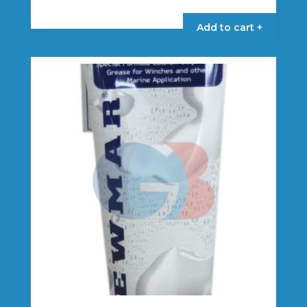
Add to cart +