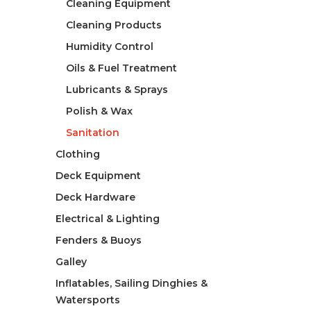
Cleaning Equipment
Cleaning Products
Humidity Control
Oils & Fuel Treatment
Lubricants & Sprays
Polish & Wax
Sanitation
Clothing
Deck Equipment
Deck Hardware
Electrical & Lighting
Fenders & Buoys
Galley
Inflatables, Sailing Dinghies &
Watersports