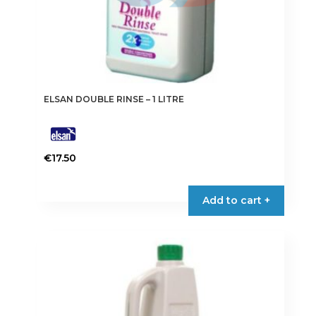
ELSAN DOUBLE RINSE – 1 LITRE
€
17.50
Add to cart +