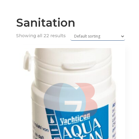
Sanitation
Showing all 22 results