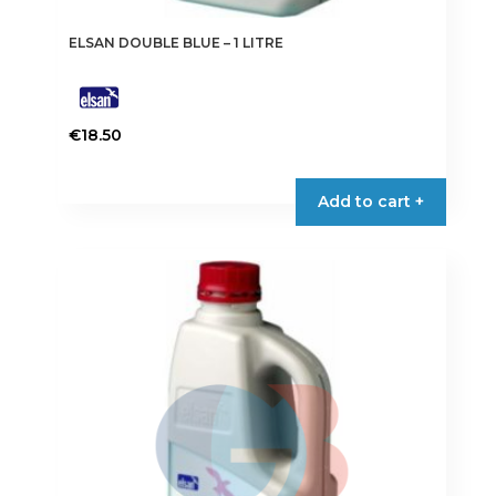
ELSAN DOUBLE BLUE – 1 LITRE
€
18.50
Add to cart +