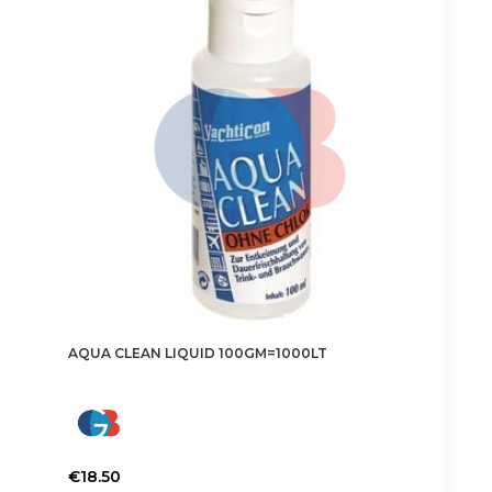
AQUA CLEAN LIQUID 100GM=1000LT
€
18.50