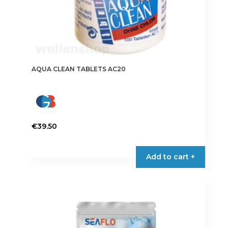
AQUA CLEAN TABLETS AC20
€
39.50
Add to cart +