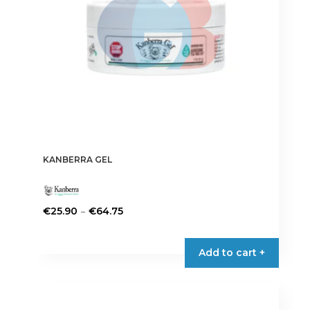
KANBERRA GEL
Price
–
€
25.90
€
64.75
range:
This
€25.90
product
Add to cart +
through
has
€64.75
multiple
variants.
The