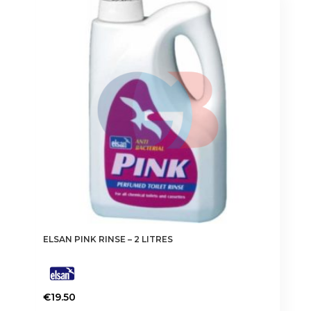
ELSAN PINK RINSE – 2 LITRES
€
19.50