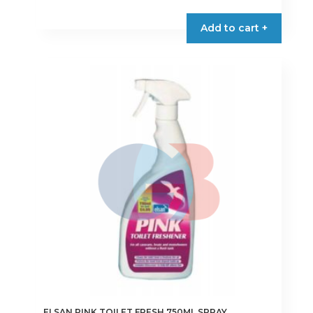
Add to cart +
ELSAN PINK TOILET FRESH 750ML SPRAY