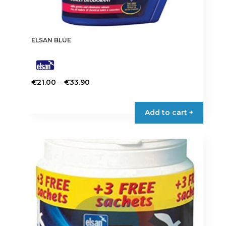
ELSAN BLUE
Price
–
€
21.00
€
33.90
range:
This
€21.00
product
Add to cart +
through
has
€33.90
multiple
variants.
The
options
may
be
chosen
on
the