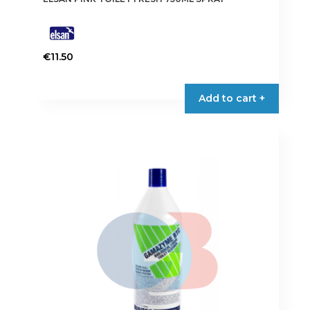
€
11.50
Add to cart +