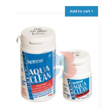
Add to cart +