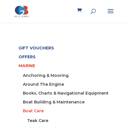
GIFT VOUCHERS
OFFERS
MARINE
Anchoring & Mooring
Around The Engine
Books, Charts & Navigational Equipment
Boat Building & Maintenance
Boat Care
Teak Care