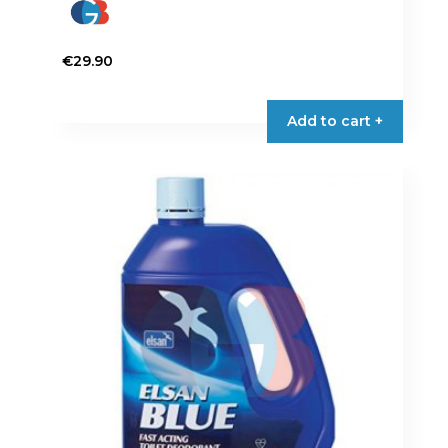
€
29.90
Add to cart +