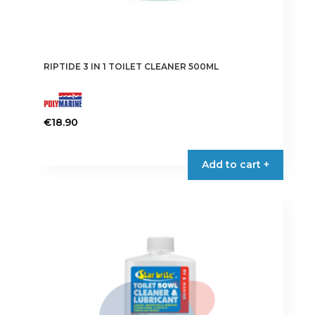
RIPTIDE 3 IN 1 TOILET CLEANER 500ML
€
18.90
Add to cart +