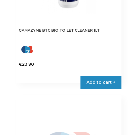
GAMAZYME BTC BIO.TOILET CLEANER 1LT
€
23.90
Add to cart +