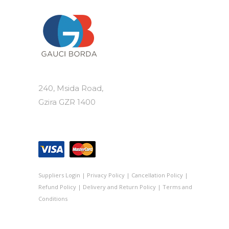
240, Msida Road,
Gzira GZR 1400
Suppliers Login
|
Privacy Policy
|
Cancellation Policy
|
Refund Policy
|
Delivery and Return Policy
|
Terms and
Conditions