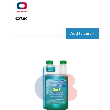
€
27.90
Add to cart +