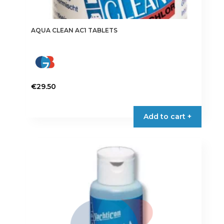
AQUA CLEAN AC1 TABLETS
€
29.50
Add to cart +