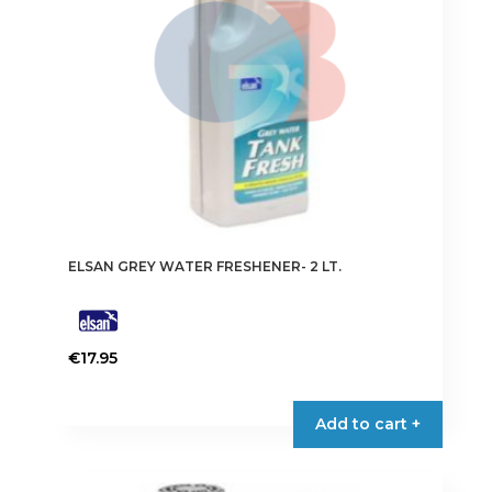
ELSAN GREY WATER FRESHENER- 2 LT.
€
17.95
Add to cart +