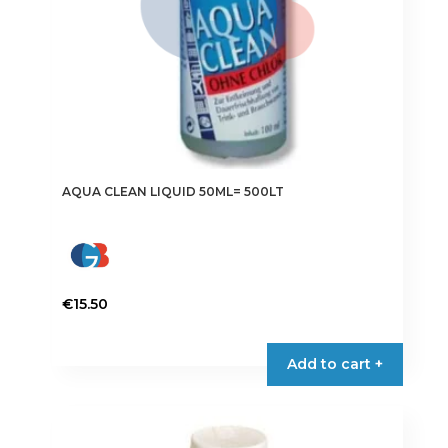
AQUA CLEAN LIQUID 50ML= 500LT
€
15.50
Add to cart +