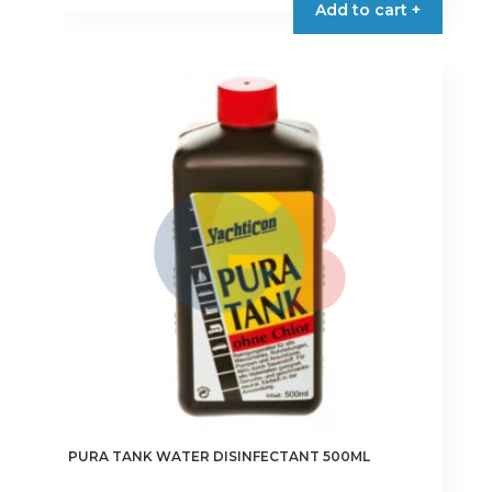
Add to cart +
PURA TANK WATER DISINFECTANT 500ML