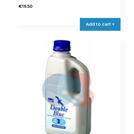
€
19.50
Add to cart +