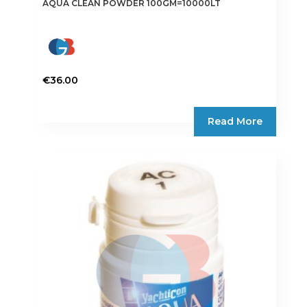
AQUA CLEAN POWDER 100GM=10000LT
€
36.00
Read More