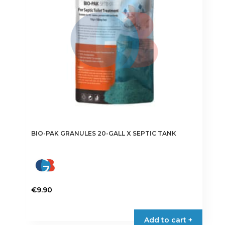
BIO-PAK GRANULES 20-GALL X SEPTIC TANK
€
9.90
Add to cart +