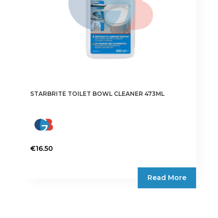
STARBRITE TOILET BOWL CLEANER 473ML
€
16.50
Read More