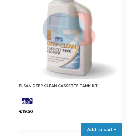
ELSAN DEEP CLEAN CASSETTE TANK 1LT
€
19.50
Add to cart +