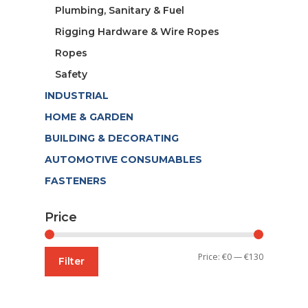
Plumbing, Sanitary & Fuel
Rigging Hardware & Wire Ropes
Ropes
Safety
INDUSTRIAL
HOME & GARDEN
BUILDING & DECORATING
AUTOMOTIVE CONSUMABLES
FASTENERS
Price
Min
Max
Price:
€0
—
€130
Filter
price
price