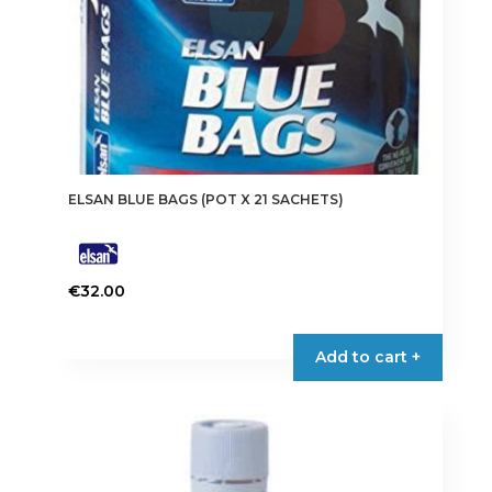
product
page
ELSAN BLUE BAGS (POT X 21 SACHETS)
€
32.00
Add to cart +