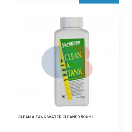
CLEAN A TANK WATER CLEANER 500ML