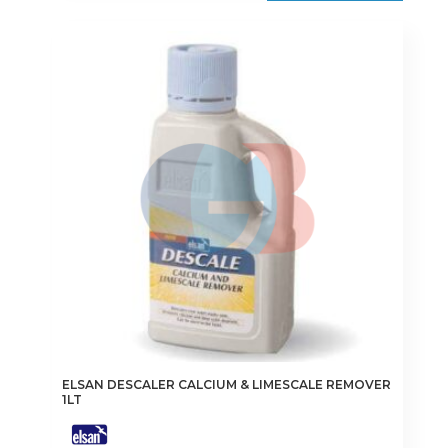
ELSAN DESCALER CALCIUM & LIMESCALE REMOVER
1LT