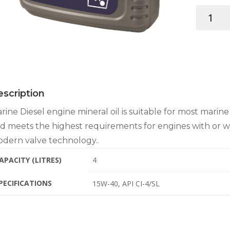
VETUS
MARINE
DIESEL
OIL
SAE
15W-
40
scription
4LT
quantity
rine Diesel engine mineral oil is suitable for most marin
d meets the highest requirements for engines with or 
dern valve technology..
APACITY (LITRES)
4
PECIFICATIONS
15W-40, API CI-4/SL