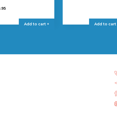
.95
Add to cart +
Add to cart