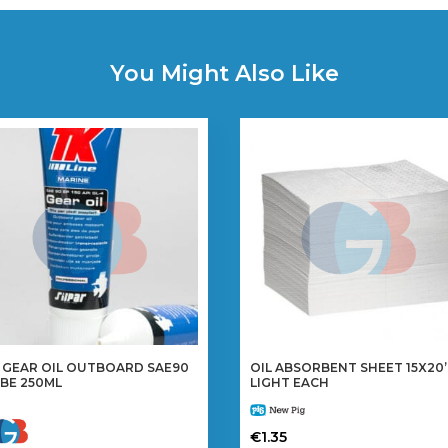
You Might Also Like
 GEAR OIL OUTBOARD SAE90
OIL ABSORBENT SHEET 15X20
BE 250ML
LIGHT EACH
€
1.35