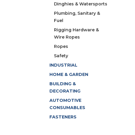
Dinghies & Watersports
Plumbing, Sanitary &
Fuel
Rigging Hardware &
Wire Ropes
Ropes
Safety
INDUSTRIAL
HOME & GARDEN
BUILDING &
DECORATING
AUTOMOTIVE
CONSUMABLES
FASTENERS