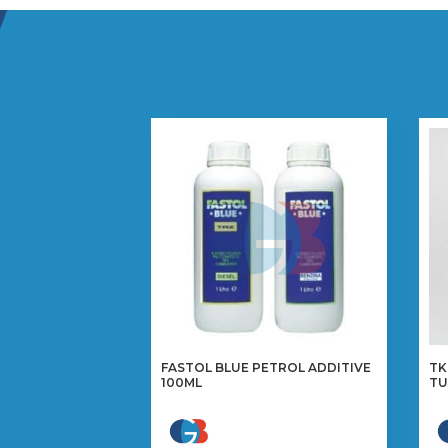
FASTOL BLUE PETROL ADDITIVE
TK
100ML
TU