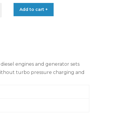
Add to cart +
e diesel engines and generator sets
without turbo pressure charging and