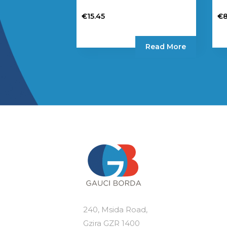
€
15.45
€
8
Read More
240, Msida Road,
Gzira GZR 1400