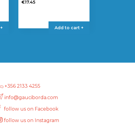
€
17.45
 +
Add to cart +
+356 2133 4255
info@gauciborda.com
follow us on Facebook
follow us on Instagram