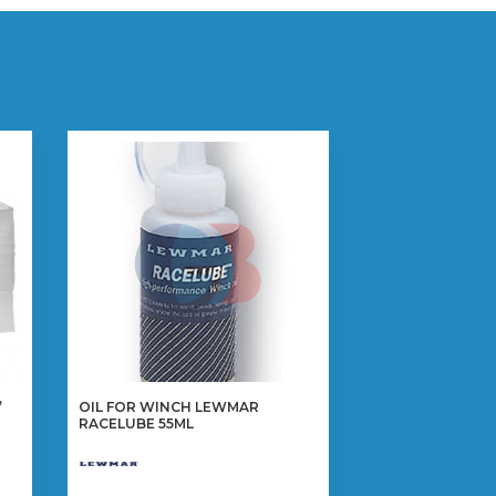
”
OIL FOR WINCH LEWMAR
RACELUBE 55ML