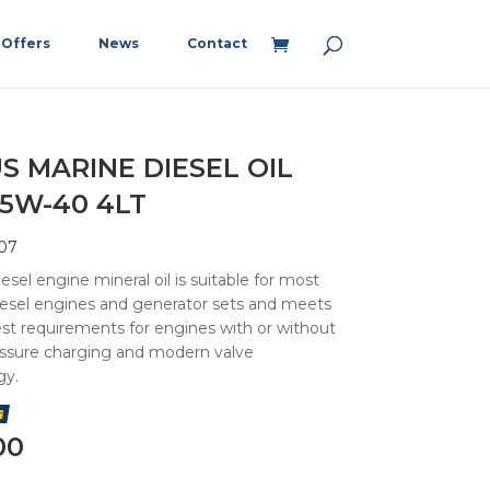
Offers
News
Contact
S MARINE DIESEL OIL
15W-40 4LT
07
esel engine mineral oil is suitable for most
iesel engines and generator sets and meets
st requirements for engines with or without
essure charging and modern valve
gy.
00