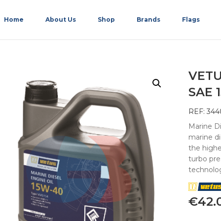
Home
About Us
Shop
Brands
Flags
VETU
SAE 
REF: 344
Marine Di
marine d
the highe
turbo pr
technolo
€
42.