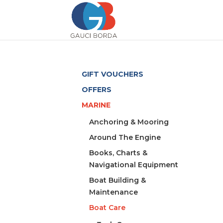
GIFT VOUCHERS
OFFERS
MARINE
Anchoring & Mooring
Around The Engine
Books, Charts &
Navigational Equipment
Boat Building &
Maintenance
Boat Care