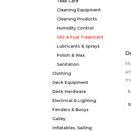
Teak Care
Cleaning Equipment
Cleaning Products
Humidity Control
Oils & Fuel Treatment
Lubricants & Sprays
De
Polish & Wax
Ma
Sanitation
an
Clothing
mo
Deck Equipment
C
Deck Hardware
Electrical & Lighting
S
Fenders & Buoys
Galley
Inflatables, Sailing