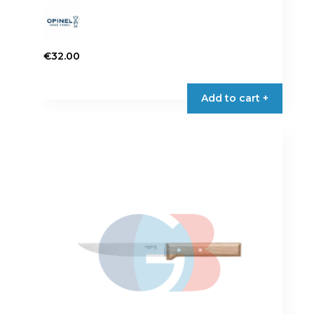
€
32.00
Add to cart +