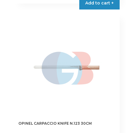
Add to cart +
OPINEL CARPACCIO KNIFE N.123 30CM