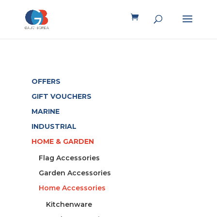
OFFERS
GIFT VOUCHERS
MARINE
INDUSTRIAL
HOME & GARDEN
Flag Accessories
Garden Accessories
Home Accessories
Kitchenware