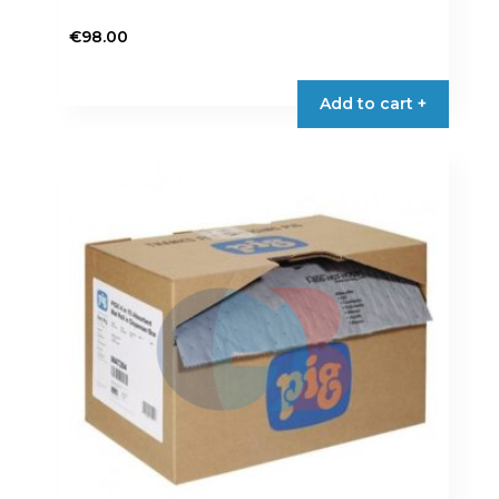
€
98.00
Add to cart +