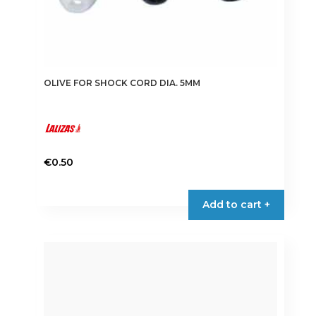
OLIVE FOR SHOCK CORD DIA. 5MM
€
0.50
Add to cart +