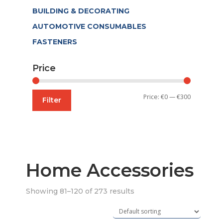
BUILDING & DECORATING
AUTOMOTIVE CONSUMABLES
FASTENERS
Price
Min
Max
Price:
€0
—
€300
Filter
price
price
Home Accessories
Showing 81–120 of 273 results