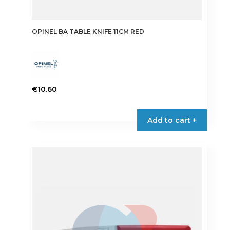
OPINEL BA TABLE KNIFE 11CM RED
€
10.60
Add to cart +