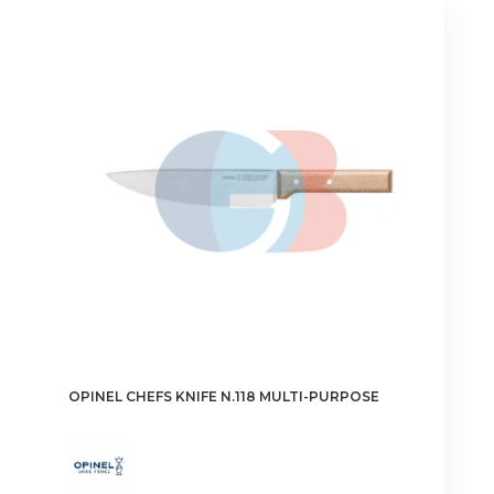
OPINEL CHEFS KNIFE N.118 MULTI-PURPOSE