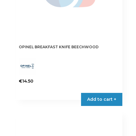
OPINEL BREAKFAST KNIFE BEECHWOOD
€
14.50
Add to cart +