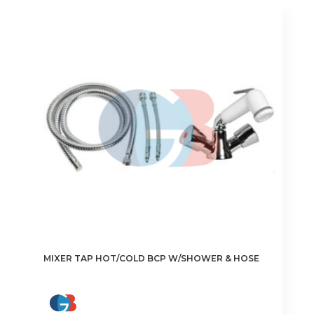
MIXER TAP HOT/COLD BCP W/SHOWER & HOSE