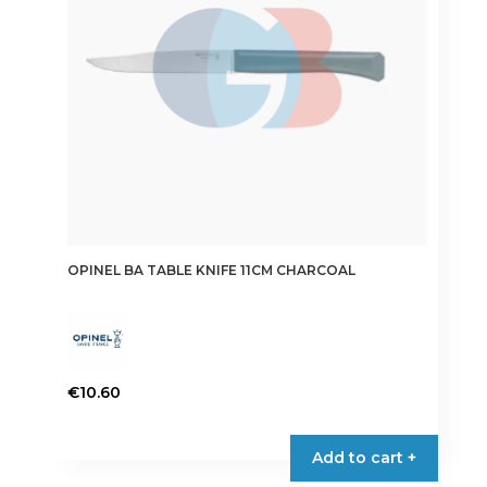
OPINEL BA TABLE KNIFE 11CM CHARCOAL
€
10.60
Add to cart +