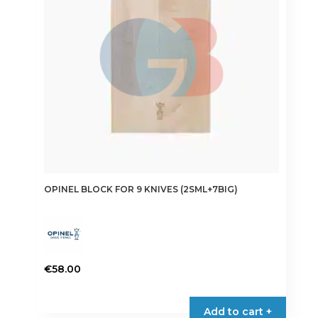
OPINEL BLOCK FOR 9 KNIVES (2SML+7BIG)
€
58.00
Add to cart +