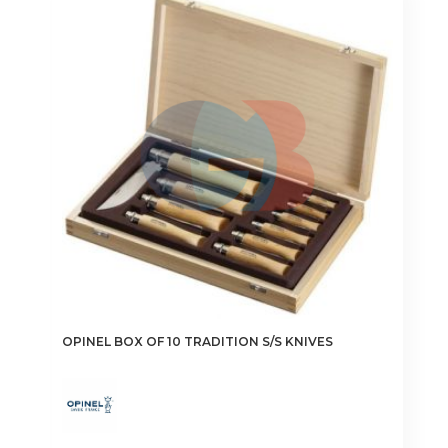
OPINEL BOX OF 10 TRADITION S/S KNIVES