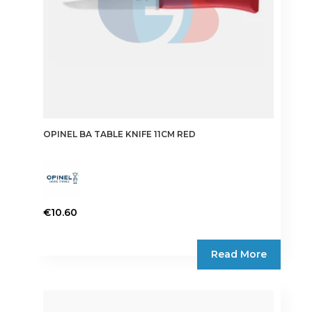
OPINEL BA TABLE KNIFE 11CM RED
€
10.60
Read More