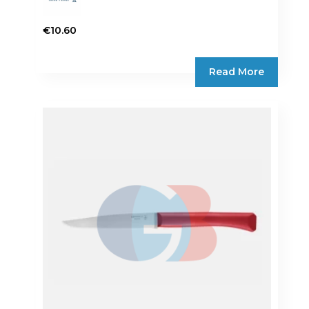
€
10.60
Read More