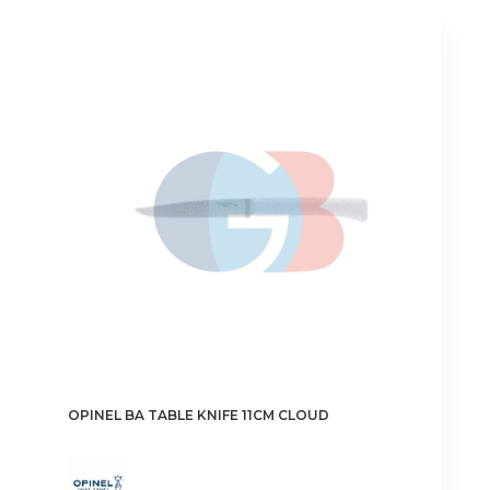
OPINEL BA TABLE KNIFE 11CM CLOUD