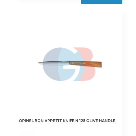
OPINEL BON APPETIT KNIFE N.125 OLIVE HANDLE