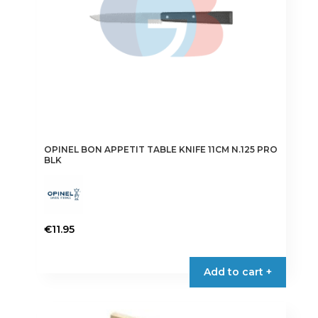
OPINEL BON APPETIT TABLE KNIFE 11CM N.125 PRO
BLK
€
11.95
Add to cart +