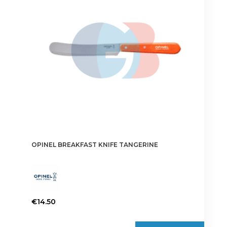
OPINEL BREAKFAST KNIFE TANGERINE
€
14.50