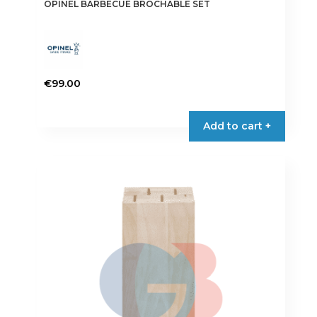
OPINEL BARBECUE BROCHABLE SET
€
99.00
Add to cart +