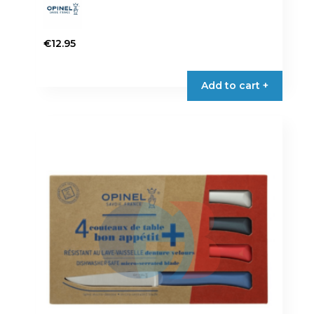
€
12.95
Add to cart +