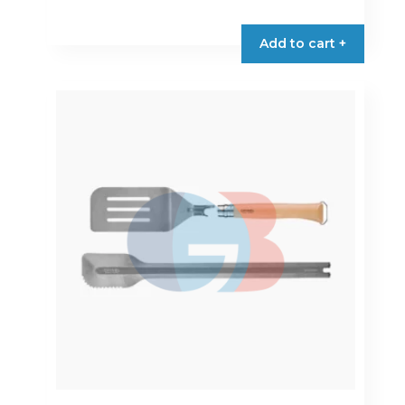
Add to cart +