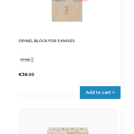
OPINEL BLOCK FOR 5 KNIVES
€
38.00
Add to cart +