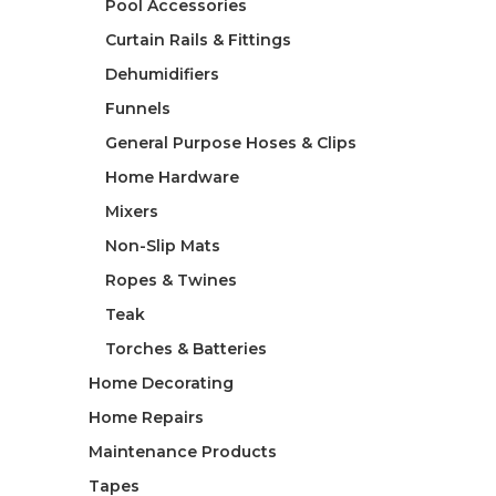
Pool Accessories
Curtain Rails & Fittings
Dehumidifiers
Funnels
General Purpose Hoses & Clips
Home Hardware
Mixers
Non-Slip Mats
Ropes & Twines
Teak
Torches & Batteries
Home Decorating
Home Repairs
Maintenance Products
Tapes