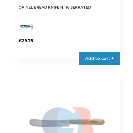
OPINEL BREAD KNIFE N.116 SERRATED
€
29.75
Add to cart +