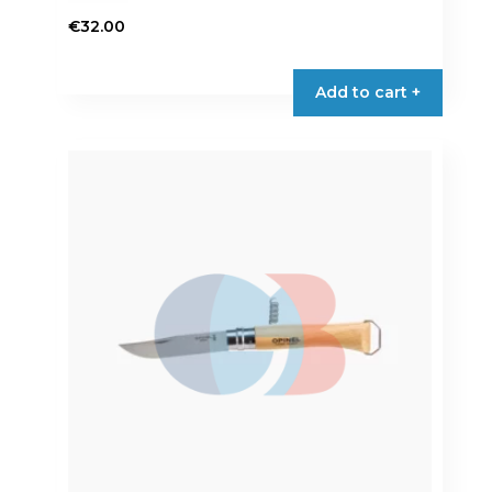
€
32.00
Add to cart +