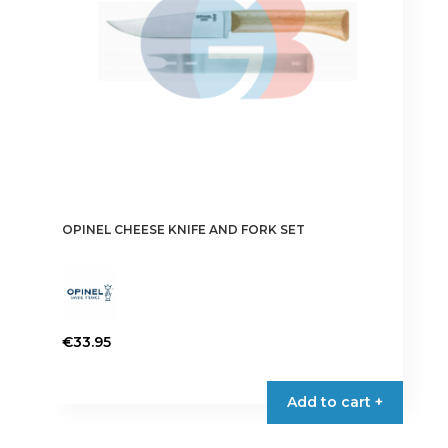
OPINEL CHEESE KNIFE AND FORK SET
€
33.95
Add to cart +