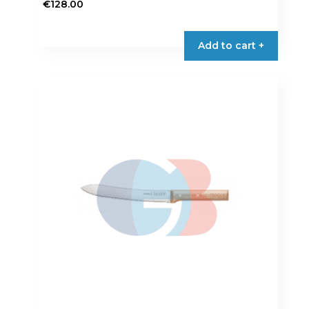
€
128.00
Add to cart +