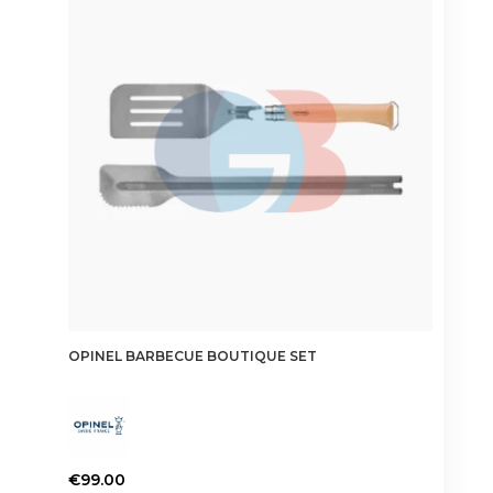
OPINEL BARBECUE BOUTIQUE SET
€
99.00