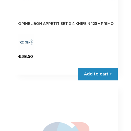
OPINEL BON APPETIT SET X 4 KNIFE N.125 + PRIMO
€
38.50
Add to cart +