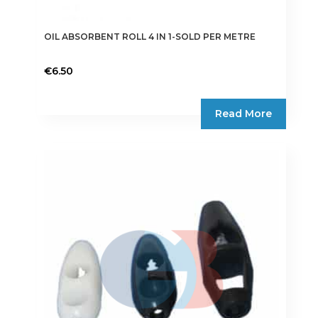
OIL ABSORBENT ROLL 4 IN 1-SOLD PER METRE
€
6.50
Read More