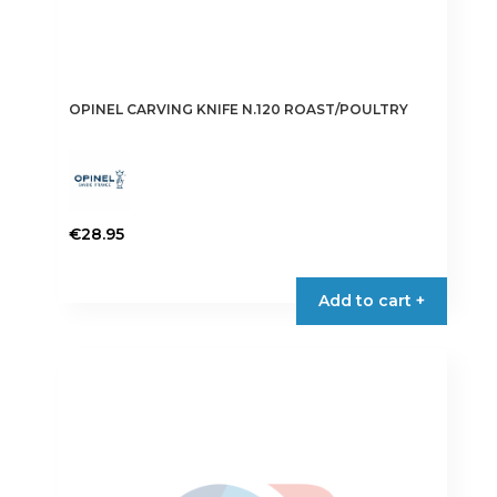
OPINEL CARVING KNIFE N.120 ROAST/POULTRY
€
28.95
Add to cart +