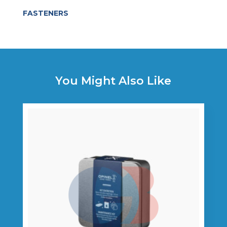
FASTENERS
You Might Also Like