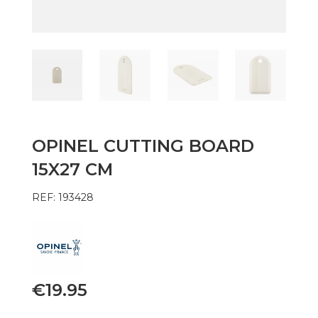
OPINEL CUTTING BOARD
15X27 CM
REF: 193428
€
19.95