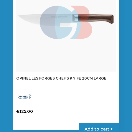
OPINEL LES FORGES CHEF’S KNIFE 20CM LARGE
€
125.00
Add to cart +