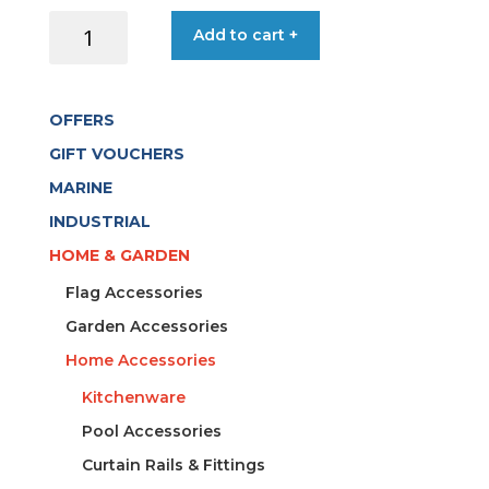
OPINEL
Add to cart +
CUTTING
BOARD
15X27
OFFERS
CM
quantity
GIFT VOUCHERS
MARINE
INDUSTRIAL
HOME & GARDEN
Flag Accessories
Garden Accessories
Home Accessories
Kitchenware
Pool Accessories
Curtain Rails & Fittings