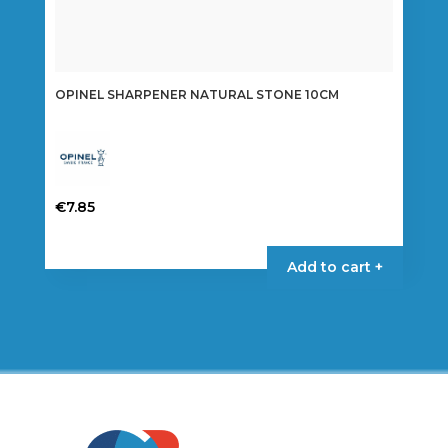
OPINEL SHARPENER NATURAL STONE 10CM
€
7.85
Add to cart +