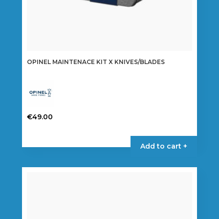
OPINEL MAINTENACE KIT X KNIVES/BLADES
€
49.00
Add to cart +