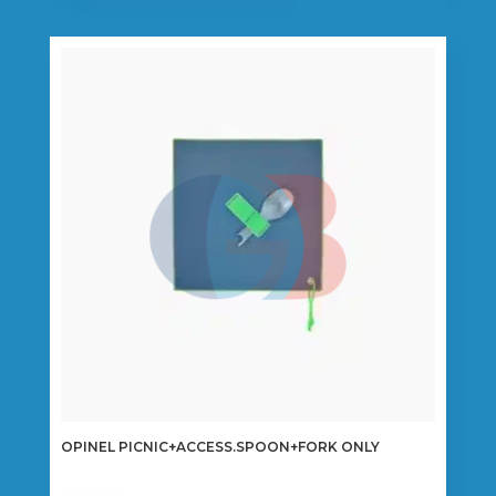
OPINEL PICNIC+ACCESS.SPOON+FORK ONLY