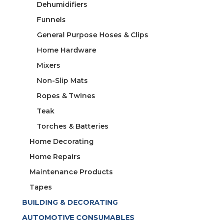
Dehumidifiers
Funnels
General Purpose Hoses & Clips
Home Hardware
Mixers
Non-Slip Mats
Ropes & Twines
Teak
Torches & Batteries
Home Decorating
Home Repairs
Maintenance Products
Tapes
BUILDING & DECORATING
AUTOMOTIVE CONSUMABLES