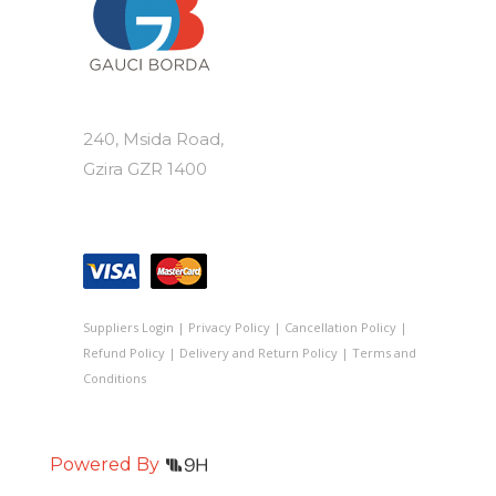
240, Msida Road,
Gzira GZR 1400
Suppliers Login
|
Privacy Policy
|
Cancellation Policy
|
Refund Policy
|
Delivery and Return Policy
|
Terms and
Conditions
Powered By