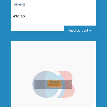
€
10.90
Add to cart +