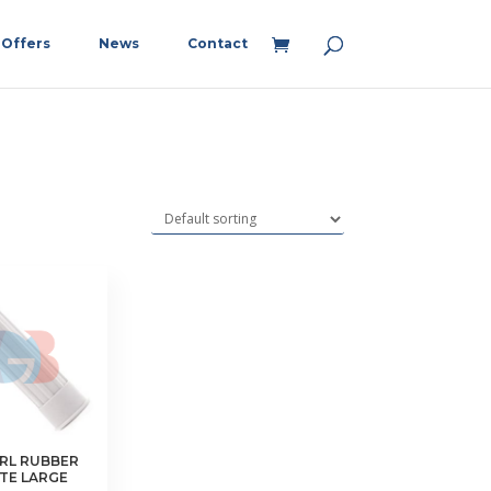
Offers
News
Contact
RL RUBBER
ITE LARGE