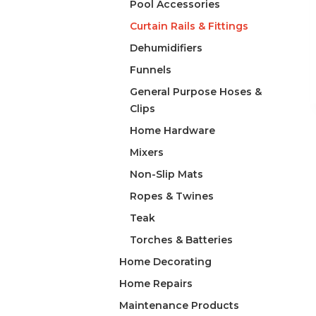
Pool Accessories
Curtain Rails & Fittings
Dehumidifiers
Funnels
General Purpose Hoses &
Clips
Home Hardware
Mixers
Non-Slip Mats
Ropes & Twines
Teak
Torches & Batteries
Home Decorating
Home Repairs
Maintenance Products