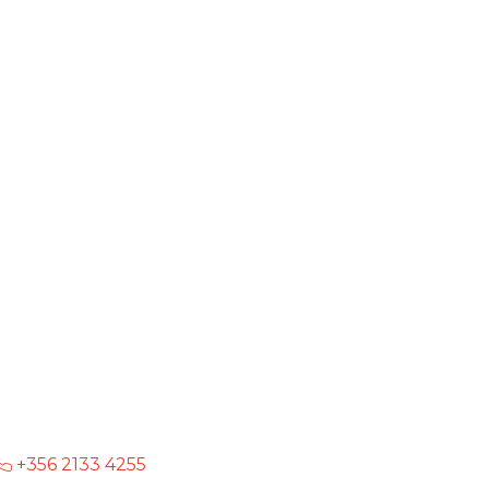
+356 2133 4255