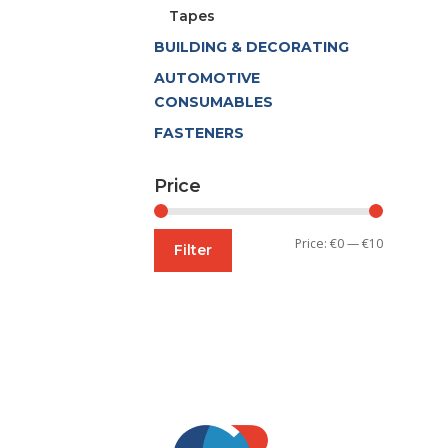
Tapes
BUILDING & DECORATING
AUTOMOTIVE
CONSUMABLES
FASTENERS
Price
Min
Max
Price:
€0
—
€10
Filter
price
price