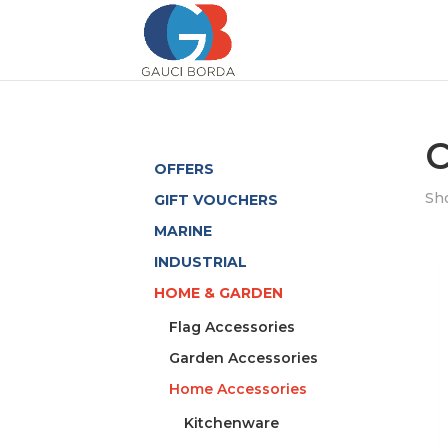
C
OFFERS
Sho
GIFT VOUCHERS
MARINE
INDUSTRIAL
HOME & GARDEN
Flag Accessories
Garden Accessories
Home Accessories
Kitchenware