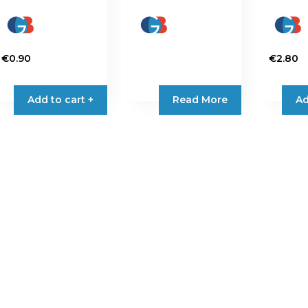
€
0.90
€
2.80
Add to cart +
Read More
Ad