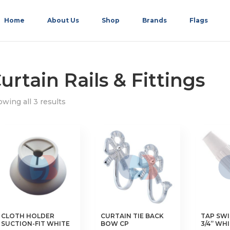
Home
About Us
Shop
Brands
Flags
urtain Rails & Fittings
wing all 3 results
CLOTH HOLDER
CURTAIN TIE BACK
TAP SWI
SUCTION-FIT WHITE
BOW CP
3/4” WH