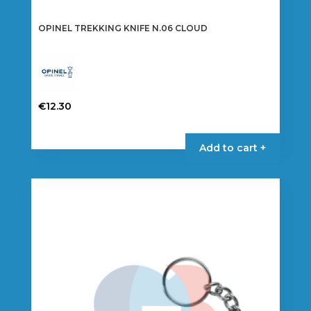
OPINEL TREKKING KNIFE N.06 CLOUD
€
12.30
Add to cart +