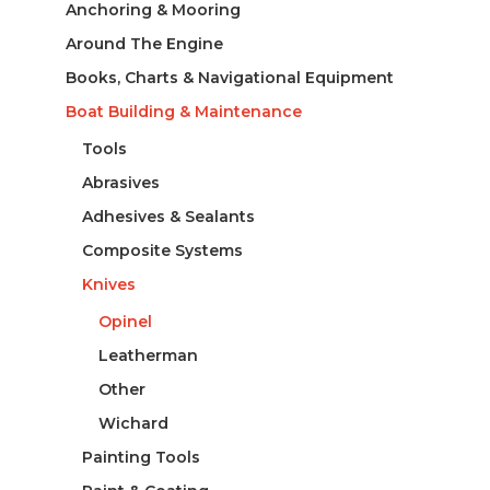
Anchoring & Mooring
Around The Engine
Books, Charts & Navigational Equipment
Boat Building & Maintenance
Tools
Abrasives
Adhesives & Sealants
Composite Systems
Knives
Opinel
Leatherman
Other
Wichard
Painting Tools