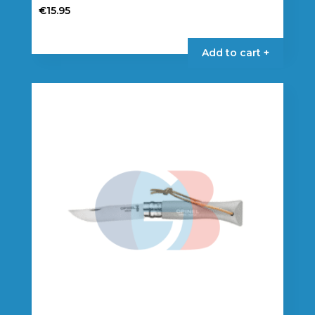
€
15.95
Add to cart +