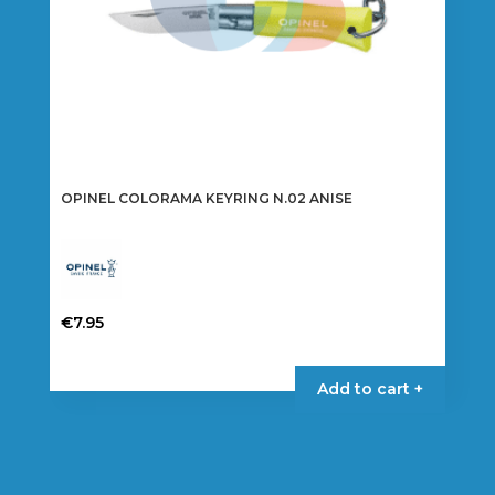
OPINEL COLORAMA KEYRING N.02 ANISE
€
7.95
Add to cart +