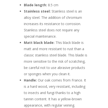
Blade length:
8.5 cm
Stainless steel:
Stainless steel is an
alloy steel. The addition of chromium
increases its resistance to corrosion.
Stainless steel does not require any
special maintenance.
Matt black blade:
This black blade is
matt and more resistant to rust than a
classic stainless steel blade. This blade is
more sensitive to the risk of scratching,
be careful not to use abrasive products
or sponges when you clean it.
Handle:
Our oak comes from France. It
is a hard wood, very resistant, including
to insects and fungi thanks to a high
tannin content. It has a yellow-brown
appearance, with regular veining.