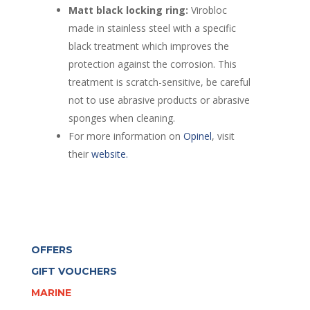
Matt black locking ring:
Virobloc
made in stainless steel with a specific
black treatment which improves the
protection against the corrosion. This
treatment is scratch-sensitive, be careful
not to use abrasive products or abrasive
sponges when cleaning.
For more information on
Opinel
, visit
their
website.
OFFERS
GIFT VOUCHERS
MARINE