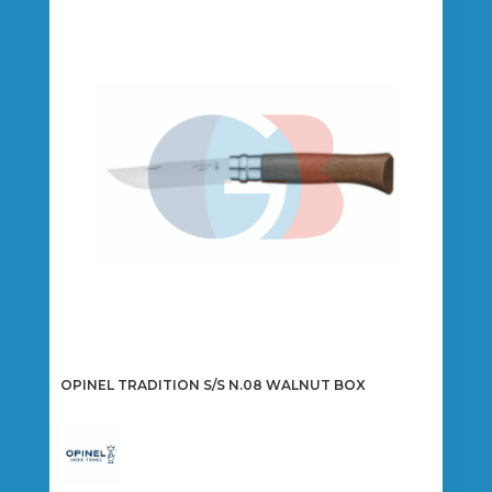
OPINEL TRADITION S/S N.08 WALNUT BOX