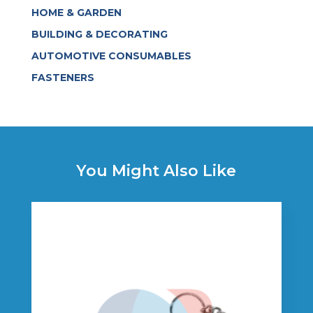
HOME & GARDEN
BUILDING & DECORATING
AUTOMOTIVE CONSUMABLES
FASTENERS
You Might Also Like