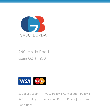
240, Msida Road,
Gzira GZR 1400
Suppliers Login
|
Privacy Policy
|
Cancellation Policy
|
Refund Policy
|
Delivery and Return Policy
|
Terms and
Conditions