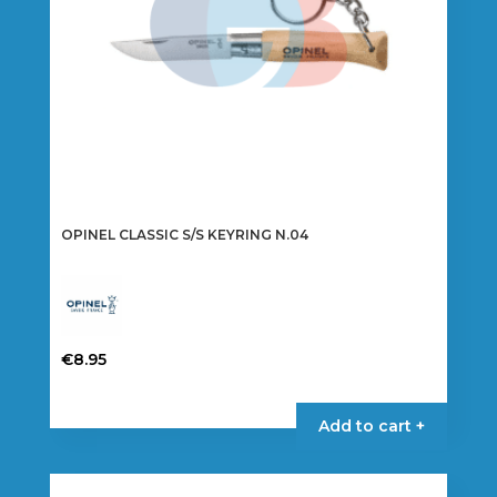
OPINEL CLASSIC S/S KEYRING N.04
€
8.95
Add to cart +