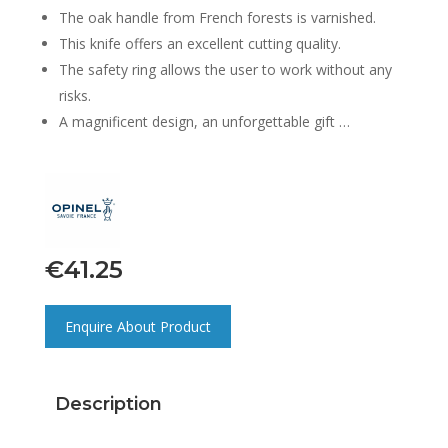
The oak handle from French forests is varnished.
This knife offers an excellent cutting quality.
The safety ring allows the user to work without any
risks.
A magnificent design, an unforgettable gift …
€
41.25
Enquire About Product
Description