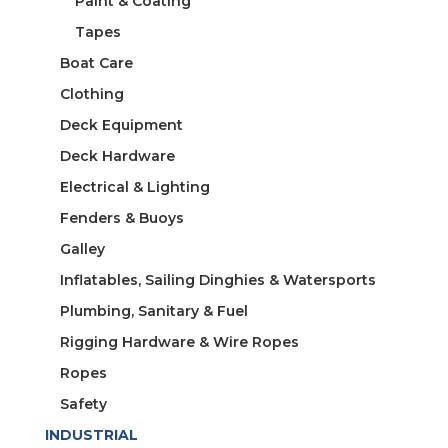
Paint & Coating
Tapes
Boat Care
Clothing
Deck Equipment
Deck Hardware
Electrical & Lighting
Fenders & Buoys
Galley
Inflatables, Sailing Dinghies & Watersports
Plumbing, Sanitary & Fuel
Rigging Hardware & Wire Ropes
Ropes
Safety
INDUSTRIAL