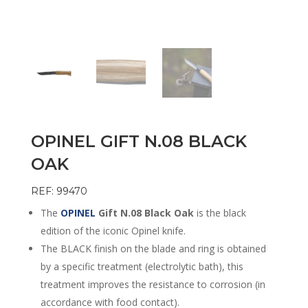
OPINEL GIFT N.08 BLACK
OAK
REF: 99470
The
OPINEL
Gift N.08 Black Oak
is the black
edition of the iconic Opinel knife.
The BLACK finish on the blade and ring is obtained
by a specific treatment (electrolytic bath), this
treatment improves the resistance to corrosion (in
accordance with food contact).