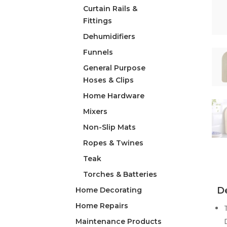
Curtain Rails &
Fittings
Dehumidifiers
Funnels
General Purpose
Hoses & Clips
Home Hardware
Mixers
Non-Slip Mats
Ropes & Twines
Teak
Torches & Batteries
De
Home Decorating
Home Repairs
Maintenance Products