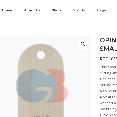
Home
About Us
Shop
Brands
Flags
OPIN
SMA
REF: 183
This small
cutting sm
Designed 
outline m
also be h
Not dish
washed and
maintain 
Dimension