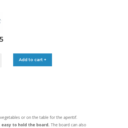
5
Add to cart +
egetables or on the table for the aperitif.
t
easy to hold the board.
The board can also