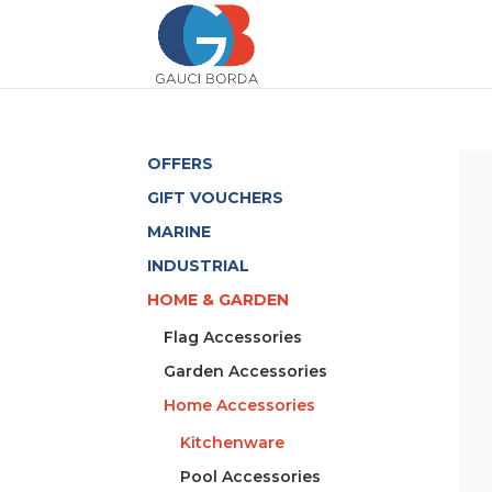
OFFERS
GIFT VOUCHERS
MARINE
INDUSTRIAL
HOME & GARDEN
Flag Accessories
Garden Accessories
Home Accessories
Kitchenware
Pool Accessories