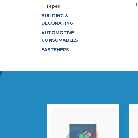
Tapes
BUILDING &
DECORATING
AUTOMOTIVE
CONSUMABLES
FASTENERS