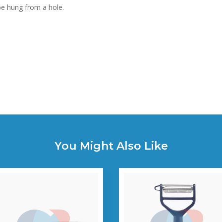
be hung from a hole.
You Might Also Like