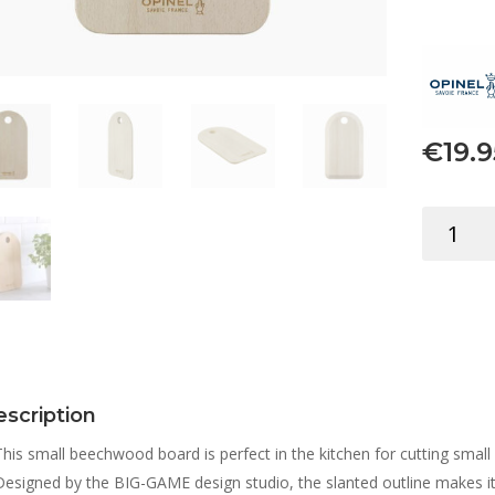
€
19.9
OPINEL
CUTTING
BOARD
SMALL
quantity
scription
This small beechwood board is perfect in the kitchen for cutting small v
Designed by the BIG-GAME design studio, the slanted outline makes i