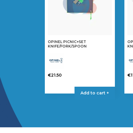
OPINEL PICNIC+SET
OP
KNIFE/FORK/SPOON
KN
€
21.50
€
1
Add to cart +