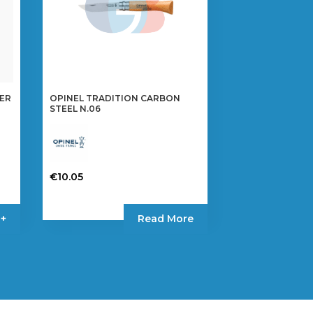
MER
OPINEL TRADITION CARBON
STEEL N.06
€
10.05
 +
Read More