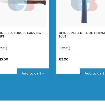
INEL LES FORGES CARVING
OPINEL PEELER T-DUO POLY
IFE
BLUE
15.00
€
9.90
Add to cart +
Add to cart