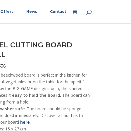
Offers
News
Contact
EL CUTTING BOARD
LL
336
 beechwood board is perfect in the kitchen for
all vegetables or on the table for the aperitif.
by the BIG-GAME design studio, the slanted
akes it
easy to hold the board.
The board can
ung from a hole.
washer safe
. The board should be sponge
 dried immediately. Discover all our tips to
your board
here
.
s: 15 x 27 cm