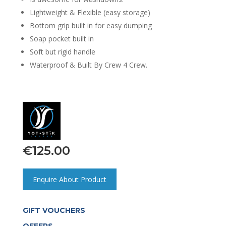
Lightweight & Flexible (easy storage)
Bottom grip built in for easy dumping
Soap pocket built in
Soft but rigid handle
Waterproof & Built By Crew 4 Crew.
€
125.00
Enquire About Product
GIFT VOUCHERS