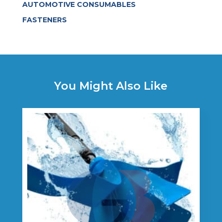
AUTOMOTIVE CONSUMABLES
FASTENERS
You Might Also Like