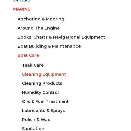
OFFERS
MARINE
Anchoring & Mooring
Around The Engine
Books, Charts & Navigational Equipment
Boat Building & Maintenance
Boat Care
Teak Care
Cleaning Equipment
Cleaning Products
Humidity Control
Oils & Fuel Treatment
Lubricants & Sprays
Polish & Wax
Sanitation