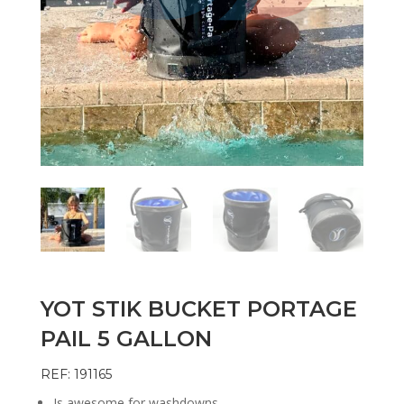
YOT STIK BUCKET PORTAGE
PAIL 5 GALLON
REF: 191165
Is awesome for washdowns.