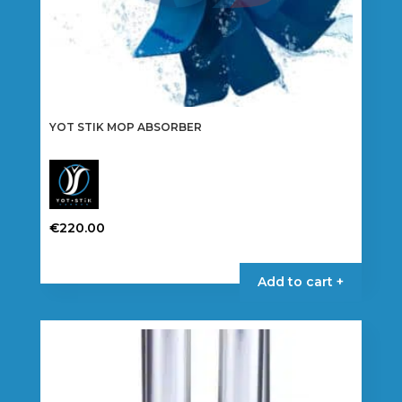
YOT STIK MOP ABSORBER
€
220.00
Add to cart +