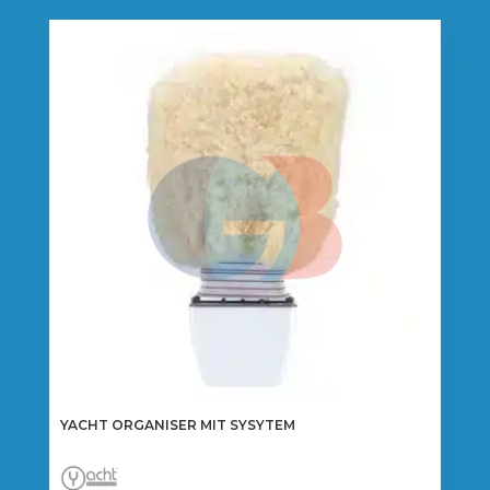
YACHT ORGANISER MIT SYSYTEM