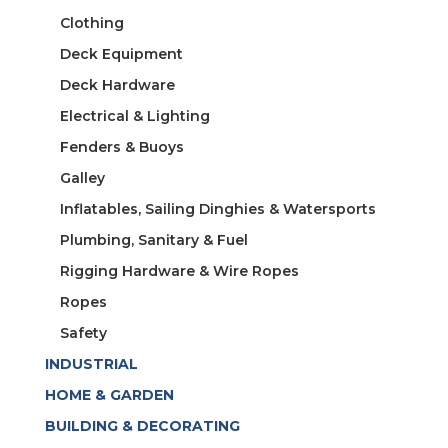
Clothing
Deck Equipment
Deck Hardware
Electrical & Lighting
Fenders & Buoys
Galley
Inflatables, Sailing Dinghies & Watersports
Plumbing, Sanitary & Fuel
Rigging Hardware & Wire Ropes
Ropes
Safety
INDUSTRIAL
HOME & GARDEN
BUILDING & DECORATING