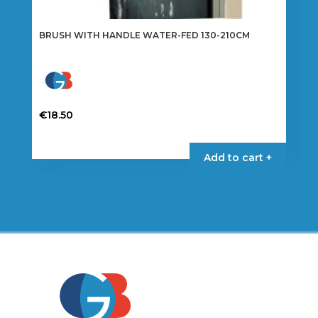
BRUSH WITH HANDLE WATER-FED 130-210CM
€
18.50
Add to cart +