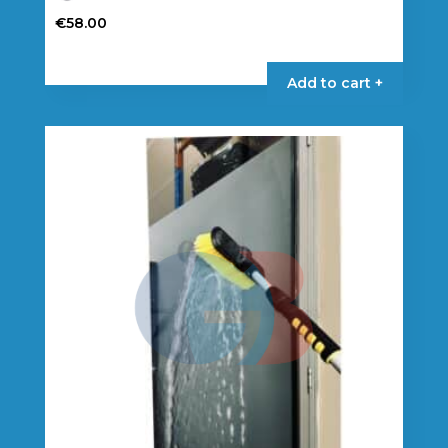
€
58.00
Add to cart +