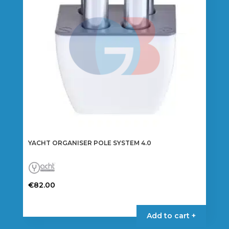
YACHT ORGANISER POLE SYSTEM 4.0
€
82.00
Add to cart +