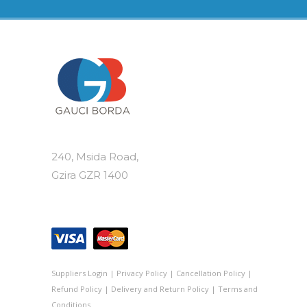
240, Msida Road,
Gzira GZR 1400
Suppliers Login
|
Privacy Policy
|
Cancellation Policy
|
Refund Policy
|
Delivery and Return Policy
|
Terms and
Conditions