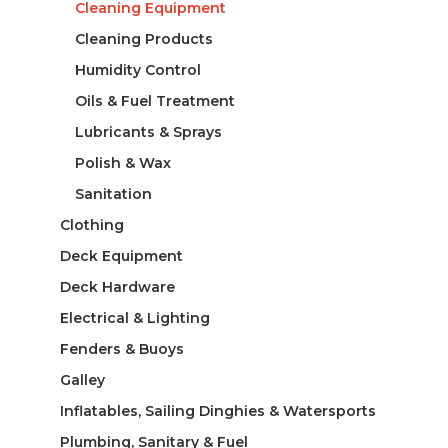
Cleaning Equipment
Cleaning Products
Humidity Control
Oils & Fuel Treatment
Lubricants & Sprays
Polish & Wax
Sanitation
Clothing
Deck Equipment
Deck Hardware
Electrical & Lighting
Fenders & Buoys
Galley
Inflatables, Sailing Dinghies & Watersports
Plumbing, Sanitary & Fuel