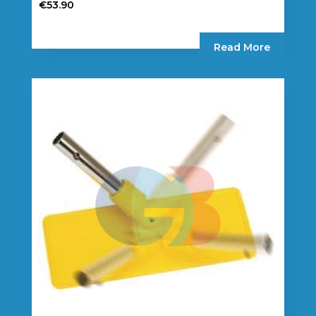
€
53.90
Read More