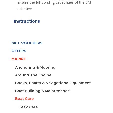
ensure the full bonding capabilities of the 3M
adhesive.
Instructions
GIFT VOUCHERS
OFFERS
MARINE
Anchoring & Mooring
Around The Engine
Books, Charts & Navigational Equipment
Boat Building & Maintenance
Boat Care
Teak Care