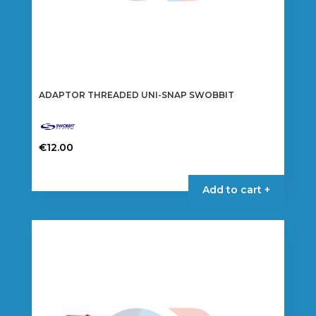
ADAPTOR THREADED UNI-SNAP SWOBBIT
€
12.00
Add to cart +