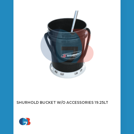
SHURHOLD BUCKET W/O ACCESSORIES 19.25LT