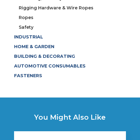
Rigging Hardware & Wire Ropes
Ropes
Safety
INDUSTRIAL
HOME & GARDEN
BUILDING & DECORATING
AUTOMOTIVE CONSUMABLES
FASTENERS
You Might Also Like