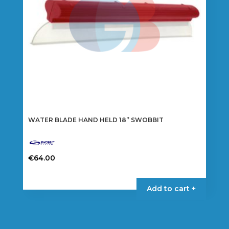
WATER BLADE HAND HELD 18” SWOBBIT
€
64.00
Add to cart +