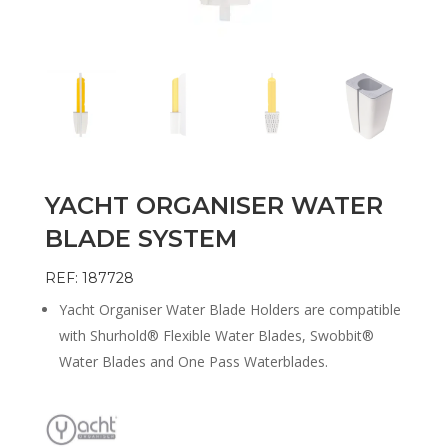
YACHT ORGANISER WATER
BLADE SYSTEM
REF: 187728
Yacht Organiser Water Blade Holders are compatible
with Shurhold® Flexible Water Blades, Swobbit®
Water Blades and One Pass Waterblades.