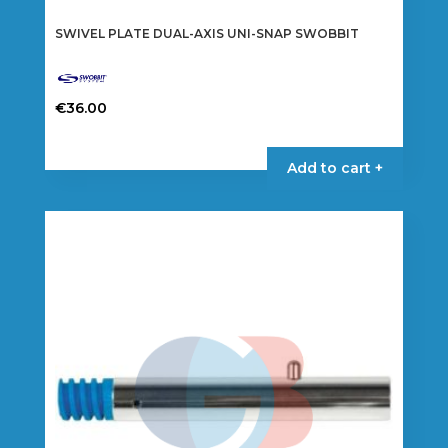
SWIVEL PLATE DUAL-AXIS UNI-SNAP SWOBBIT
€
36.00
Add to cart +