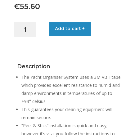
€
55.60
YACHT
Add to cart +
ORGANISER
WATER
BLADE
SYSTEM
quantity
Description
The Yacht Organiser System uses a 3M VBH tape
which provides excellent resistance to humid and
damp environments in temperatures of up to
+93° celsius.
This guarantees your cleaning equipment will
remain secure.
“Peel & Stick” installation is quick and easy,
however it’s vital you follow the instructions to