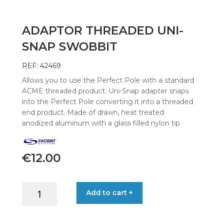
ADAPTOR THREADED UNI-
SNAP SWOBBIT
REF: 42469
Allows you to use the Perfect Pole with a standard
ACME threaded product. Uni-Snap adapter snaps
into the Perfect Pole converting it into a threaded
end product. Made of drawn, heat treated
anodized aluminum with a glass filled nylon tip.
€
12.00
ADAPTOR
Add to cart +
THREADED
UNI-