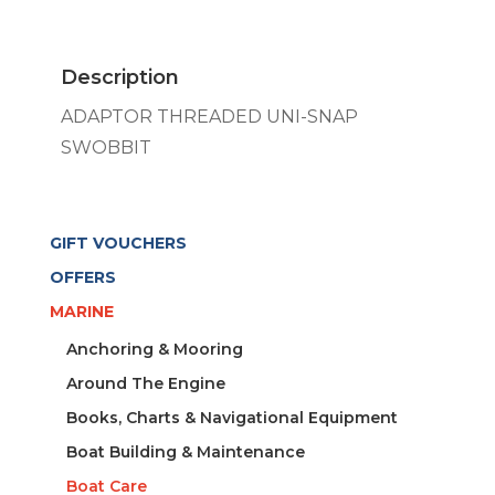
SNAP
SWOBBIT
quantity
Description
ADAPTOR THREADED UNI-SNAP
SWOBBIT
GIFT VOUCHERS
OFFERS
MARINE
Anchoring & Mooring
Around The Engine
Books, Charts & Navigational Equipment
Boat Building & Maintenance
Boat Care