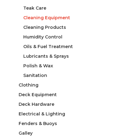
Teak Care
Cleaning Equipment
Cleaning Products
Humidity Control
Oils & Fuel Treatment
Lubricants & Sprays
Polish & Wax
Sanitation
Clothing
Deck Equipment
Deck Hardware
Electrical & Lighting
Fenders & Buoys
Galley