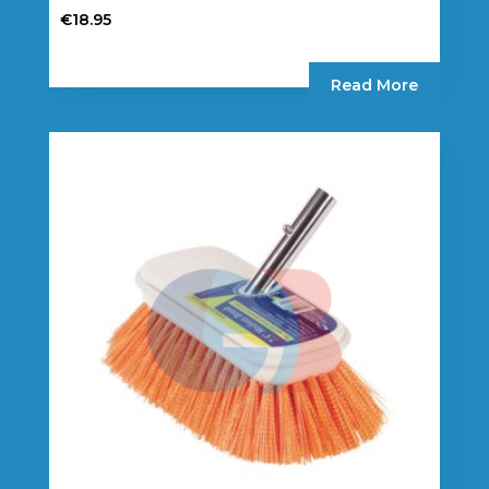
€
18.95
Read More