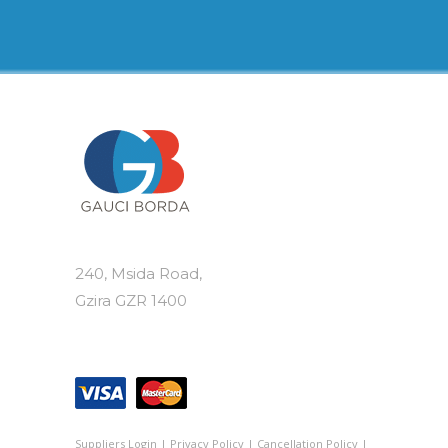
240, Msida Road,
Gzira GZR 1400
Suppliers Login
|
Privacy Policy
|
Cancellation Policy
|