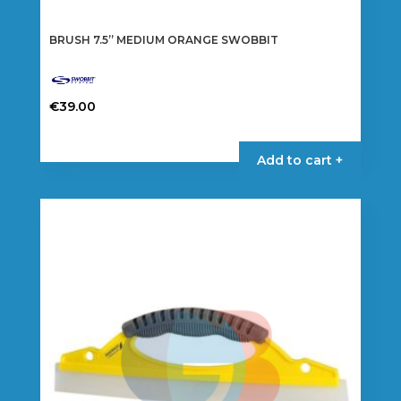
BRUSH 7.5” MEDIUM ORANGE SWOBBIT
€
39.00
Add to cart +