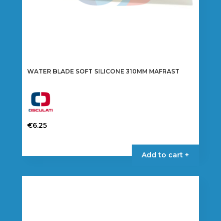
WATER BLADE SOFT SILICONE 310MM MAFRAST
€
6.25
Add to cart +