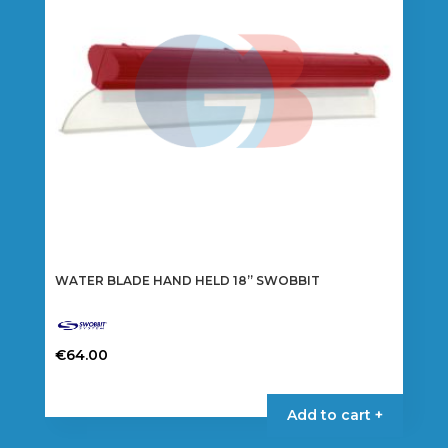
WATER BLADE HAND HELD 18” SWOBBIT
€
64.00
Add to cart +