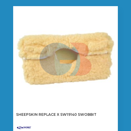
SHEEPSKIN REPLACE X SW19140 SWOBBIT