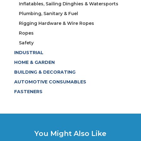
Inflatables, Sailing Dinghies & Watersports
Plumbing, Sanitary & Fuel
Rigging Hardware & Wire Ropes
Ropes
Safety
INDUSTRIAL
HOME & GARDEN
BUILDING & DECORATING
AUTOMOTIVE CONSUMABLES
FASTENERS
You Might Also Like