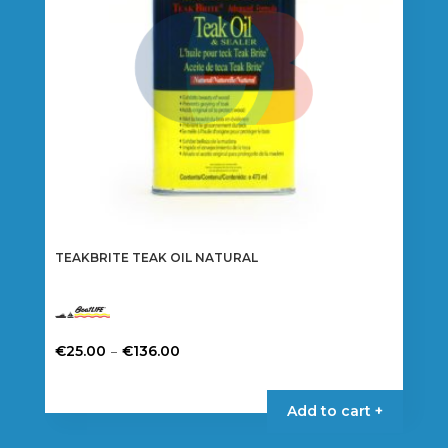
TEAKBRITE TEAK OIL NATURAL
Price
–
€
25.00
€
136.00
range:
This
€25.00
product
Add to cart +
through
has
€136.00
multiple