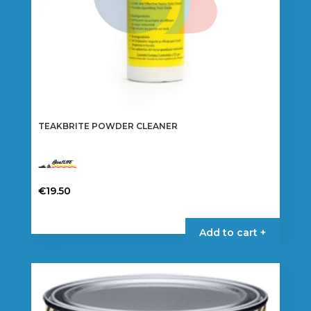
TEAKBRITE POWDER CLEANER
€
19.50
Add to cart +