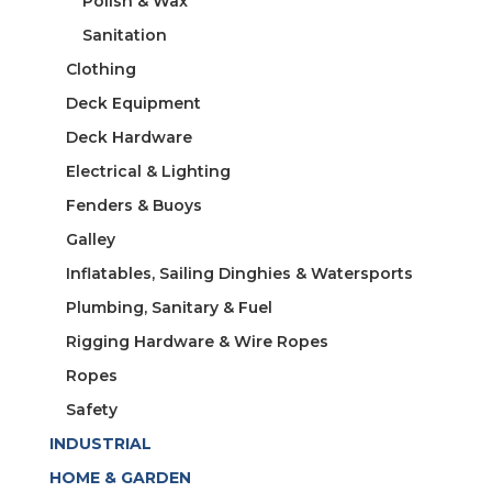
Polish & Wax
Sanitation
Clothing
Deck Equipment
Deck Hardware
Electrical & Lighting
Fenders & Buoys
Galley
Inflatables, Sailing Dinghies & Watersports
Plumbing, Sanitary & Fuel
Rigging Hardware & Wire Ropes
Ropes
Safety
INDUSTRIAL
HOME & GARDEN