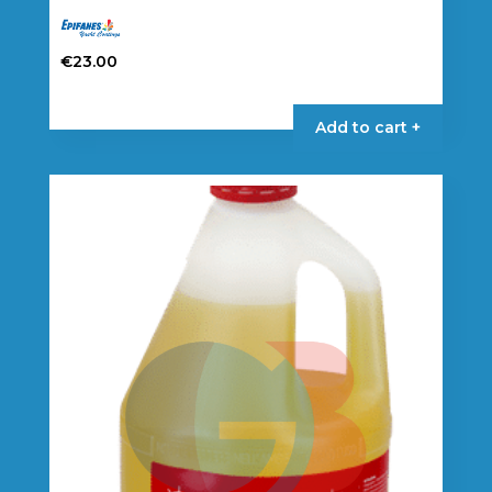
€
23.00
Add to cart +