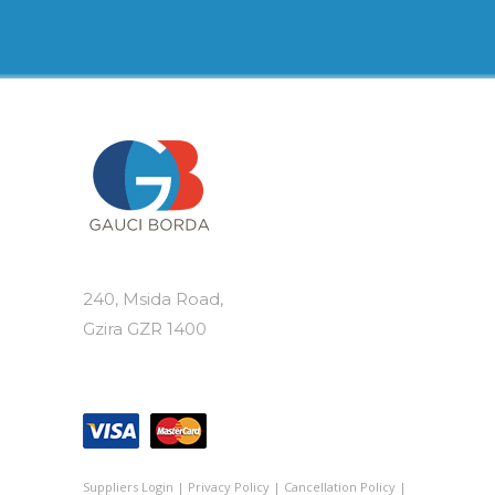
variants.
The
options
may
be
chosen
on
the
product
page
240, Msida Road,
Gzira GZR 1400
Suppliers Login
|
Privacy Policy
|
Cancellation Policy
|