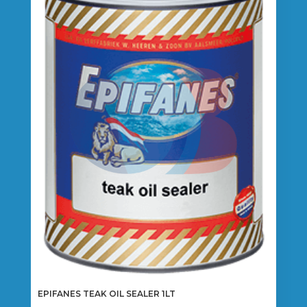
EPIFANES TEAK OIL SEALER 1LT