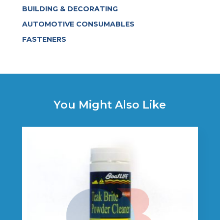
BUILDING & DECORATING
AUTOMOTIVE CONSUMABLES
FASTENERS
You Might Also Like