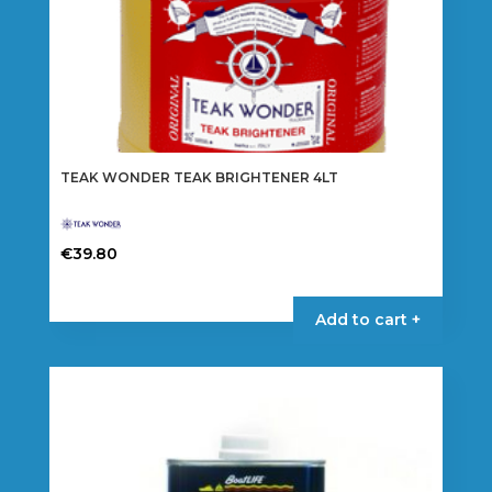
TEAK WONDER TEAK BRIGHTENER 4LT
€
39.80
Add to cart +