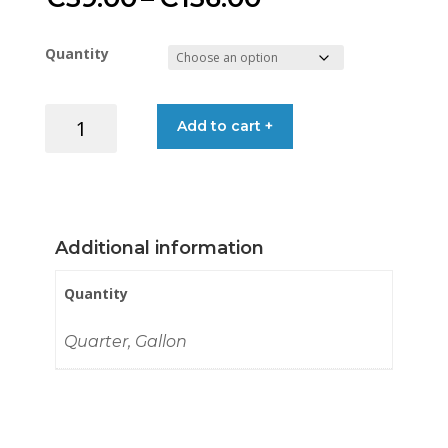
range:
Quantity
€39.00
TEAKBRITE
Add to cart +
through
TEAK
OIL
€136.00
GOLD
quantity
Additional information
Quantity
Quarter, Gallon