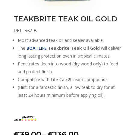
TEAKBRITE TEAK OIL GOLD
REF: 45218
Most advanced teak oil and sealer available.
The
BOATLIFE
Teakbrite Teak Oil Gold
will deliver
long lasting protection even in tropical climates.
Penetrates deep into wood (dry wood only) to feed
and protect finish.
Compatible with Life-Calk® seam compounds.
(Hint: for a fantastic finish, allow teak to dry for at
least 24 hours minimum before applying oil).
Price
€
39.00
–
€
136.00