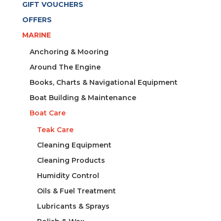
GIFT VOUCHERS
OFFERS
MARINE
Anchoring & Mooring
Around The Engine
Books, Charts & Navigational Equipment
Boat Building & Maintenance
Boat Care
Teak Care
Cleaning Equipment
Cleaning Products
Humidity Control
Oils & Fuel Treatment
Lubricants & Sprays