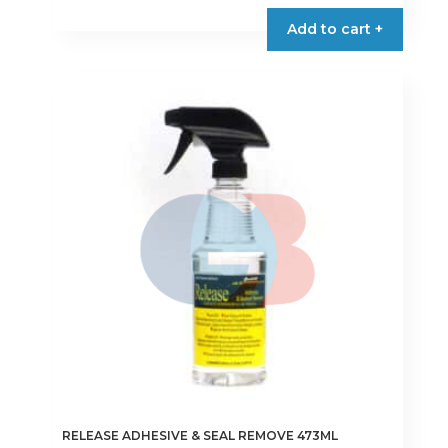
Add to cart +
RELEASE ADHESIVE & SEAL REMOVE 473ML