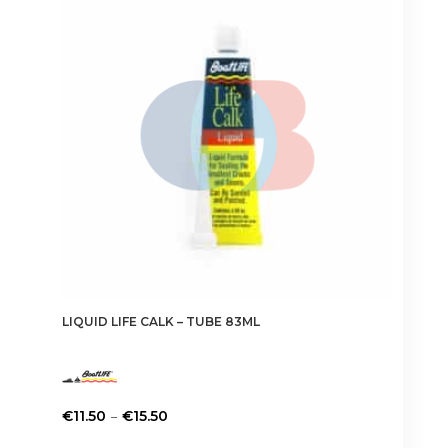
LIQUID LIFE CALK – TUBE 83ML
Price
–
€
11.50
€
15.50
range:
This