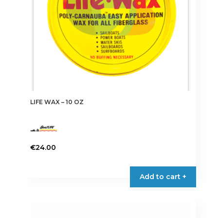
the
product
page
LIFE WAX – 10 OZ
€
24.00
Add to cart +