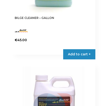
BILGE CLEANER – GALLON
€
45.00
Add to cart +