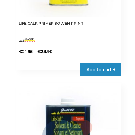
LIFE CALK PRIMER SOLVENT PINT
Price
–
€
21.95
€
23.90
range:
This
€21.95
product
Add to cart +
through
has
€23.90
multiple
variants.
The
options
may
be
chosen
on
the