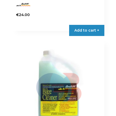
€
24.00
Add to cart +