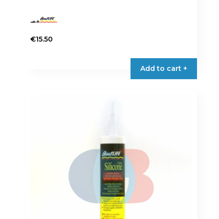
€
15.50
Add to cart +