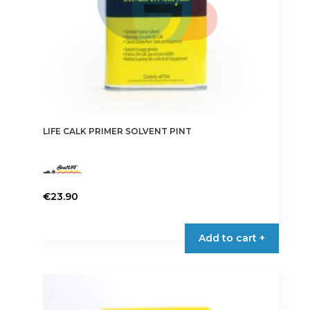
product
page
LIFE CALK PRIMER SOLVENT PINT
€
23.90
Add to cart +