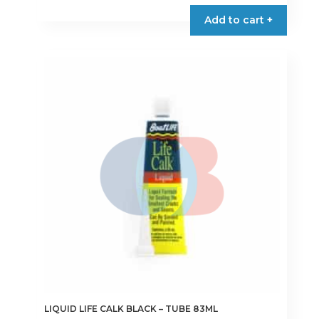
€11.50
product
Add to cart +
through
has
€15.50
multiple
variants.
The
options
may
be
chosen
on
the
product
page
LIQUID LIFE CALK BLACK – TUBE 83ML