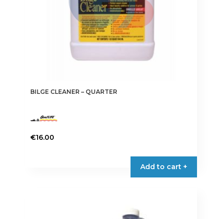
BILGE CLEANER – QUARTER
€
16.00
Add to cart +