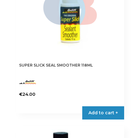
SUPER SLICK SEAL SMOOTHER 118ML
€
24.00
Add to cart +