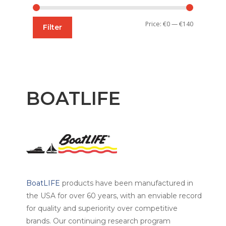
Min
Max
Price:
€0
—
€140
Filter
price
price
BOATLIFE
BoatLIFE
products have been manufactured in
the USA for over 60 years, with an enviable record
for quality and superiority over competitive
brands. Our continuing research program