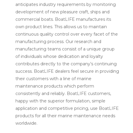
anticipates industry requirements by monitoring
development of new pleasure craft, ships and
commercial boats. BoatLIFE manufactures its
own product lines. This allows us to maintain
continuous quality control over every facet of the
manufacturing process. Our research and
manufacturing teams consist of a unique group
of individuals whose dedication and loyalty
contributes directly to the company’s continuing
success. BoatLIFE dealers feel secure in providing
their customers with a line of marine
maintenance products which perform
consistently and reliably. BoatLIFE customers,
happy with the superior formulation, simple
application and competitive pricing, use BoatLIFE
products for all their marine maintenance needs
worldwide.