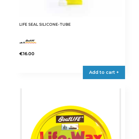
LIFE SEAL SILICONE-TUBE
€
16.00
This
product
Add to cart +
has
multiple
variants.
The
options
may
be
chosen
on