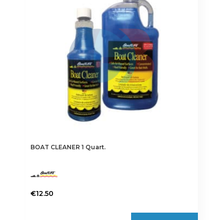
BOAT CLEANER 1 Quart.
€
12.50