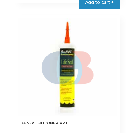
Add to cart +
LIFE SEAL SILICONE-CART