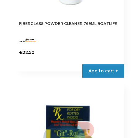
FIBERGLASS POWDER CLEANER 769ML BOATLIFE
€
22.50
Add to cart +