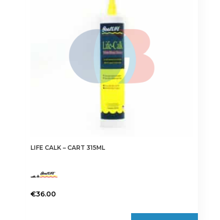
may
be
chosen
on
the
product
page
LIFE CALK – CART 315ML
€
36.00
This
product