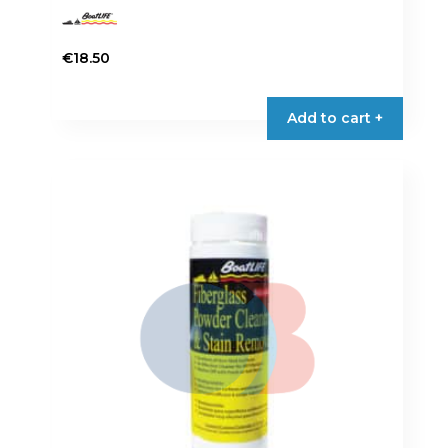
€
18.50
Add to cart +