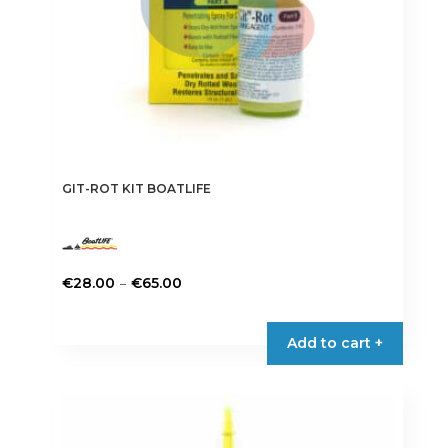
GIT-ROT KIT BOATLIFE
Price
–
€
28.00
€
65.00
range:
This
€28.00
product
Add to cart +
through
has
€65.00
multiple
variants.
The
options