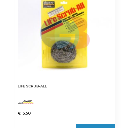
LIFE SCRUB-ALL
€
15.50