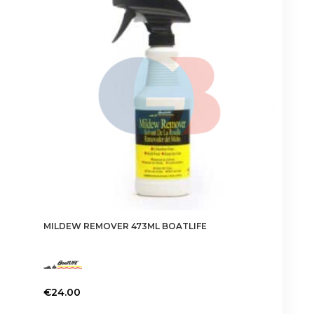
options
may
be
chosen
on
the
product
page
MILDEW REMOVER 473ML BOATLIFE
€
24.00