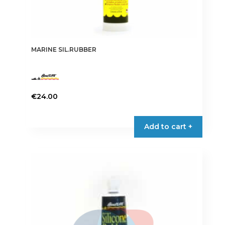
MARINE SIL.RUBBER
€
24.00
This
product
Add to cart +
has
multiple
variants.
The
options
may
be
chosen
on