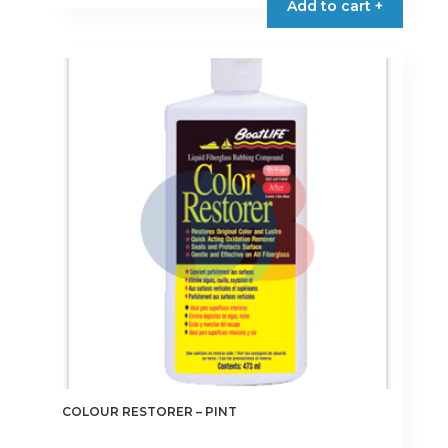
Add to cart +
COLOUR RESTORER – PINT