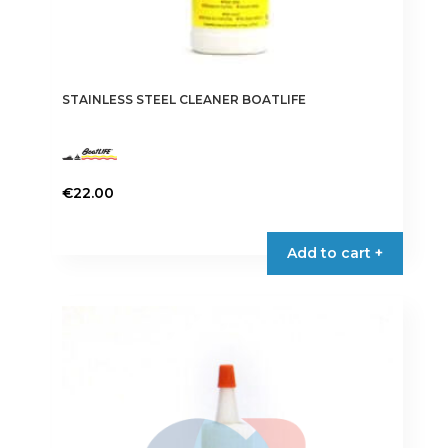
STAINLESS STEEL CLEANER BOATLIFE
€
22.00
Add to cart +