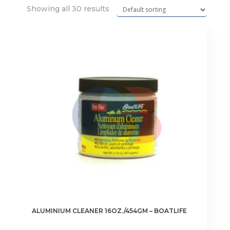
Showing all 30 results
ALUMINIUM CLEANER 16OZ./454GM – BOATLIFE