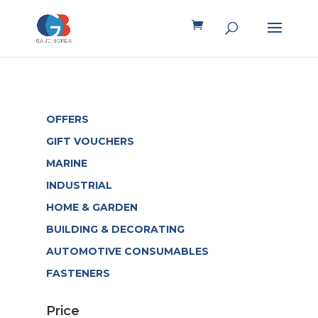
OFFERS
GIFT VOUCHERS
MARINE
INDUSTRIAL
HOME & GARDEN
BUILDING & DECORATING
AUTOMOTIVE CONSUMABLES
FASTENERS
Price