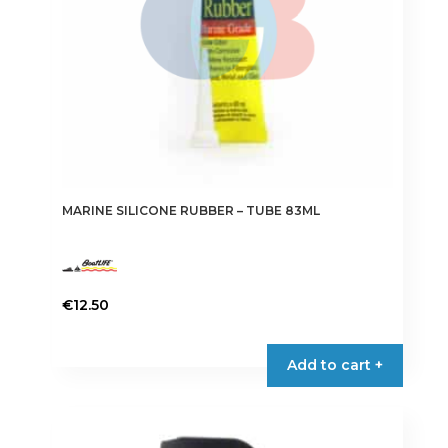
the
product
page
MARINE SILICONE RUBBER – TUBE 83ML
€
12.50
This
product
Add to cart +
has
multiple
variants.
The