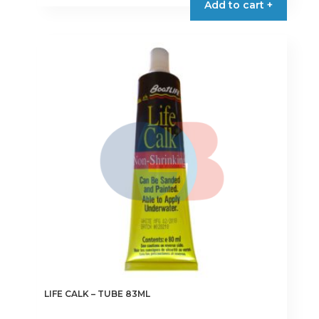
Add to cart +
has
multiple
variants.
The
options
may
be
chosen
on
the
product
page
LIFE CALK – TUBE 83ML