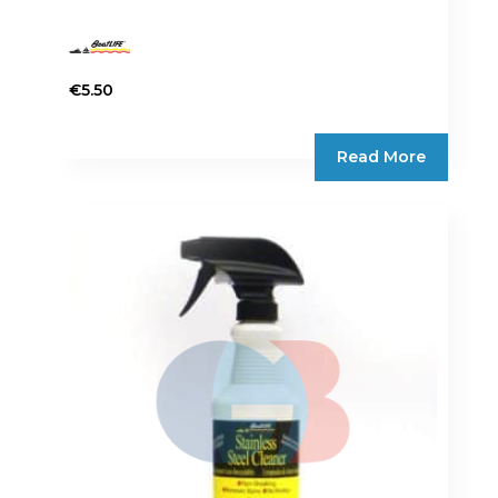
€
5.50
Read More