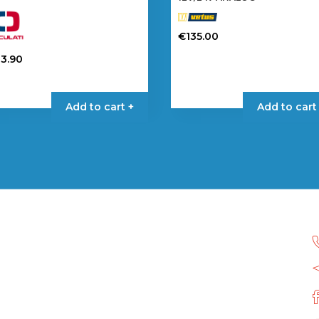
€
135.00
23.90
Add to cart +
Add to cart