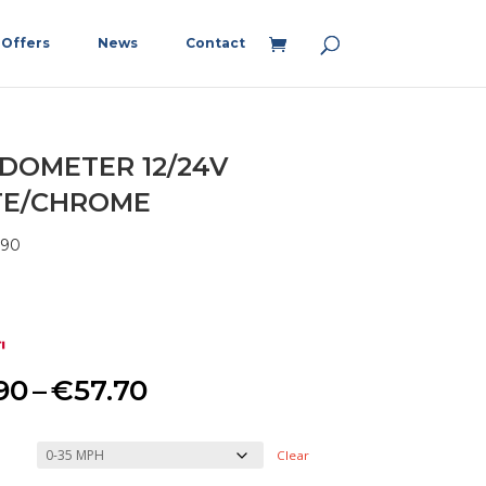
Offers
News
Contact
DOMETER 12/24V
TE/CHROME
890
Price
90
–
€
57.70
range:
Clear