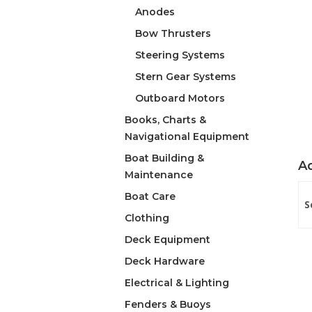
Anodes
Bow Thrusters
Steering Systems
Stern Gear Systems
Outboard Motors
Books, Charts &
Navigational Equipment
Boat Building &
Ad
Maintenance
Boat Care
S
Clothing
Deck Equipment
Deck Hardware
Electrical & Lighting
Fenders & Buoys