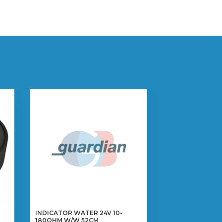
INDICATOR WATER 24V 10-
180OHM W/W 52CM