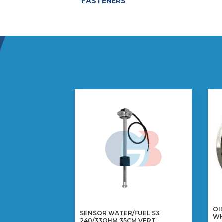
FASTENERS
OI
SENSOR WATER/FUEL S3
W
240/33OHM 35CM VERT