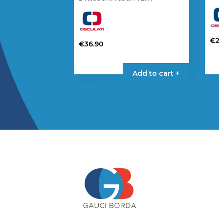
€
€
36.90
Add to cart +