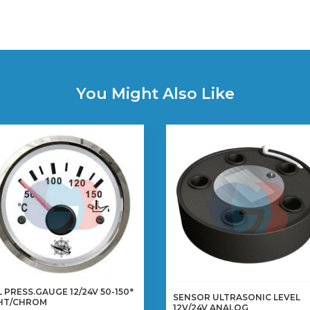
You Might Also Like
L PRESS.GAUGE 12/24V 50-150°
SENSOR ULTRASONIC LEVEL
HT/CHROM
12V/24V ANALOG