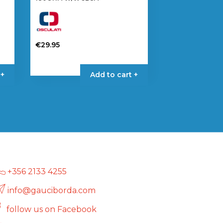
€
29.95
 +
Add to cart +
+356 2133 4255
info@gauciborda.com
follow us on Facebook