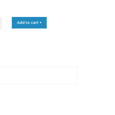
€50.90
through
ETER
Add to cart +
€57.70
HROME