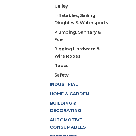
Galley
Inflatables, Sailing
Dinghies & Watersports
Plumbing, Sanitary &
Fuel
Rigging Hardware &
Wire Ropes
Ropes
Safety
INDUSTRIAL
HOME & GARDEN
BUILDING &
DECORATING
AUTOMOTIVE
CONSUMABLES