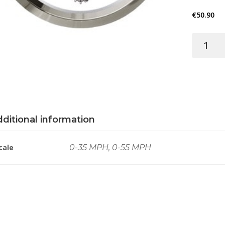
€
50.90
SPEEDOM
12/24V
WHITE/C
quantity
ditional information
cale
0-35 MPH, 0-55 MPH