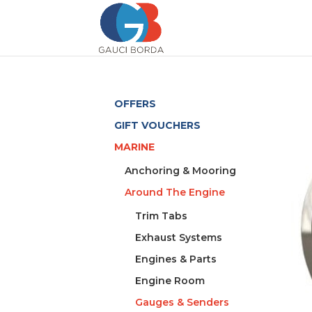
OFFERS
GIFT VOUCHERS
MARINE
Anchoring & Mooring
Around The Engine
Trim Tabs
Exhaust Systems
Engines & Parts
Engine Room
Gauges & Senders