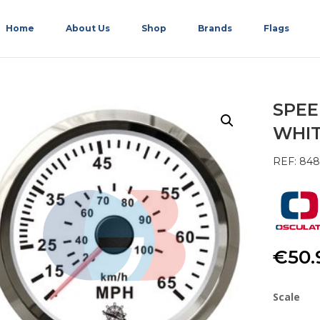
Home
About Us
Shop
Brands
Flags
SPEE
WHI
REF: 84
€
50.
Scale