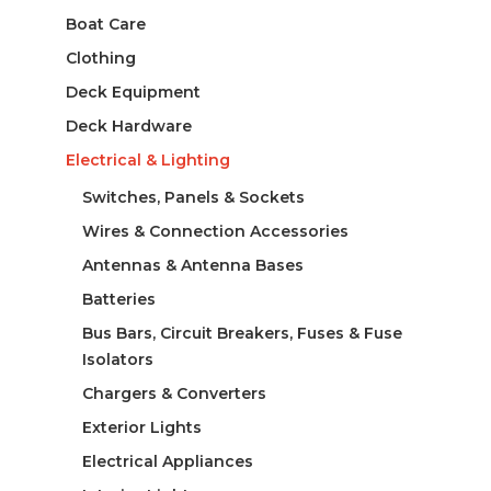
Boat Care
Clothing
Deck Equipment
Deck Hardware
Electrical & Lighting
Switches, Panels & Sockets
Wires & Connection Accessories
Antennas & Antenna Bases
Batteries
Bus Bars, Circuit Breakers, Fuses & Fuse
Isolators
Chargers & Converters
Exterior Lights
Electrical Appliances