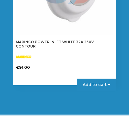
MARINCO POWER INLET WHITE 32A 230V
CONTOUR
€
91.00
Add to cart +