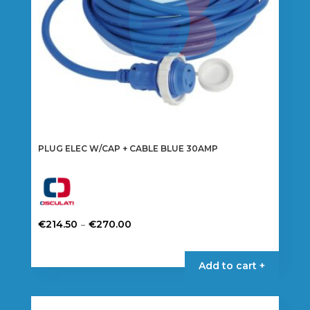
PLUG ELEC W/CAP + CABLE BLUE 30AMP
Price
–
€
214.50
€
270.00
range:
This
€214.50
product
Add to cart +
through
has
€270.00
multiple
variants.