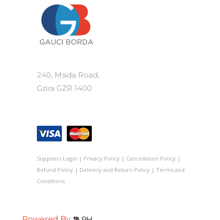
240, Msida Road,
Gzira GZR 1400
Suppliers Login
|
Privacy Policy
|
Cancellation Policy
|
Refund Policy
|
Delivery and Return Policy
|
Terms and
Conditions
Powered By