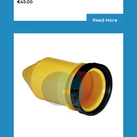
€
45.00
Read More