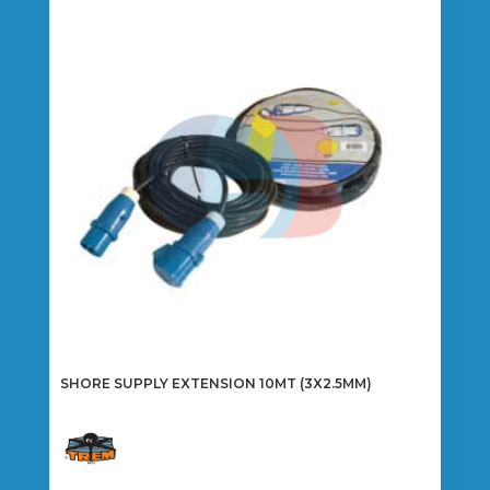
The
options
may
be
chosen
on
the
product
page
SHORE SUPPLY EXTENSION 10MT (3X2.5MM)