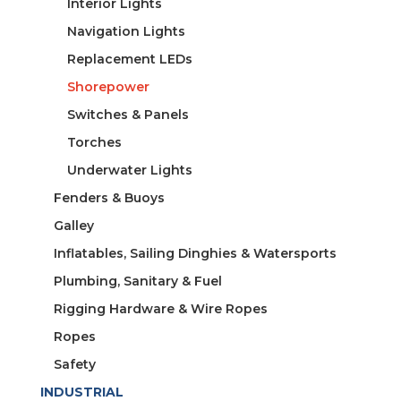
Interior Lights
Navigation Lights
Replacement LEDs
Shorepower
Switches & Panels
Torches
Underwater Lights
Fenders & Buoys
Galley
Inflatables, Sailing Dinghies & Watersports
Plumbing, Sanitary & Fuel
Rigging Hardware & Wire Ropes
Ropes
Safety
INDUSTRIAL