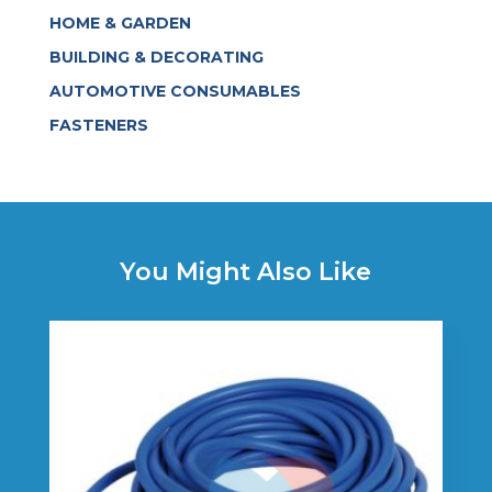
HOME & GARDEN
BUILDING & DECORATING
AUTOMOTIVE CONSUMABLES
FASTENERS
You Might Also Like