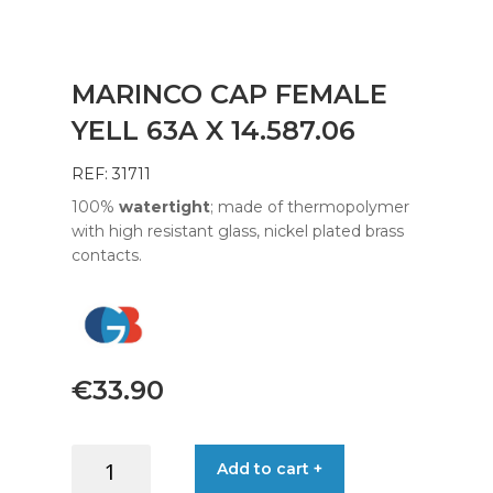
MARINCO CAP FEMALE
YELL 63A X 14.587.06
REF: 31711
100%
watertight
; made of thermopolymer
with high resistant glass, nickel plated brass
contacts.
€
33.90
MARINCO
Add to cart +
CAP