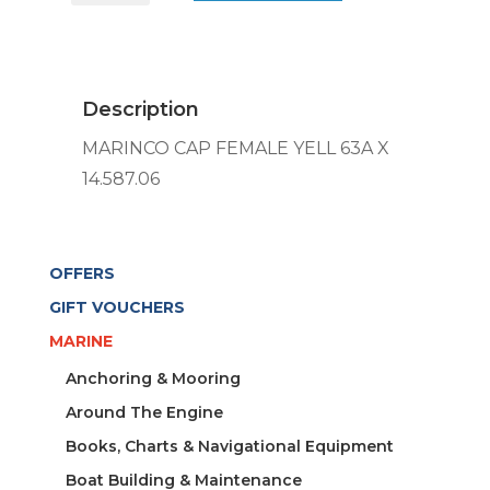
FEMALE
YELL
63A
X
Description
14.587.06
quantity
MARINCO CAP FEMALE YELL 63A X
14.587.06
OFFERS
GIFT VOUCHERS
MARINE
Anchoring & Mooring
Around The Engine
Books, Charts & Navigational Equipment
Boat Building & Maintenance