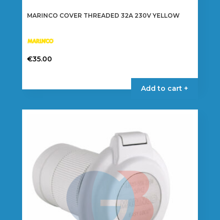
MARINCO COVER THREADED 32A 230V YELLOW
€
35.00
Add to cart +