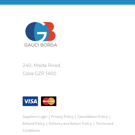
240, Msida Road,
Gzira GZR 1400
Suppliers Login
|
Privacy Policy
|
Cancellation Policy
|
Refund Policy
|
Delivery and Return Policy
|
Terms and
Conditions