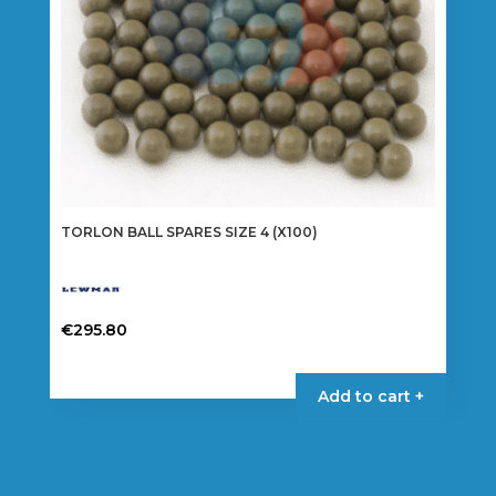
TORLON BALL SPARES SIZE 4 (X100)
€
295.80
Add to cart +