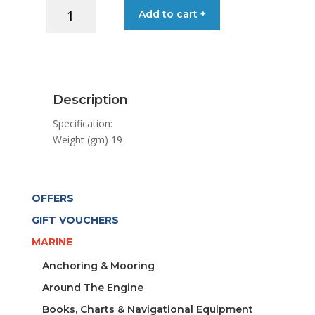
END
Add to cart +
STOP
32MM
T-
TRACK
quantity
Description
Specification:
Weight (gm) 19
OFFERS
GIFT VOUCHERS
MARINE
Anchoring & Mooring
Around The Engine
Books, Charts & Navigational Equipment