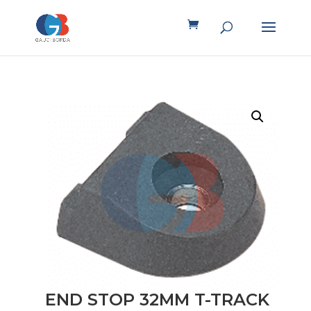
END STOP 32MM T-TRACK