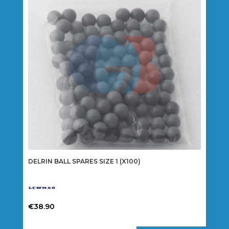
DELRIN BALL SPARES SIZE 1 (X100)
€
38.90