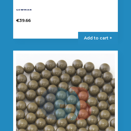
€
39.66
Add to cart +