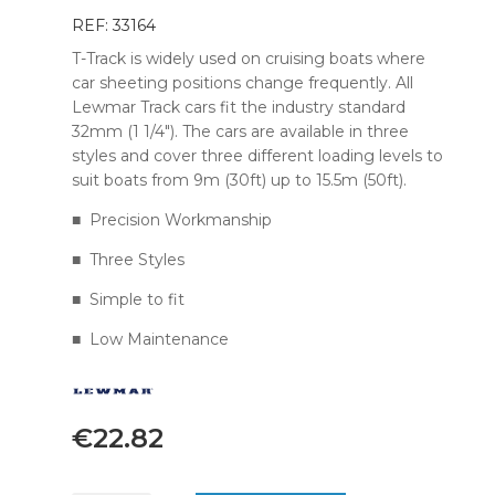
REF: 33164
T-Track is widely used on cruising boats where
car sheeting positions change frequently. All
Lewmar Track cars fit the industry standard
32mm (1 1/4″). The cars are available in three
styles and cover three different loading levels to
suit boats from 9m (30ft) up to 15.5m (50ft).
■ Precision Workmanship
■ Three Styles
■ Simple to fit
■ Low Maintenance
€
22.82