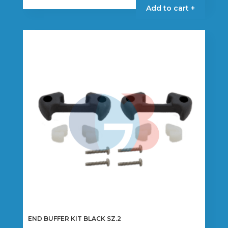
Add to cart +
END BUFFER KIT BLACK SZ.2