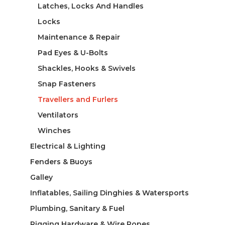
Latches, Locks And Handles
Locks
Maintenance & Repair
Pad Eyes & U-Bolts
Shackles, Hooks & Swivels
Snap Fasteners
Travellers and Furlers
Ventilators
Winches
Electrical & Lighting
Fenders & Buoys
Galley
Inflatables, Sailing Dinghies & Watersports
Plumbing, Sanitary & Fuel
Rigging Hardware & Wire Ropes