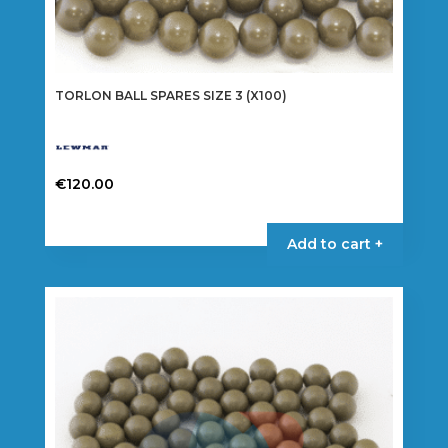
TORLON BALL SPARES SIZE 3 (X100)
€
120.00
Add to cart +