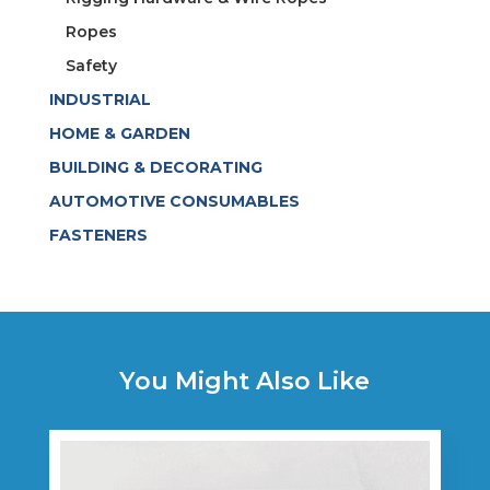
Ropes
Safety
INDUSTRIAL
HOME & GARDEN
BUILDING & DECORATING
AUTOMOTIVE CONSUMABLES
FASTENERS
You Might Also Like