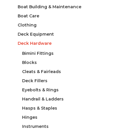
Boat Building & Maintenance
Boat Care
Clothing
Deck Equipment
Deck Hardware
Bimini Fittings
Blocks
Cleats & Fairleads
Deck Fillers
Eyebolts & Rings
Handrail & Ladders
Hasps & Staples
Hinges
Instruments