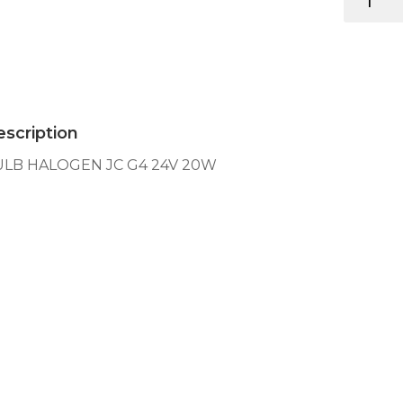
HALOGEN
JC
G4
24V
20W
quantity
scription
ULB HALOGEN JC G4 24V 20W