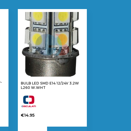
-
BULB LED SMD E14 12/24V 3.2W
L260 W.WHT
€
14.95