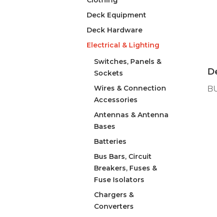
Clothing
Deck Equipment
Deck Hardware
Electrical & Lighting
Switches, Panels &
De
Sockets
Wires & Connection
B
Accessories
Antennas & Antenna
Bases
Batteries
Bus Bars, Circuit
Breakers, Fuses &
Fuse Isolators
Chargers &
Converters