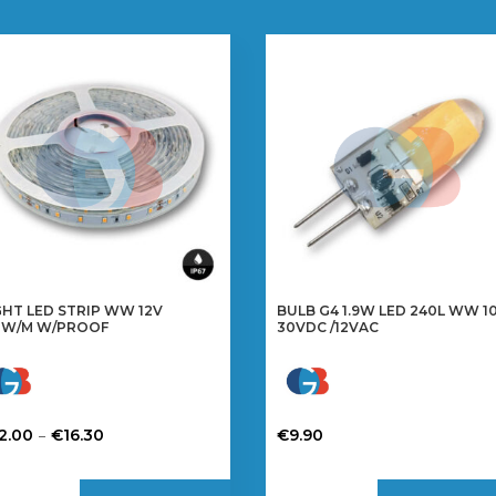
GHT LED STRIP WW 12V
BULB G4 1.9W LED 240L WW 10
8W/M W/PROOF
30VDC /12VAC
Price
–
2.00
€
16.30
€
9.90
range:
is
€12.00
oduct