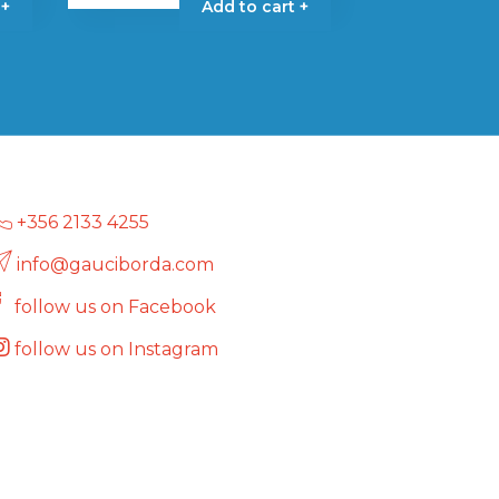
 +
Add to cart +
+356 2133 4255
info@gauciborda.com
follow us on Facebook
follow us on Instagram