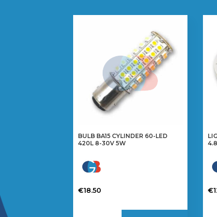
BULB BA15 CYLINDER 60-LED
LI
420L 8-30V 5W
4.
€
18.50
€
1
Th
pr