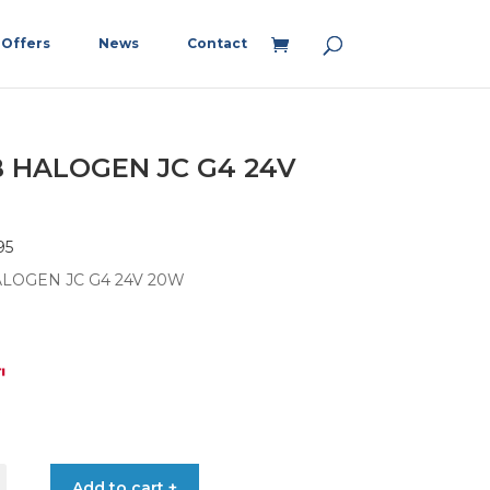
Offers
News
Contact
 HALOGEN JC G4 24V
95
LOGEN JC G4 24V 20W
5
Add to cart +