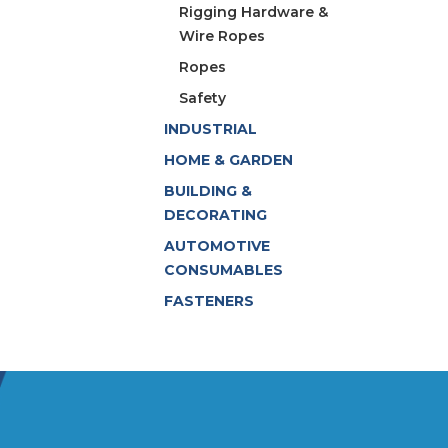
Rigging Hardware &
Wire Ropes
Ropes
Safety
INDUSTRIAL
HOME & GARDEN
BUILDING &
DECORATING
AUTOMOTIVE
CONSUMABLES
FASTENERS