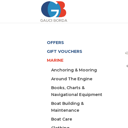
OFFERS
GIFT VOUCHERS
MARINE
Anchoring & Mooring
Around The Engine
Books, Charts &
Navigational Equipment
Boat Building &
Maintenance
Boat Care