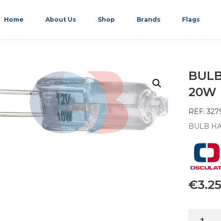
Home
About Us
Shop
Brands
Flags
BULB
20W
REF: 327
BULB HA
€
3.2
BULB