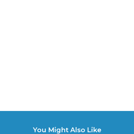
You Might Also Like