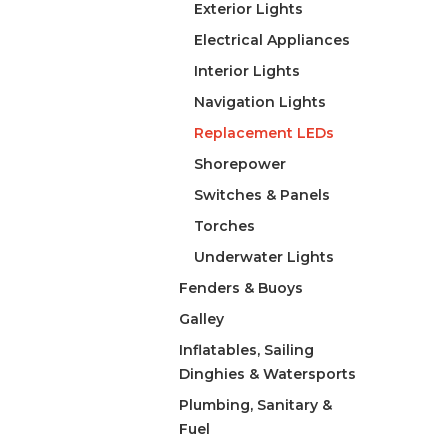
Exterior Lights
Electrical Appliances
Interior Lights
Navigation Lights
Replacement LEDs
Shorepower
Switches & Panels
Torches
Underwater Lights
Fenders & Buoys
Galley
Inflatables, Sailing
Dinghies & Watersports
Plumbing, Sanitary &
Fuel