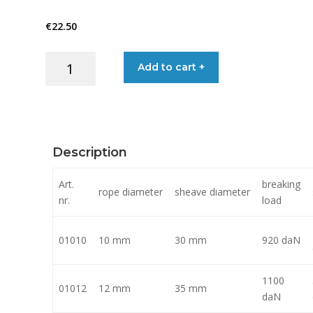
€22.50
€
22.50
through
BLOCKS
Add to cart +
€52.00
SINGLE
BOW
BECKET
quantity
Description
Art.
breaking
rope diameter
sheave diameter
nr.
load
01010
10 mm
30 mm
920 daN
1100
01012
12 mm
35 mm
daN