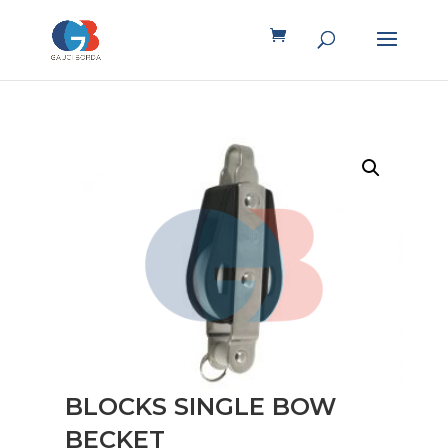
BLOCKS SINGLE BOW
BECKET