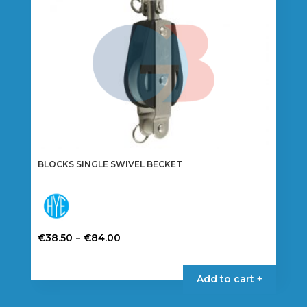
options
may
be
chosen
on
the
product
page
BLOCKS SINGLE SWIVEL BECKET
Price
–
€
38.50
€
84.00
range:
This
€38.50
product
Add to cart +
through
has
€84.00
multiple