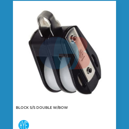
variants.
The
options
may
be
chosen
on
the
product
page
BLOCK S/S DOUBLE W/BOW