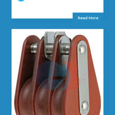
Read More