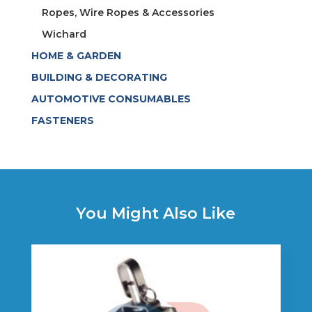
Ropes, Wire Ropes & Accessories
Wichard
HOME & GARDEN
BUILDING & DECORATING
AUTOMOTIVE CONSUMABLES
FASTENERS
You Might Also Like