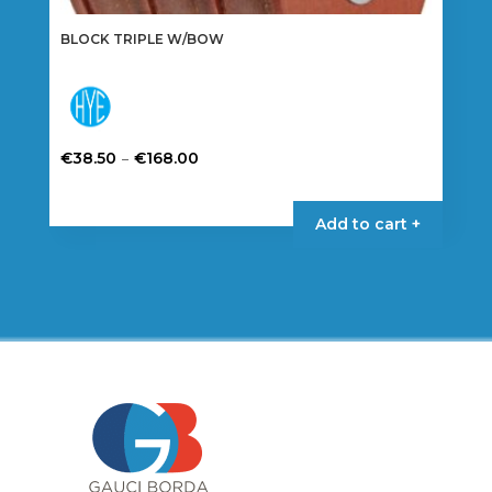
BLOCK TRIPLE W/BOW
Price
–
€
38.50
€
168.00
range:
This
€38.50
product
Add to cart +
through
has
€168.00
multiple
variants.
The
options
may
be
chosen
on
the
product