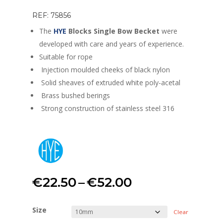
REF: 75856
The
HYE
Blocks Single Bow Becket
were
developed with care and years of experience.
Suitable for rope
Injection moulded cheeks of black nylon
Solid sheaves of extruded white poly-acetal
Brass bushed berings
Strong construction of stainless steel 316
Price
€
22.50
–
€
52.00
range:
Size
Clear