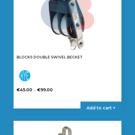
BLOCKS DOUBLE SWIVEL BECKET
Price
–
€
45.00
€
99.00
range:
This
€45.00
product
Add to cart +
through
has
€99.00
multiple
variants.
The