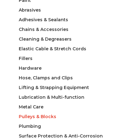
Paint
Abrasives
Adhesives & Sealants
Chains & Accessories
Cleaning & Degreasers
Elastic Cable & Stretch Cords
Fillers
Hardware
Hose, Clamps and Clips
Lifting & Strapping Equipment
Lubrication & Multi-function
Metal Care
Pulleys & Blocks
Plumbing
Surface Protection & Anti-Corrosion