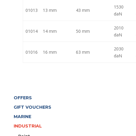
1530
01013
13 mm
43 mm
daN
2010
01014
14 mm
50 mm
daN
2030
01016
16 mm
63 mm
daN
OFFERS
GIFT VOUCHERS
MARINE
INDUSTRIAL