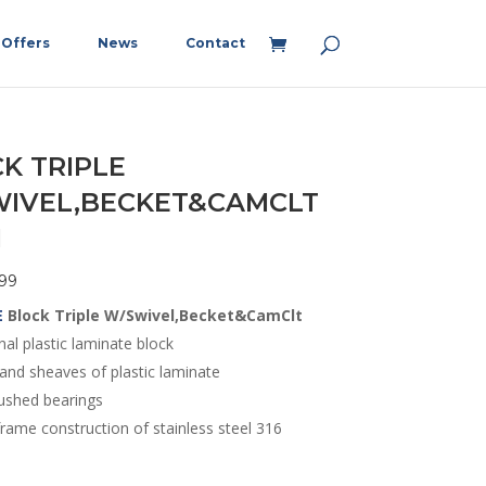
Offers
News
Contact
K TRIPLE
IVEL,BECKET&CAMCLT
M
99
E
Block Triple W/Swivel,Becket&CamClt
nal plastic laminate block
and sheaves of plastic laminate
ushed bearings
rame construction of stainless steel 316