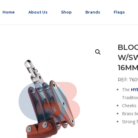
Home
About Us
Shop
Brands
Flags
BLOC
W/SW
16M
REF: 760
The
HY
Traditio
Cheeks 
Brass b
Strong f