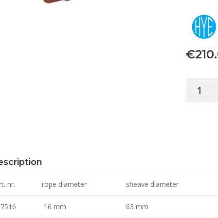
€
210
BLOCK
TRIPLE
W/SWIVE
16MM
quantity
scription
t. nr.
rope diameter
sheave diameter
7516
16 mm
63 mm