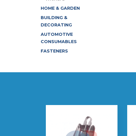
HOME & GARDEN
BUILDING &
DECORATING
AUTOMOTIVE
CONSUMABLES
FASTENERS