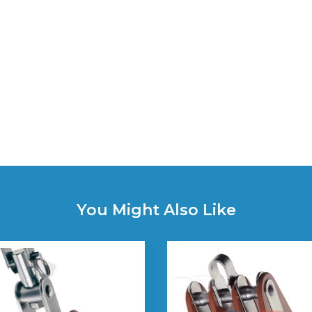
You Might Also Like