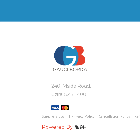
var
be
Th
chosen
op
on
ma
the
be
product
ch
page
on
th
pr
pa
240, Msida Road,
Gzira GZR 1400
Suppliers Login
|
Privacy Policy
|
Cancellation Policy
|
Ref
Powered By