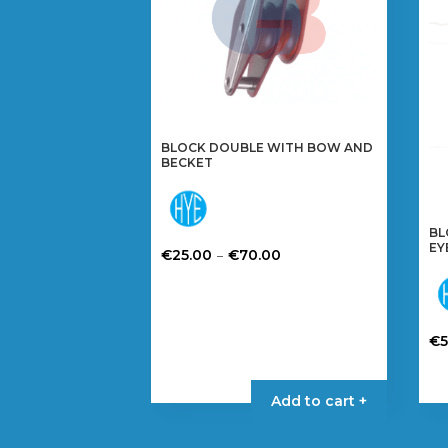
BLOCK DOUBLE WITH BOW AND
BECKET
BL
EY
Price
–
€
25.00
€
70.00
range:
This
€25.00
product
through
has
€
€70.00
multiple
Th
variants.
pr
The
Add to cart +
ha
options
mul
may