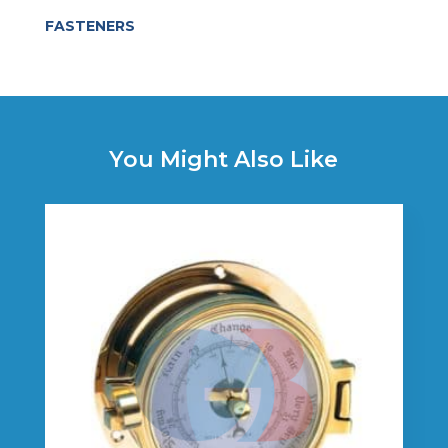
FASTENERS
You Might Also Like