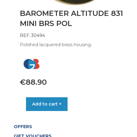
BAROMETER ALTITUDE 831
MINI BRS POL
REF: 30494
Polished lacquered brass housing.
€
88.90
BAROMETER
Add to cart +
ALTITUDE
831
MINI
OFFERS
BRS
POL
GIFT VOUCHERS