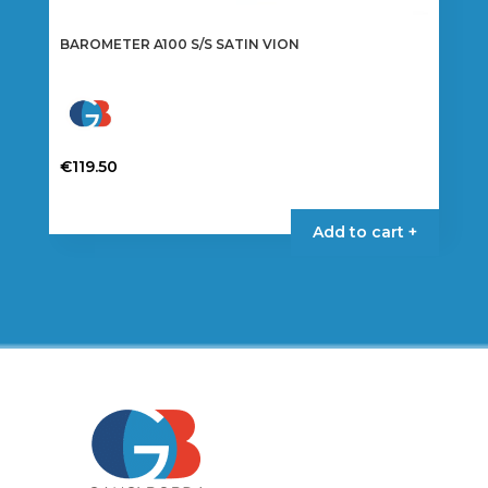
BAROMETER A100 S/S SATIN VION
€
119.50
Add to cart +