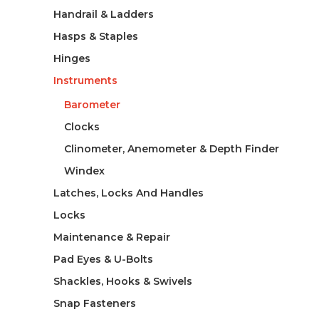
Handrail & Ladders
Hasps & Staples
Hinges
Instruments
Barometer
Clocks
Clinometer, Anemometer & Depth Finder
Windex
Latches, Locks And Handles
Locks
Maintenance & Repair
Pad Eyes & U-Bolts
Shackles, Hooks & Swivels
Snap Fasteners