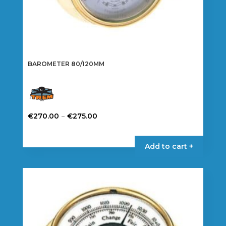
BAROMETER 80/120MM
Price
–
€
270.00
€
275.00
range:
This
€270.00
product
Add to cart +
through
has
€275.00
multiple
variants.
The
options
may
be