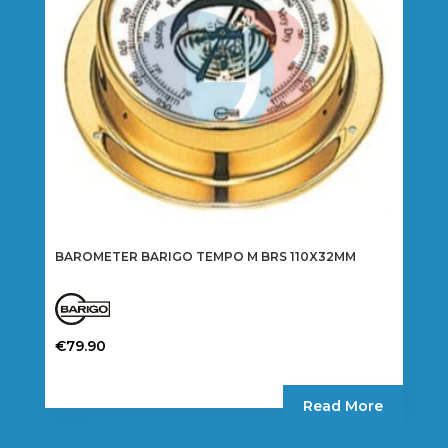
chosen
on
the
product
page
BAROMETER BARIGO TEMPO M BRS 110X32MM
€
79.90
Read More