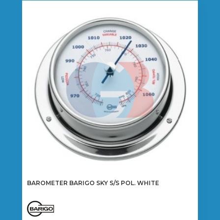
BAROMETER BARIGO SKY S/S POL. WHITE