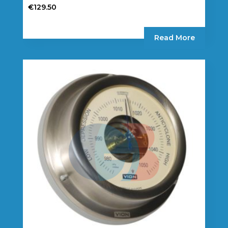
€
129.50
Read More