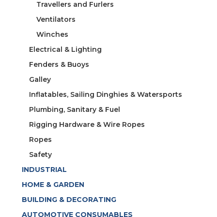
Travellers and Furlers
Ventilators
Winches
Electrical & Lighting
Fenders & Buoys
Galley
Inflatables, Sailing Dinghies & Watersports
Plumbing, Sanitary & Fuel
Rigging Hardware & Wire Ropes
Ropes
Safety
INDUSTRIAL
HOME & GARDEN
BUILDING & DECORATING
AUTOMOTIVE CONSUMABLES