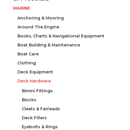
quantity
MARINE
Anchoring & Mooring
Around The Engine
Books, Charts & Navigational Equipment
Boat Building & Maintenance
Boat Care
Clothing
Deck Equipment
Deck Hardware
Bimini Fittings
Blocks
Cleats & Fairleads
Deck Fillers
Eyebolts & Rings