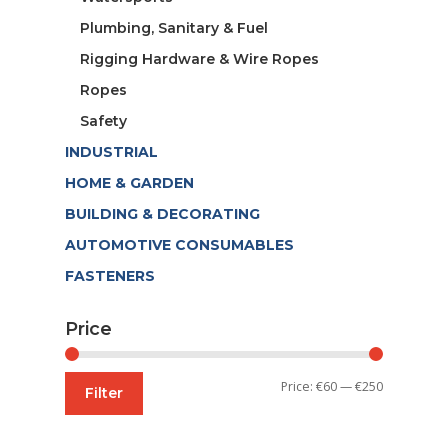
Plumbing, Sanitary & Fuel
Rigging Hardware & Wire Ropes
Ropes
Safety
INDUSTRIAL
HOME & GARDEN
BUILDING & DECORATING
AUTOMOTIVE CONSUMABLES
FASTENERS
Price
Min
Max
Price:
€60
—
€250
Filter
price
price