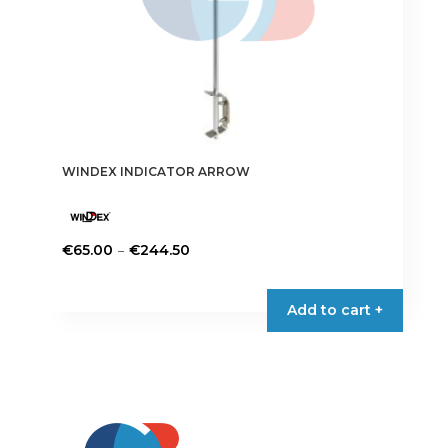
WINDEX INDICATOR ARROW
Price
–
€
65.00
€
244.50
range:
This
€65.00
product
Add to cart +
through
has
€244.50
multiple
variants.
The
options
may