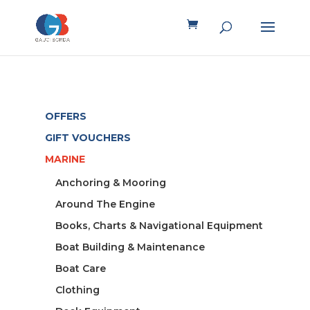
OFFERS
GIFT VOUCHERS
MARINE
Anchoring & Mooring
Around The Engine
Books, Charts & Navigational Equipment
Boat Building & Maintenance
Boat Care
Clothing