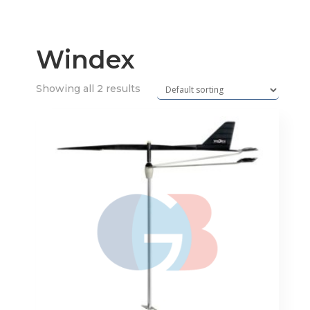
Windex
Showing all 2 results