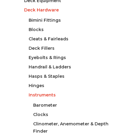
Deck Equipment
Deck Hardware
Bimini Fittings
Blocks
Cleats & Fairleads
Deck Fillers
Eyebolts & Rings
Handrail & Ladders
Hasps & Staples
Hinges
Instruments
Barometer
Clocks
Clinometer, Anemometer & Depth
Finder