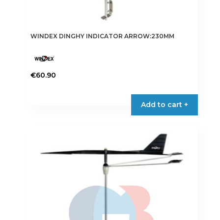
WINDEX DINGHY INDICATOR ARROW:230MM
€
60.90
Add to cart +