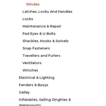
Windex
Latches, Locks And Handles
Locks
Maintenance & Repair
Pad Eyes & U-Bolts
Shackles, Hooks & Swivels
Snap Fasteners
Travellers and Furlers
Ventilators
Winches
Electrical & Lighting
Fenders & Buoys
Galley
Inflatables, Sailing Dinghies &
Watersports