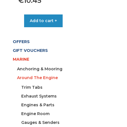
€
10.45
ANODE
Add to cart +
RING
PROPELLOR
YAMAHA
OFFERS
quantity
GIFT VOUCHERS
MARINE
Anchoring & Mooring
Around The Engine
Trim Tabs
Exhaust Systems
Engines & Parts
Engine Room
Gauges & Senders