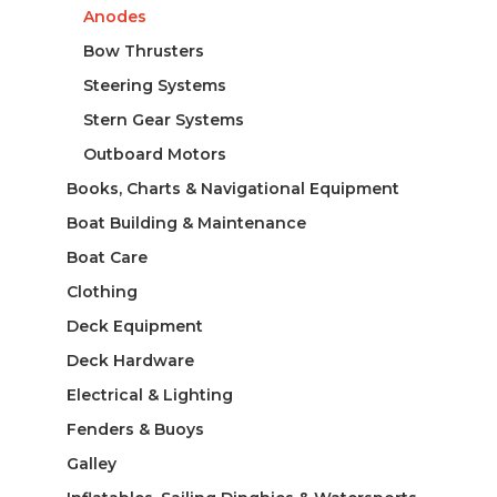
Anodes
Bow Thrusters
Steering Systems
Stern Gear Systems
Outboard Motors
Books, Charts & Navigational Equipment
Boat Building & Maintenance
Boat Care
Clothing
Deck Equipment
Deck Hardware
Electrical & Lighting
Fenders & Buoys
Galley