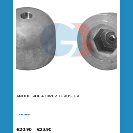
options
may
be
chosen
on
the
product
page
ANODE SIDE-POWER THRUSTER
Price
–
€
20.90
€
23.90