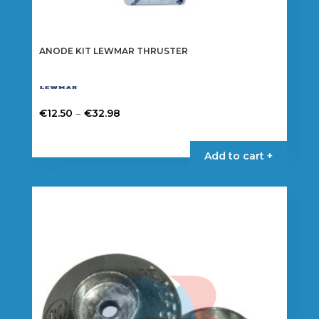
ANODE KIT LEWMAR THRUSTER
Price
–
€
12.50
€
32.98
range:
This
€12.50
product
Add to cart +
through
has
€32.98
multiple
variants.
The
options
may
be
chosen
on
the