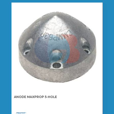
ANODE MAXPROP 5-HOLE