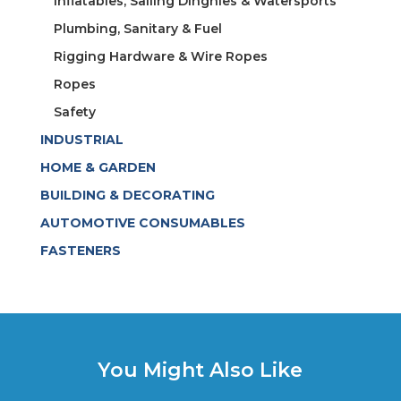
Inflatables, Sailing Dinghies & Watersports
Plumbing, Sanitary & Fuel
Rigging Hardware & Wire Ropes
Ropes
Safety
INDUSTRIAL
HOME & GARDEN
BUILDING & DECORATING
AUTOMOTIVE CONSUMABLES
FASTENERS
You Might Also Like