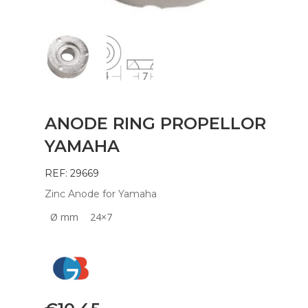
ANODE RING PROPELLOR
YAMAHA
REF: 29669
Zinc Anode for Yamaha
Ø mm
24×7