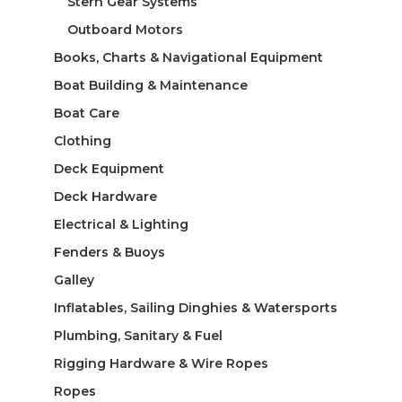
Stern Gear Systems
Outboard Motors
Books, Charts & Navigational Equipment
Boat Building & Maintenance
Boat Care
Clothing
Deck Equipment
Deck Hardware
Electrical & Lighting
Fenders & Buoys
Galley
Inflatables, Sailing Dinghies & Watersports
Plumbing, Sanitary & Fuel
Rigging Hardware & Wire Ropes
Ropes