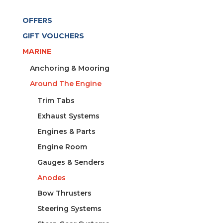
OFFERS
GIFT VOUCHERS
MARINE
Anchoring & Mooring
Around The Engine
Trim Tabs
Exhaust Systems
Engines & Parts
Engine Room
Gauges & Senders
Anodes
Bow Thrusters
Steering Systems