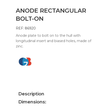
ANODE RECTANGULAR
BOLT-ON
REF: 86920
Anode plate to bolt on to the hull with
longitudinal insert and biased holes, made of
zinc.
Description
Dimensions: