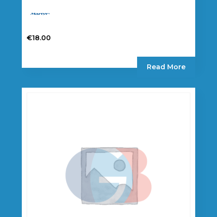
€
18.00
Read More