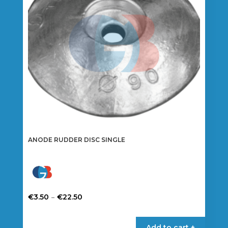
ANODE RUDDER DISC SINGLE
Price
–
€
3.50
€
22.50
range:
This
€3.50
product
Add to cart +