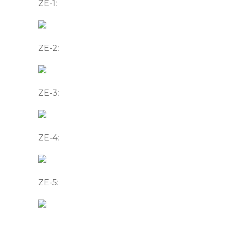
ZE-1:
ZE-2:
ZE-3:
ZE-4:
ZE-5: