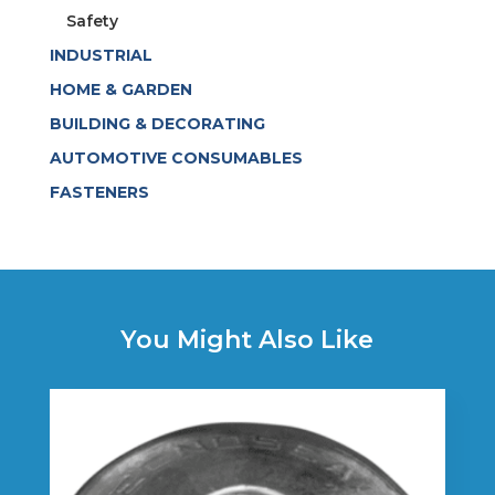
Safety
INDUSTRIAL
HOME & GARDEN
BUILDING & DECORATING
AUTOMOTIVE CONSUMABLES
FASTENERS
You Might Also Like