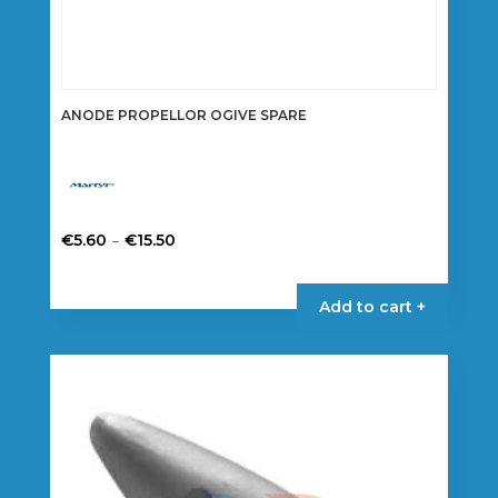
ANODE PROPELLOR OGIVE SPARE
Price
–
€
5.60
€
15.50
range:
This
€5.60
product
Add to cart +
through
has
€15.50
multiple
variants.
The
options
may
be
chosen