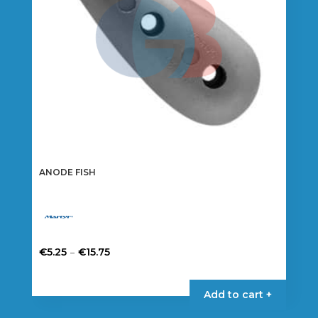
on
the
product
page
ANODE FISH
Price
–
€
5.25
€
15.75
range:
This
€5.25
product
Add to cart +
through
has
€15.75
multiple