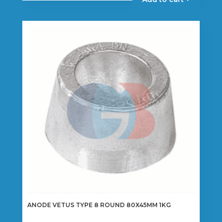
through
has
€22.50
multiple
variants.
The
options
may
be
chosen
on
the
product
page
ANODE VETUS TYPE 8 ROUND 80X45MM 1KG