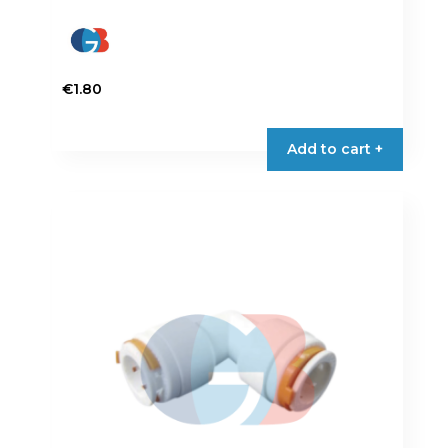
€
1.80
Add to cart +