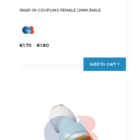
SNAP-IN COUPLING FEMALE 12MM /MALE
Price
–
€
1.70
€
1.80
range:
This
€1.70
product
Add to cart +
through
has
€1.80
multiple
variants.
The
options
may
be
chosen
on
the
product