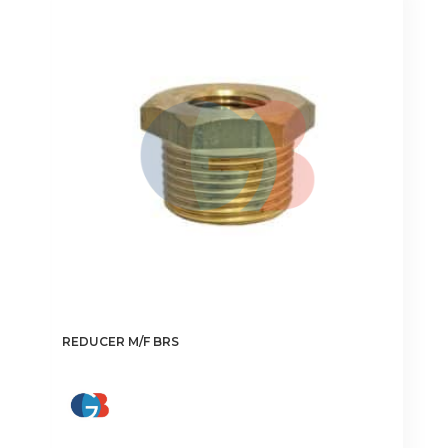
The
options
may
be
chosen
on
the
product
page
REDUCER M/F BRS