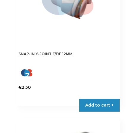
SNAP-IN Y-JOINT F/F/F 12MM
€
2.30
Add to cart +