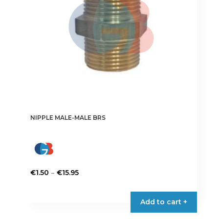
chosen
on
the
product
page
NIPPLE MALE-MALE BRS
Price
–
€
1.50
€
15.95
range:
This
€1.50
product
Add to cart +
through
has
€15.95
multiple