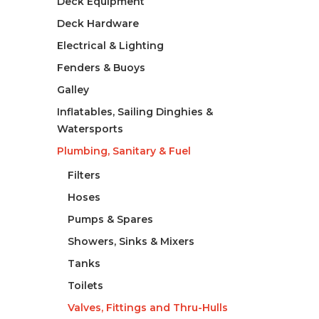
Deck Equipment
Deck Hardware
Electrical & Lighting
Fenders & Buoys
Galley
Inflatables, Sailing Dinghies &
Watersports
Plumbing, Sanitary & Fuel
Filters
Hoses
Pumps & Spares
Showers, Sinks & Mixers
Tanks
Toilets
Valves, Fittings and Thru-Hulls