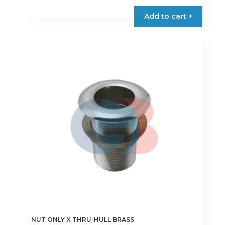
Add to cart +
NUT ONLY X THRU-HULL BRASS