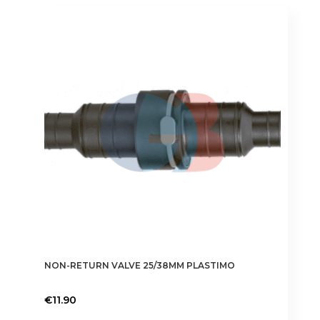
variants.
The
options
may
be
chosen
on
the
product
page
NON-RETURN VALVE 25/38MM PLASTIMO
€
11.90