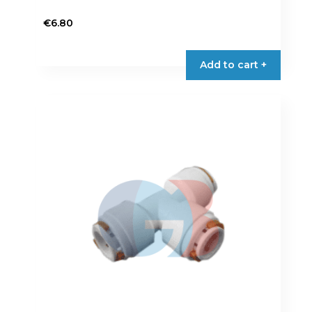
€
6.80
Add to cart +