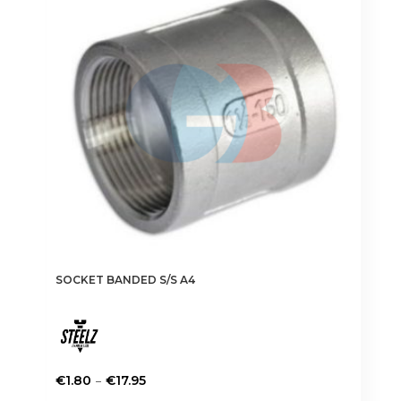
SOCKET BANDED S/S A4
Price
–
€
1.80
€
17.95
range:
This