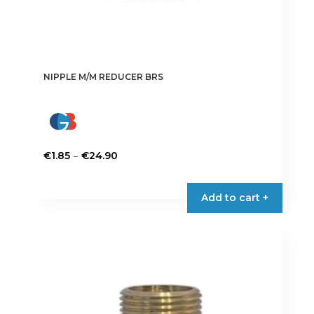
NIPPLE M/M REDUCER BRS
Price
–
€
1.85
€
24.90
range:
This
€1.85
product
Add to cart +
through
has
€24.90
multiple
variants.
The
options
may
be