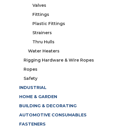
Valves
Fittings
Plastic Fittings
Strainers
Thru Hulls
Water Heaters
Rigging Hardware & Wire Ropes
Ropes
Safety
INDUSTRIAL
HOME & GARDEN
BUILDING & DECORATING
AUTOMOTIVE CONSUMABLES
FASTENERS