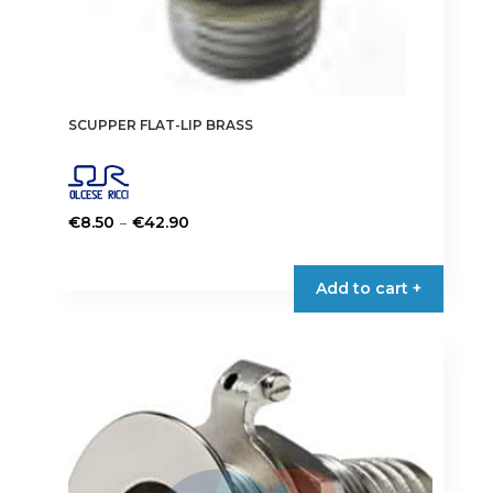
SCUPPER FLAT-LIP BRASS
Price
–
€
8.50
€
42.90
range:
This
€8.50
product
Add to cart +
through
has
€42.90
multiple
variants.
The
options
may
be
chosen