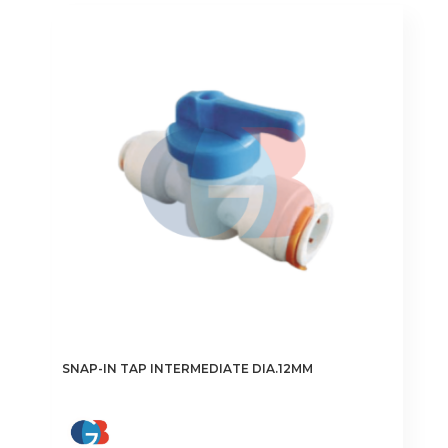
SNAP-IN TAP INTERMEDIATE DIA.12MM