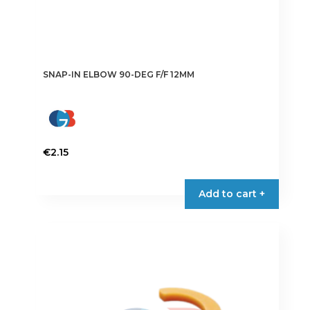
SNAP-IN ELBOW 90-DEG F/F 12MM
€
2.15
Add to cart +