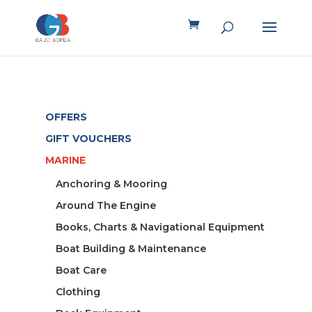
OFFERS
GIFT VOUCHERS
MARINE
Anchoring & Mooring
Around The Engine
Books, Charts & Navigational Equipment
Boat Building & Maintenance
Boat Care
Clothing