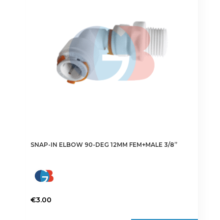
SNAP-IN ELBOW 90-DEG 12MM FEM+MALE 3/8”
€
3.00