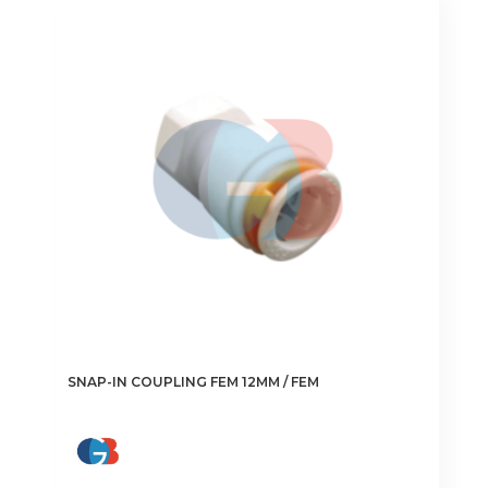
The
options
may
be
chosen
on
the
product
page
SNAP-IN COUPLING FEM 12MM / FEM