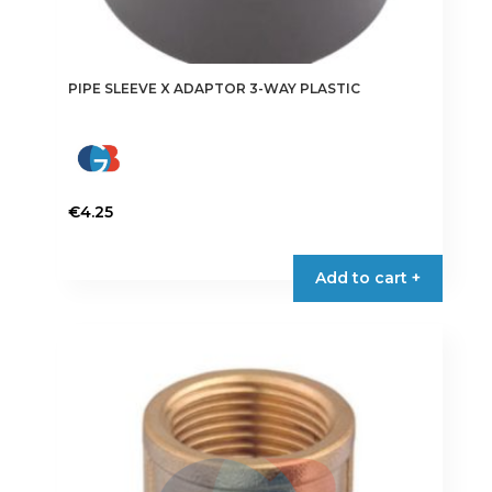
PIPE SLEEVE X ADAPTOR 3-WAY PLASTIC
€
4.25
Add to cart +