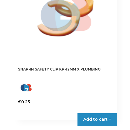
SNAP-IN SAFETY CLIP KP-12MM X PLUMBING
€
0.25
Add to cart +