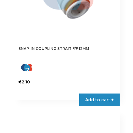
page
SNAP-IN COUPLING STRAIT F/F 12MM
€
2.10
Add to cart +