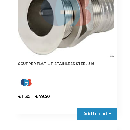
on
the
product
page
SCUPPER FLAT-LIP STAINLESS STEEL 316
Price
–
€
11.95
€
49.50
range:
This
€11.95
product
Add to cart +
through
has
€49.50
multiple
variants.