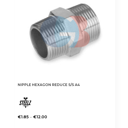
NIPPLE HEXAGON REDUCE S/S A4
Price
–
€
1.85
€
12.00
range:
This