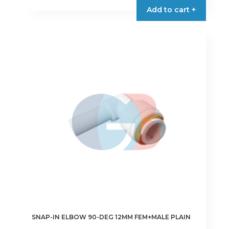
Add to cart +
SNAP-IN ELBOW 90-DEG 12MM FEM+MALE PLAIN