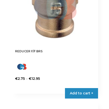
REDUCER F/F BRS
Price
–
€
2.75
€
12.95
range:
This
€2.75
product
Add to cart +
through
has
€12.95
multiple
variants.