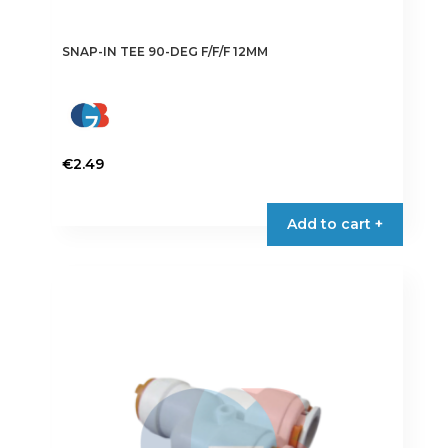
SNAP-IN TEE 90-DEG F/F/F 12MM
€
2.49
Add to cart +