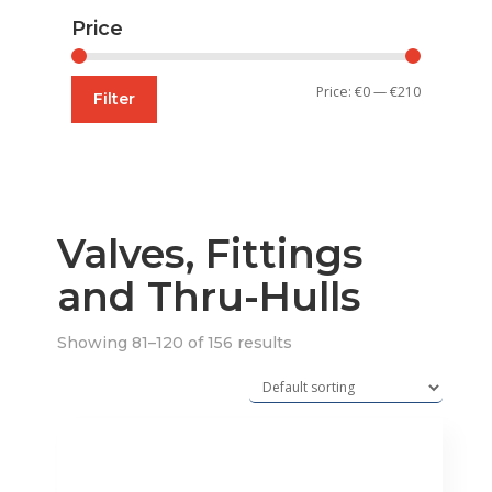
Price
Min
Max
Price:
€0
—
€210
Filter
price
price
Valves, Fittings
and Thru-Hulls
Showing 81–120 of 156 results