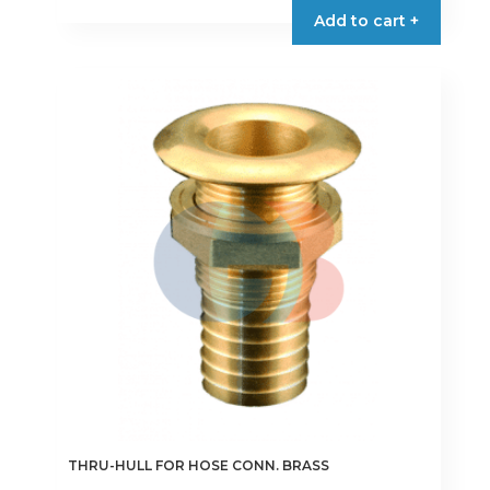
Add to cart +
THRU-HULL FOR HOSE CONN. BRASS