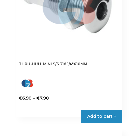
THRU-HULL MINI S/S 316 1/4″X10MM
Price
–
€
6.90
€
7.90
range:
This
€6.90
product
Add to cart +
through
has
€7.90
multiple
variants.