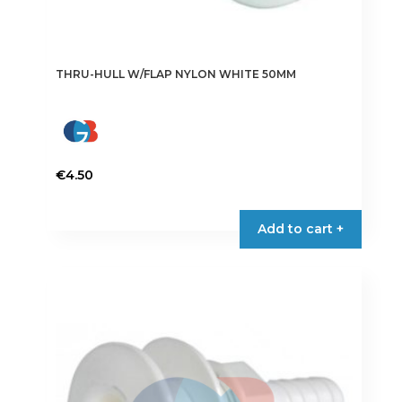
THRU-HULL W/FLAP NYLON WHITE 50MM
€
4.50
Add to cart +