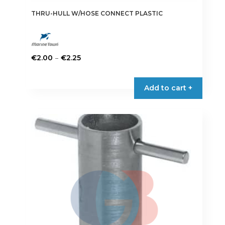
THRU-HULL W/HOSE CONNECT PLASTIC
Price
–
€
2.00
€
2.25
range:
This
€2.00
product
Add to cart +
through
has
€2.25
multiple
variants.
The
options
may
be
chosen
on
the
product
page