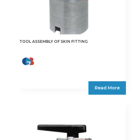
TOOL ASSEMBLY OF SKIN FITTING
Read More