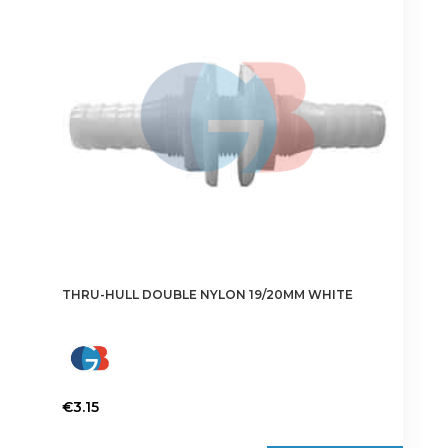
options
may
be
chosen
on
the
product
page
THRU-HULL DOUBLE NYLON 19/20MM WHITE
€
3.15