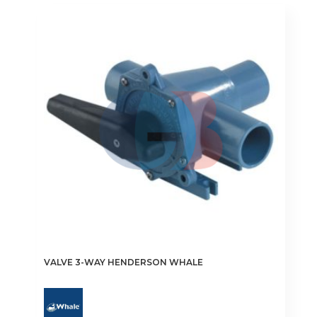
variants.
The
options
may
be
chosen
on
the
product
page
VALVE 3-WAY HENDERSON WHALE