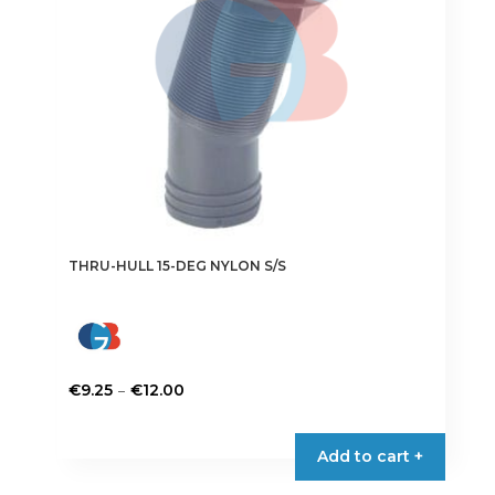
chosen
on
the
product
page
THRU-HULL 15-DEG NYLON S/S
Price
–
€
9.25
€
12.00
range:
This
€9.25
product
Add to cart +
through
has
€12.00
multiple