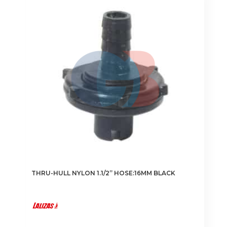
The
options
may
be
chosen
on
the
product
page
THRU-HULL NYLON 1.1/2” HOSE:16MM BLACK