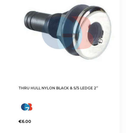
THRU HULL NYLON BLACK & S/S LEDGE 2”
€
6.00