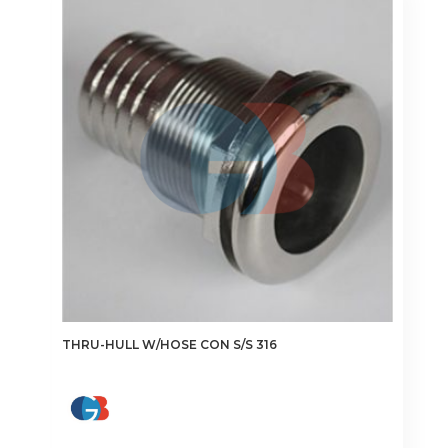
The
options
may
be
chosen
on
the
product
page
THRU-HULL W/HOSE CON S/S 316