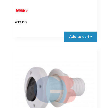
€
12.00
Add to cart +