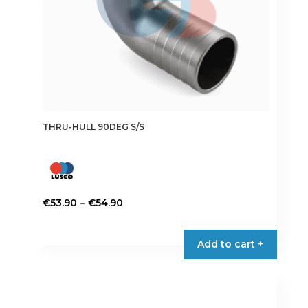
product
page
THRU-HULL 90DEG S/S
Price
–
€
53.90
€
54.90
range:
This
€53.90
product
Add to cart +
through
has
€54.90
multiple
variants.
The