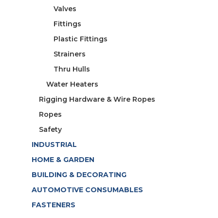
Valves
Fittings
Plastic Fittings
Strainers
Thru Hulls
Water Heaters
Rigging Hardware & Wire Ropes
Ropes
Safety
INDUSTRIAL
HOME & GARDEN
BUILDING & DECORATING
AUTOMOTIVE CONSUMABLES
FASTENERS