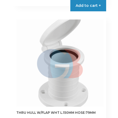
Add to cart +
THRU HULL W/FLAP WHT L.150MM HOSE:79MM