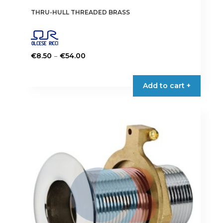
THRU-HULL THREADED BRASS
Price
–
€
8.50
€
54.00
range:
This
€8.50
product
Add to cart +
through
has
€54.00
multiple
variants.
The
options
may
be
chosen
on
the
product
page