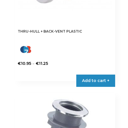
THRU-HULL + BACK-VENT PLASTIC
Price
–
€
10.95
€
11.25
range:
This
€10.95
product
Add to cart +
through
has
€11.25
multiple
variants.
The
options
may
be