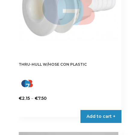
THRU-HULL W/HOSE CON PLASTIC
Price
–
€
2.15
€
7.50
range:
This
€2.15
product
Add to cart +
through
has
€7.50
multiple
variants.