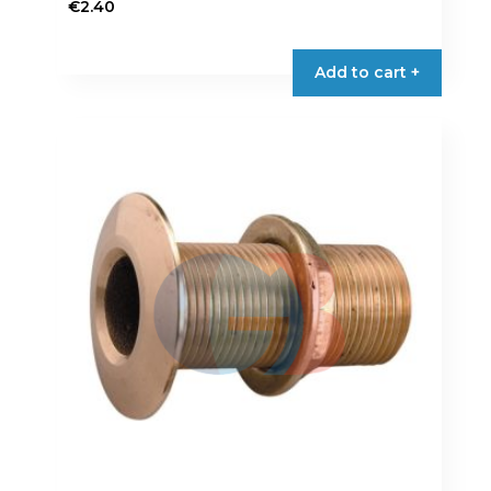
€
2.40
Add to cart +