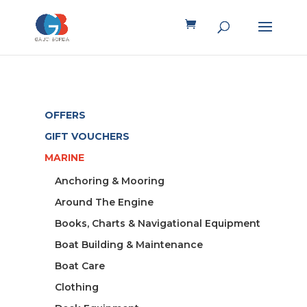
OFFERS
GIFT VOUCHERS
MARINE
Anchoring & Mooring
Around The Engine
Books, Charts & Navigational Equipment
Boat Building & Maintenance
Boat Care
Clothing