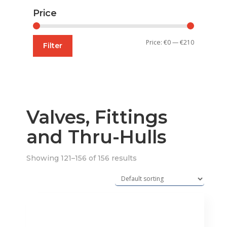
Price
Min
Max
Price:
€0
—
€210
Filter
price
price
Valves, Fittings
and Thru-Hulls
Showing 121–156 of 156 results