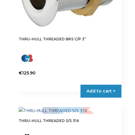
THRU-HULL THREADED BRS C/P 3”
€
125.90
Add to cart +
THRU-HULL THREADED S/S 316