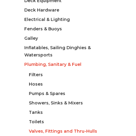
Deck Equipment
Deck Hardware
Electrical & Lighting
Fenders & Buoys
Galley
Inflatables, Sailing Dinghies &
Watersports
Plumbing, Sanitary & Fuel
Filters
Hoses
Pumps & Spares
Showers, Sinks & Mixers
Tanks
Toilets
Valves, Fittings and Thru-Hulls