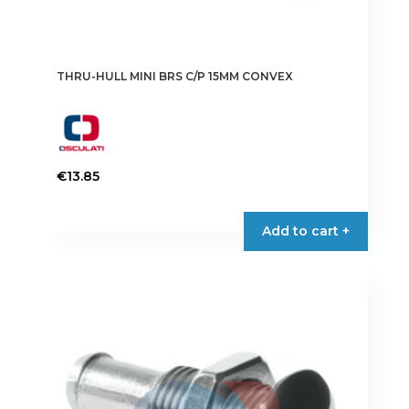
THRU-HULL MINI BRS C/P 15MM CONVEX
€
13.85
Add to cart +