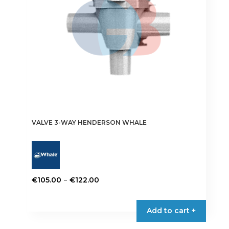
VALVE 3-WAY HENDERSON WHALE
Price
–
€
105.00
€
122.00
range:
This
€105.00
product
Add to cart +
through
has
€122.00
multiple