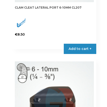
CLAM CLEAT LATERAL PORT 6-10MM CL207
€
8.50
Add to cart +