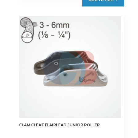
CLAM CLEAT FLAIRLEAD JUNIOR ROLLER