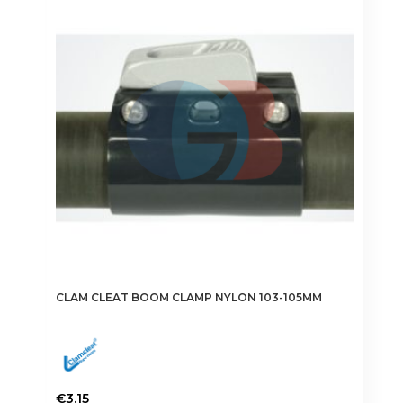
CLAM CLEAT BOOM CLAMP NYLON 103-105MM
€
3.15