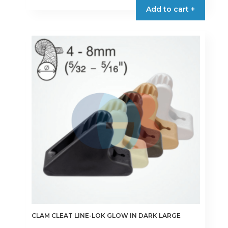
Add to cart +
CLAM CLEAT LINE-LOK GLOW IN DARK LARGE