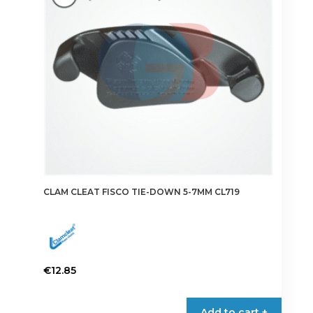
CLAM CLEAT FISCO TIE-DOWN 5-7MM CL719
€
12.85
Add to cart +