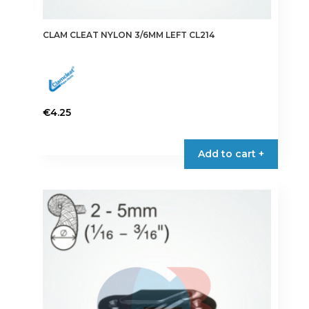
CLAM CLEAT NYLON 3/6MM LEFT CL214
€
4.25
Add to cart +