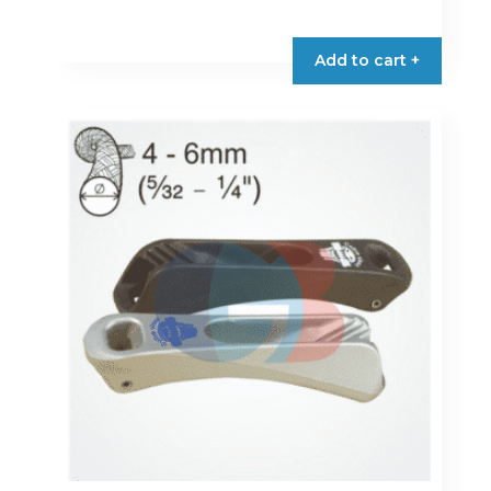
Add to cart +