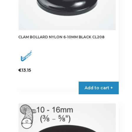
CLAM BOLLARD NYLON 6-10MM BLACK CL208
€
13.15
Add to cart +