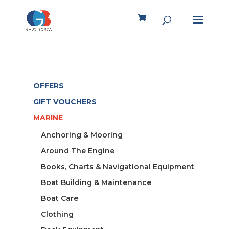
OFFERS
GIFT VOUCHERS
MARINE
Anchoring & Mooring
Around The Engine
Books, Charts & Navigational Equipment
Boat Building & Maintenance
Boat Care
Clothing