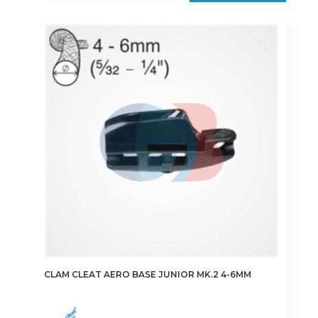
CLAM CLEAT AERO BASE JUNIOR MK.2 4-6MM