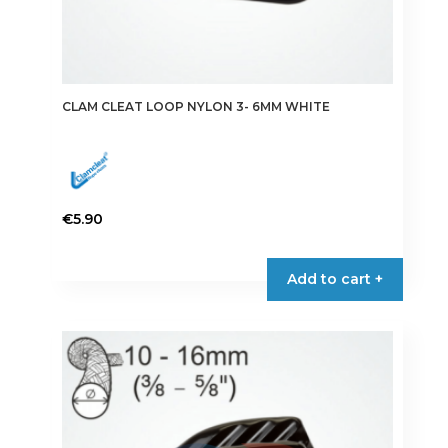
CLAM CLEAT LOOP NYLON 3- 6MM WHITE
€
5.90
Add to cart +