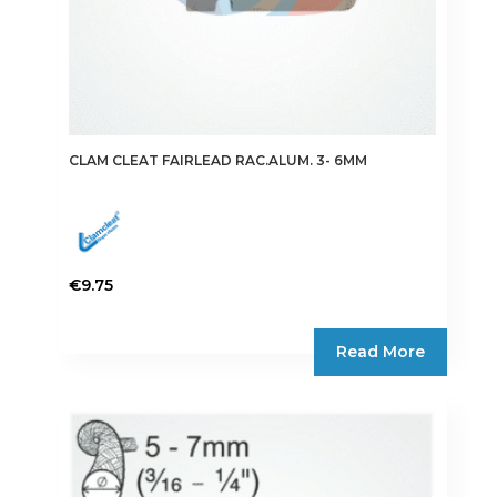
CLAM CLEAT FAIRLEAD RAC.ALUM. 3- 6MM
€
9.75
Read More