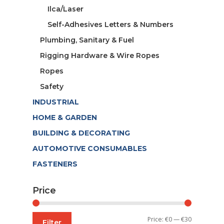
Ilca/Laser
Self-Adhesives Letters & Numbers
Plumbing, Sanitary & Fuel
Rigging Hardware & Wire Ropes
Ropes
Safety
INDUSTRIAL
HOME & GARDEN
BUILDING & DECORATING
AUTOMOTIVE CONSUMABLES
FASTENERS
Price
Min
Max
Price:
€0
—
€30
Filter