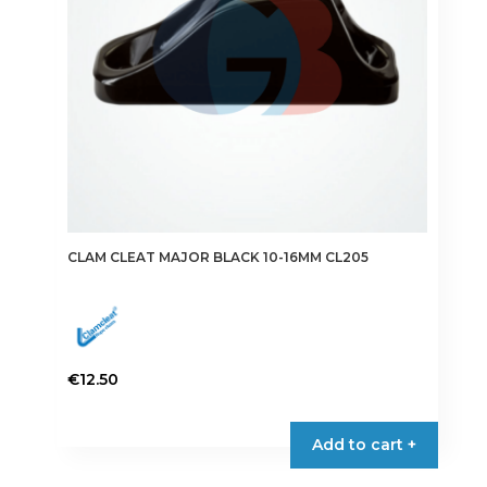
CLAM CLEAT MAJOR BLACK 10-16MM CL205
€
12.50
Add to cart +