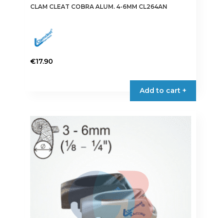
CLAM CLEAT COBRA ALUM. 4-6MM CL264AN
€
17.90
Add to cart +