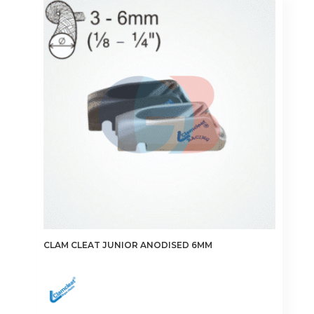
CLAM CLEAT JUNIOR ANODISED 6MM