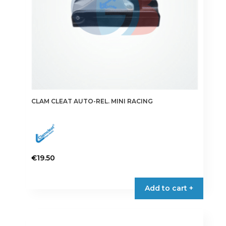
CLAM CLEAT AUTO-REL. MINI RACING
€
19.50
Add to cart +