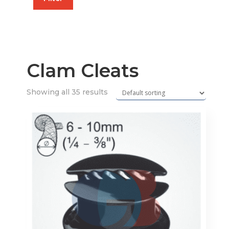
price
price
Clam Cleats
Showing all 35 results