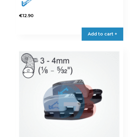
€
12.90
Add to cart +