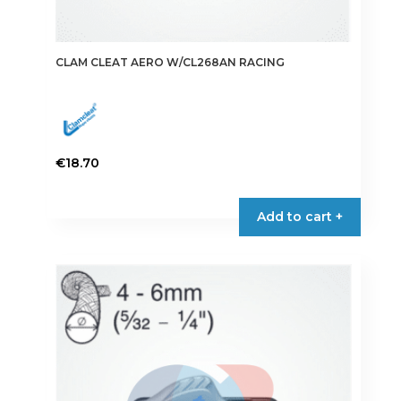
CLAM CLEAT AERO W/CL268AN RACING
€
18.70
Add to cart +