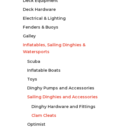
Deck Equipment
Deck Hardware
Electrical & Lighting
Fenders & Buoys
Galley
Inflatables, Sailing Dinghies &
Watersports
Scuba
Inflatable Boats
Toys
Dinghy Pumps and Accessories
Sailing Dinghies and Accessories
Dinghy Hardware and Fittings
Clam Cleats
Optimist