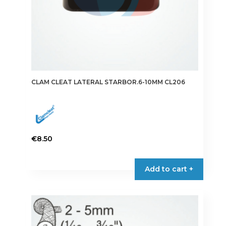
CLAM CLEAT LATERAL STARBOR.6-10MM CL206
€
8.50
Add to cart +