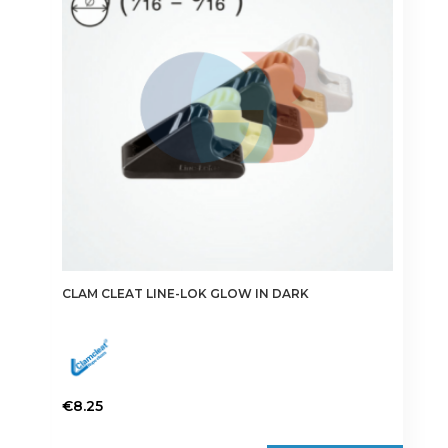
CLAM CLEAT LINE-LOK GLOW IN DARK
€
8.25