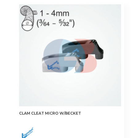
CLAM CLEAT MICRO W/BECKET