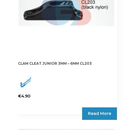
CLAM CLEAT JUNIOR 3MM – 6MM CL203
€
4.90
Read More