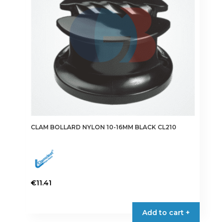
CLAM BOLLARD NYLON 10-16MM BLACK CL210
€
11.41
Add to cart +