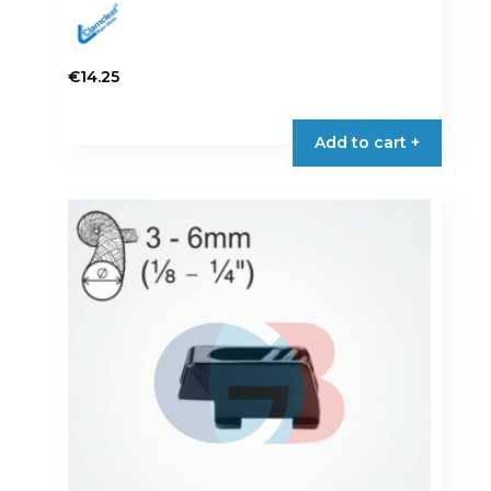
€
14.25
Add to cart +