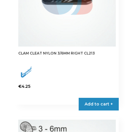
CLAM CLEAT NYLON 3/6MM RIGHT CL213
€
4.25
Add to cart +