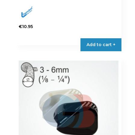
€
10.95
Add to cart +