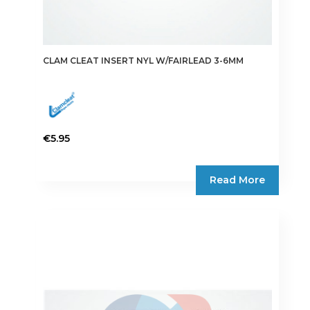
CLAM CLEAT INSERT NYL W/FAIRLEAD 3-6MM
€
5.95
Read More