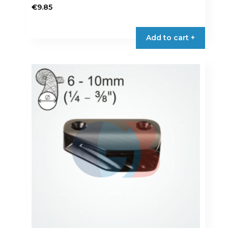
€
9.85
Add to cart +