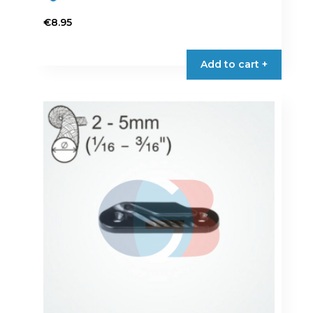
€
8.95
Add to cart +