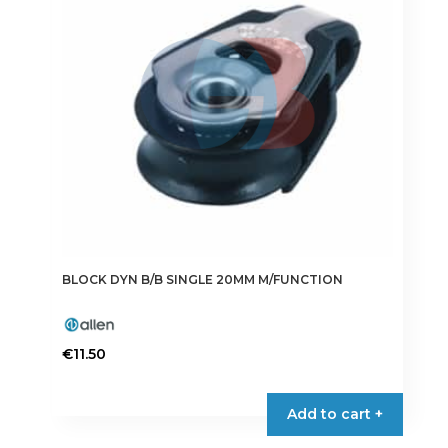
BLOCK DYN B/B SINGLE 20MM M/FUNCTION
€
11.50
Add to cart +