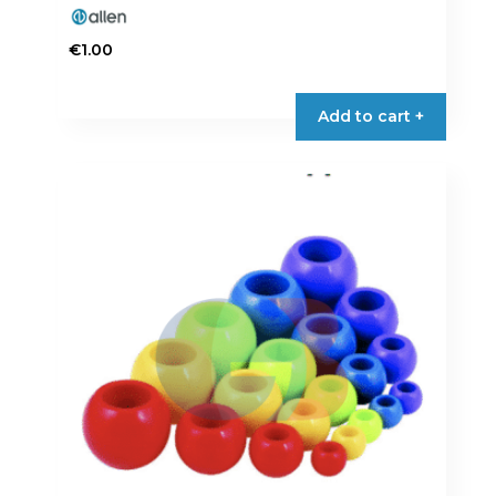
€
1.00
Add to cart +