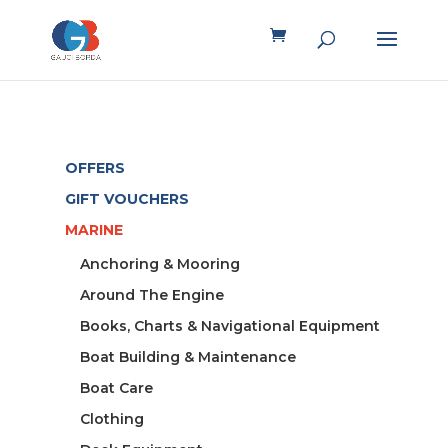
OFFERS
GIFT VOUCHERS
MARINE
Anchoring & Mooring
Around The Engine
Books, Charts & Navigational Equipment
Boat Building & Maintenance
Boat Care
Clothing