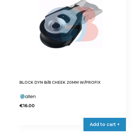
BLOCK DYN B/B CHEEK 20MM W/PROFIX
€
16.00
Add to cart +