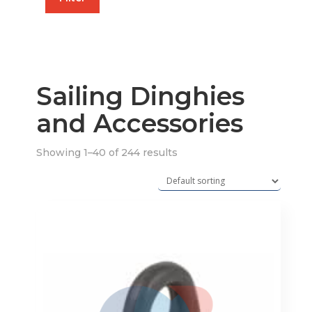
price
price
Sailing Dinghies
and Accessories
Showing 1–40 of 244 results