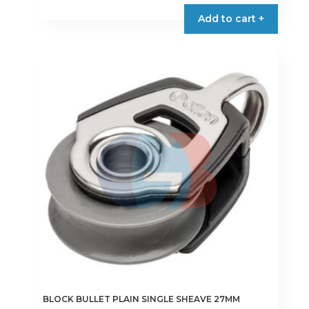
Add to cart +
BLOCK BULLET PLAIN SINGLE SHEAVE 27MM