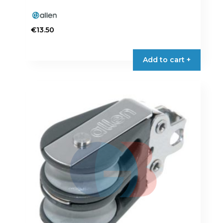
€
13.50
Add to cart +