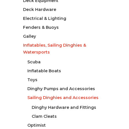
Deck Equipment
Deck Hardware
Electrical & Lighting
Fenders & Buoys
Galley
Inflatables, Sailing Dinghies &
Watersports
Scuba
Inflatable Boats
Toys
Dinghy Pumps and Accessories
Sailing Dinghies and Accessories
Dinghy Hardware and Fittings
Clam Cleats
Optimist