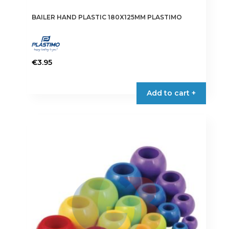
BAILER HAND PLASTIC 180X125MM PLASTIMO
€
3.95
Add to cart +