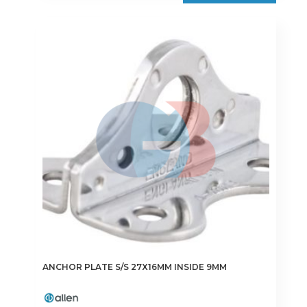
ANCHOR PLATE S/S 27X16MM INSIDE 9MM