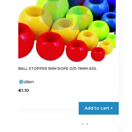
BALL STOPPER 5MM ROPE O/D 19MM ASS.
€
1.10
Add to cart +