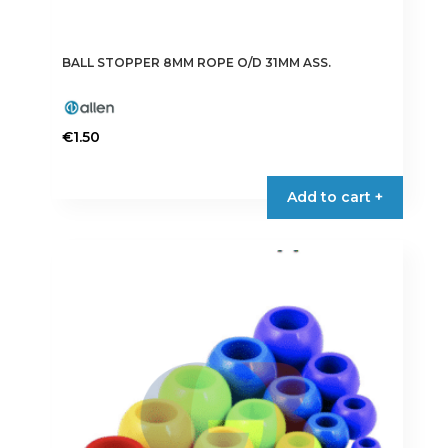
BALL STOPPER 8MM ROPE O/D 31MM ASS.
€
1.50
Add to cart +