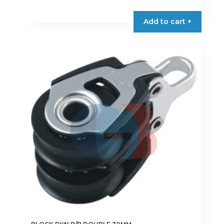
Add to cart +