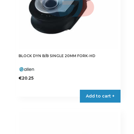
BLOCK DYN B/B SINGLE 20MM FORK-HD
€
20.25
Add to cart +