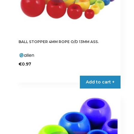
BALL STOPPER 4MM ROPE O/D 13MM ASS.
€
0.97
Add to cart +