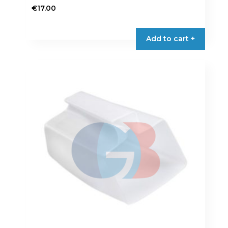
€
17.00
Add to cart +