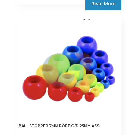
Read More
BALL STOPPER 7MM ROPE O/D 25MM ASS.