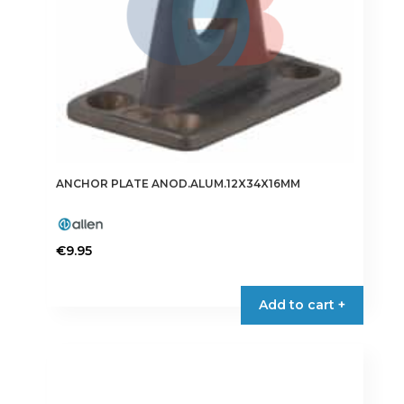
ANCHOR PLATE ANOD.ALUM.12X34X16MM
€
9.95
Add to cart +