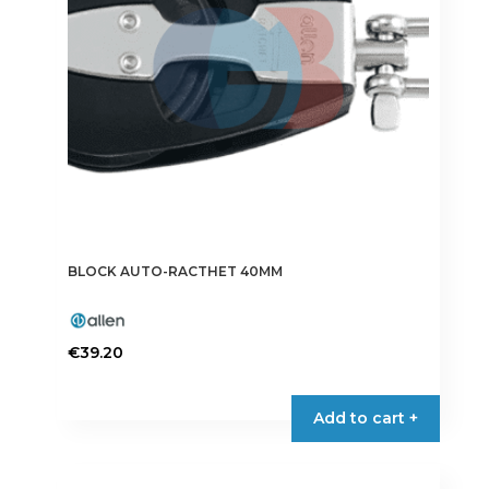
BLOCK AUTO-RACTHET 40MM
€
39.20
Add to cart +