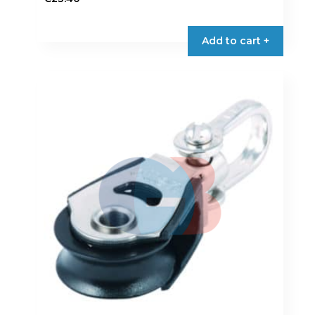
Add to cart +