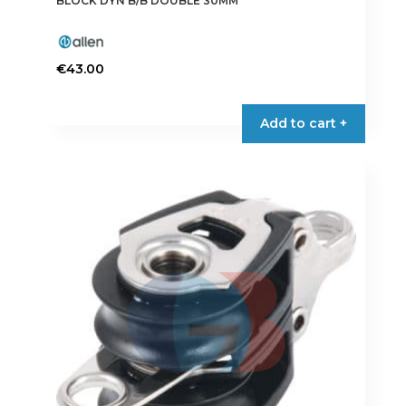
BLOCK DYN B/B DOUBLE 30MM
€
43.00
Add to cart +