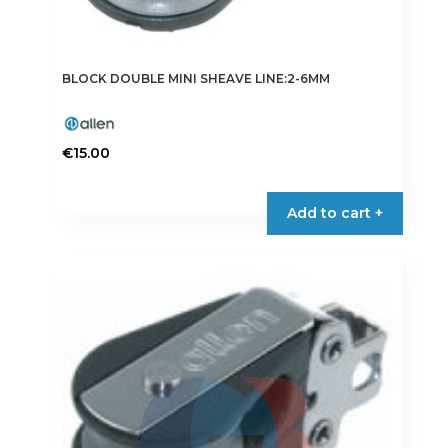
BLOCK DOUBLE MINI SHEAVE LINE:2-6MM
€
15.00
Add to cart +