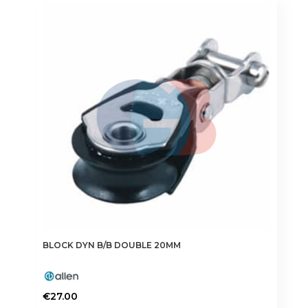
BLOCK DYN B/B DOUBLE 20MM
€
27.00