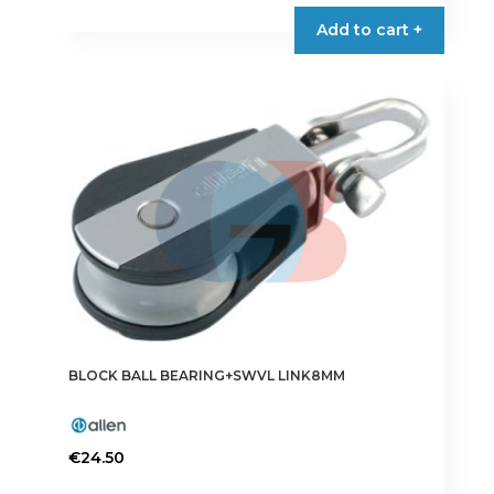
Add to cart +
BLOCK BALL BEARING+SWVL LINK8MM
€
24.50