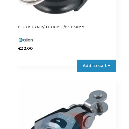
BLOCK DYN B/B DOUBLE/BKT 30MM
€
32.00
Add to cart +