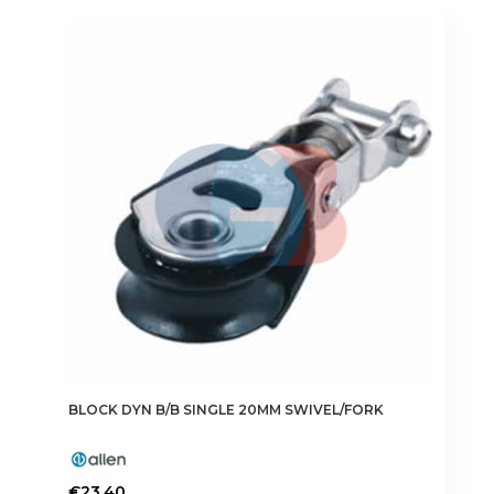
BLOCK DYN B/B SINGLE 20MM SWIVEL/FORK
€
23.40