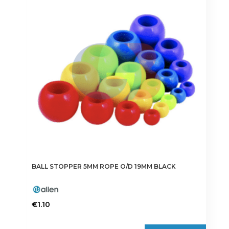
BALL STOPPER 5MM ROPE O/D 19MM BLACK
€
1.10