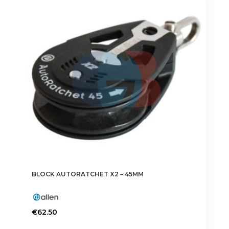
BLOCK AUTORATCHET X2 – 45MM
€
62.50