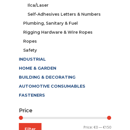
Ilca/Laser
Self-Adhesives Letters & Numbers
Plumbing, Sanitary & Fuel
Rigging Hardware & Wire Ropes
Ropes
Safety
INDUSTRIAL
HOME & GARDEN
BUILDING & DECORATING
AUTOMOTIVE CONSUMABLES
FASTENERS
Price
Min
Max
Price:
€0
—
€150
Filter