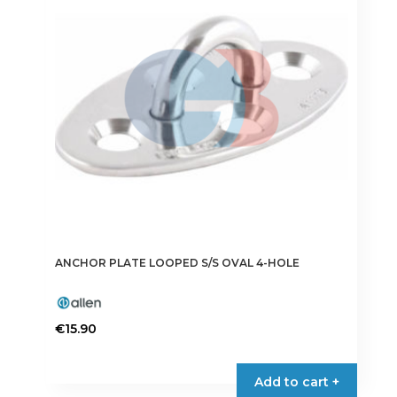
ANCHOR PLATE LOOPED S/S OVAL 4-HOLE
€
15.90
Add to cart +