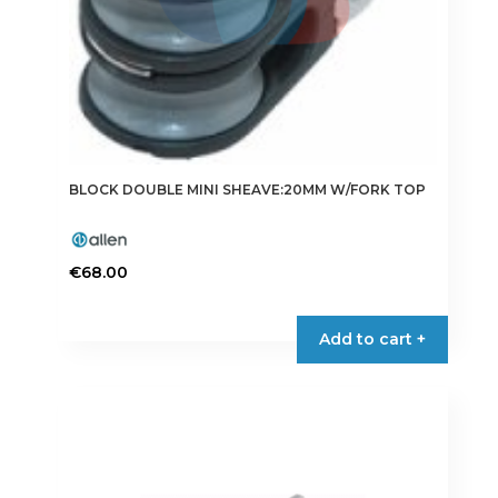
BLOCK DOUBLE MINI SHEAVE:20MM W/FORK TOP
€
68.00
Add to cart +