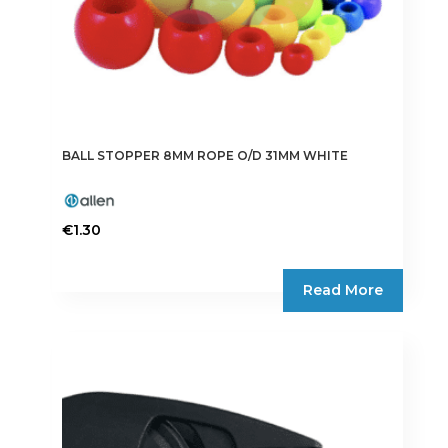
BALL STOPPER 8MM ROPE O/D 31MM WHITE
€
1.30
Read More