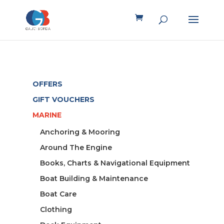
OFFERS
GIFT VOUCHERS
MARINE
Anchoring & Mooring
Around The Engine
Books, Charts & Navigational Equipment
Boat Building & Maintenance
Boat Care
Clothing