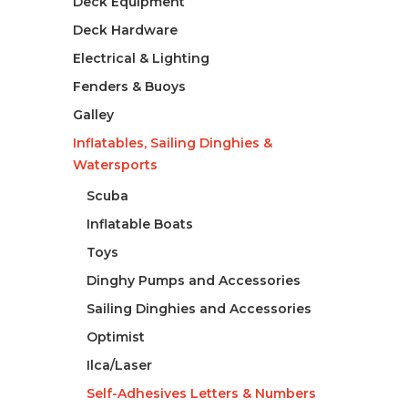
Deck Equipment
Deck Hardware
Electrical & Lighting
Fenders & Buoys
Galley
Inflatables, Sailing Dinghies &
Watersports
Scuba
Inflatable Boats
Toys
Dinghy Pumps and Accessories
Sailing Dinghies and Accessories
Optimist
Ilca/Laser
Self-Adhesives Letters & Numbers