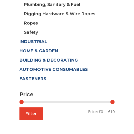
Plumbing, Sanitary & Fuel
Rigging Hardware & Wire Ropes
Ropes
Safety
INDUSTRIAL
HOME & GARDEN
BUILDING & DECORATING
AUTOMOTIVE CONSUMABLES
FASTENERS
Price
Min
Max
Price:
€0
—
€10
Filter
price
price