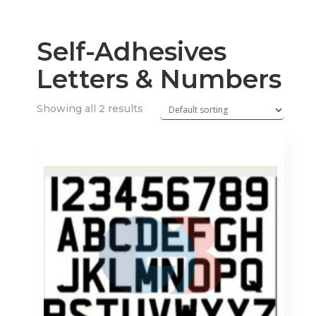
Self-Adhesives
Letters & Numbers
Showing all 2 results