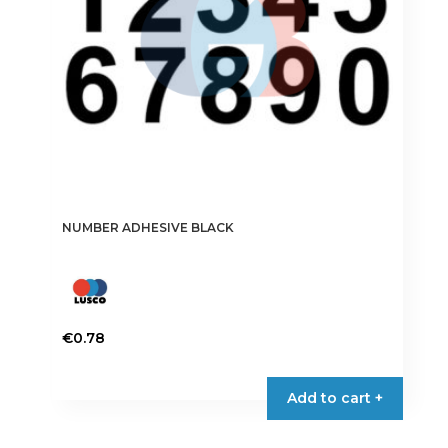
on
the
product
page
NUMBER ADHESIVE BLACK
€
0.78
This
product
Add to cart +
has
multiple