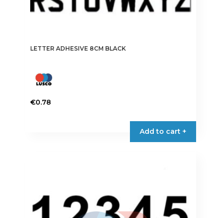
LETTER ADHESIVE 8CM BLACK
€
0.78
This
product
Add to cart +
has
multiple
variants.
The
options
may
be
chosen