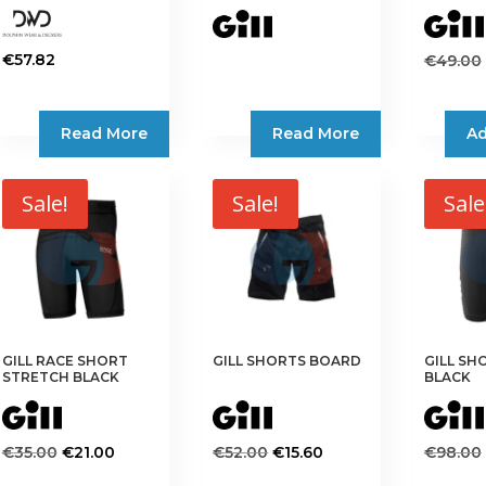
€
57.82
€
49.00
This
product
Read More
Read More
Ad
has
multiple
variants.
Sale!
Sale!
Sale
The
options
may
be
chosen
on
the
GILL RACE SHORT
GILL SHORTS BOARD
GILL SH
STRETCH BLACK
BLACK
product
page
Original
Current
Original
Current
€
35.00
€
21.00
€
52.00
€
15.60
€
98.00
price
price
price
price
This
This
This