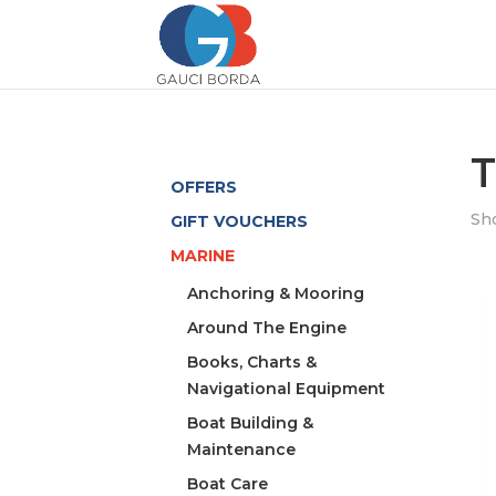
T
OFFERS
Sho
GIFT VOUCHERS
MARINE
Anchoring & Mooring
Around The Engine
Books, Charts &
Navigational Equipment
Boat Building &
Maintenance
Boat Care