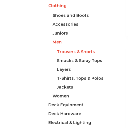
Clothing
Shoes and Boots
Accessories
Juniors
Men
Trousers & Shorts
Smocks & Spray Tops
Layers
T-Shirts, Tops & Polos
Jackets
Women
Deck Equipment
Deck Hardware
Electrical & Lighting