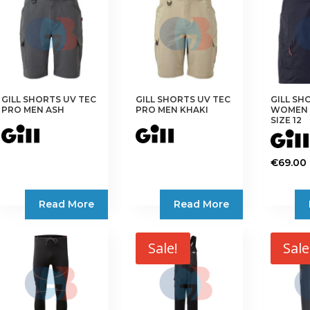
The
The
The
options
options
options
may
may
may
be
be
be
chosen
chosen
chosen
on
on
on
GILL SHORTS UV TEC
GILL SHORTS UV TEC
GILL SH
the
the
the
PRO MEN ASH
PRO MEN KHAKI
WOMEN 
product
product
product
SIZE 12
page
page
page
€
69.00
Read More
Read More
Sale!
Sale