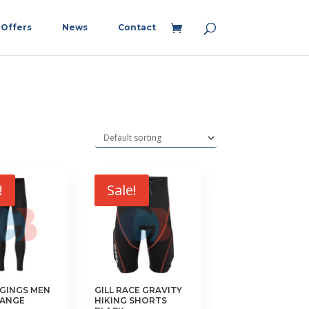
Offers
News
Contact
!
Sale!
GGINGS MEN
GILL RACE GRAVITY
LANGE
HIKING SHORTS