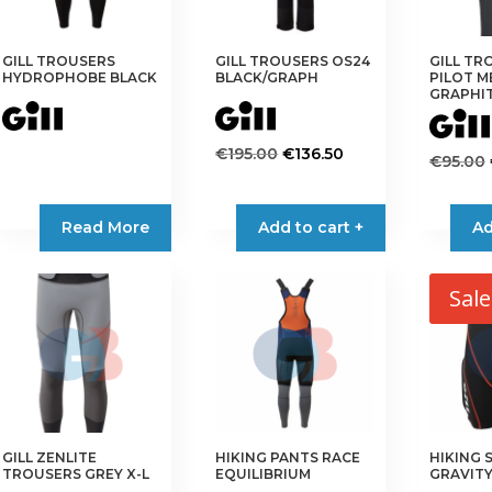
GILL TROUSERS
GILL TROUSERS OS24
GILL TR
HYDROPHOBE BLACK
BLACK/GRAPH
PILOT M
GRAPHI
Original
Current
€
195.00
€
136.50
€
95.00
price
price
This
This
was:
is:
product
product
Read More
Add to cart +
€195.00.
€136.50.
Ad
has
has
multiple
multiple
variants.
variants.
Sale
The
The
options
options
may
may
be
be
chosen
chosen
on
on
the
GILL ZENLITE
HIKING PANTS RACE
HIKING 
the
TROUSERS GREY X-L
EQUILIBRIUM
GRAVITY
product
product