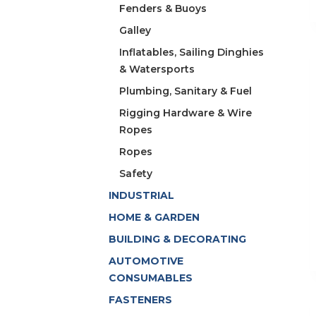
Fenders & Buoys
Galley
Inflatables, Sailing Dinghies
& Watersports
Plumbing, Sanitary & Fuel
Rigging Hardware & Wire
Ropes
Ropes
Safety
INDUSTRIAL
HOME & GARDEN
BUILDING & DECORATING
AUTOMOTIVE
CONSUMABLES
FASTENERS