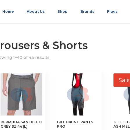
Home
About Us
Shop
Brands
Flags
rousers & Shorts
wing 1–40 of 43 results
Sale
BERMUDA SAN DIEGO
GILL HIKING PANTS
GILL LE
GREY SZ.44 (L)
PRO
ASH ME