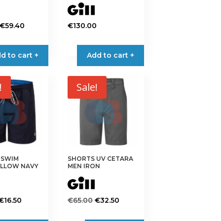
page
Original
Current
€
59.40
€
130.00
price
price
This
was:
is:
product
d to cart +
Add to cart +
€99.00.
€59.40.
has
multiple
variants.
!
Sale!
The
options
may
be
chosen
on
 SWIM
SHORTS UV CETARA
the
LLOW NAVY
MEN IRON
product
page
Original
Current
Original
Current
€
16.50
€
65.00
€
32.50
price
price
price
price
This