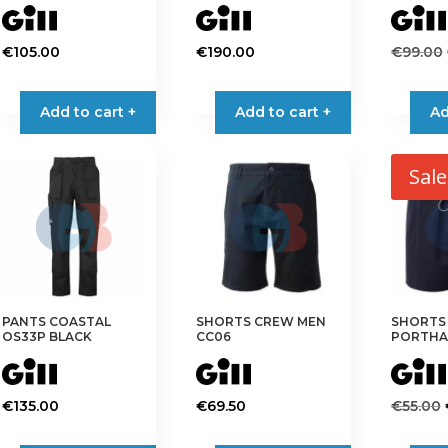
page
page
€
105.00
€
190.00
€
99.00
This
This
product
product
Add to cart +
Add to cart +
Ad
has
has
multiple
multiple
variants.
variants.
Sale
The
The
options
options
may
may
be
be
chosen
chosen
on
on
PANTS COASTAL
SHORTS CREW MEN
SHORTS
the
the
OS33P BLACK
CC06
PORTHA
product
product
page
page
€
135.00
€
69.50
€
55.00
This
This
This