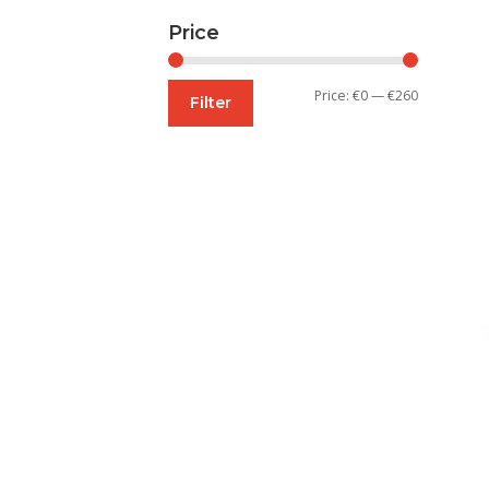
Price
Min
Max
Price:
€0
—
€260
Filter
price
price