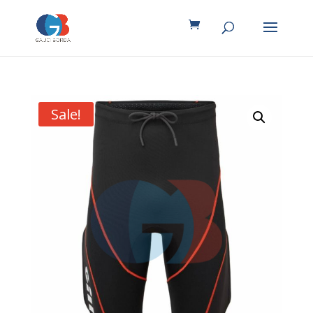
Sale!