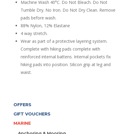
quantity
Machine Wash 40°C. Do Not Bleach. Do Not
Tumble Dry. No Iron. Do Not Dry Clean. Remove
pads before wash.
88% Nylon, 12% Elastane
4 way stretch.
Wear as part of a protective layering system.
Complete with hiking pads complete with
reinforced internal battens. Internal pockets fix
hiking pads into position. Silicon grip at leg and
waist.
OFFERS
GIFT VOUCHERS
MARINE
Anchoring & Mooring