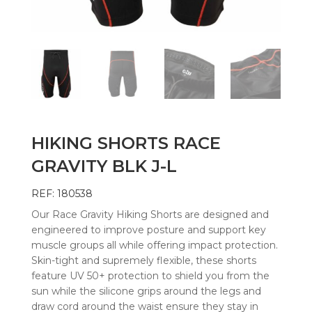
HIKING SHORTS RACE
GRAVITY BLK J-L
REF: 180538
Our Race Gravity Hiking Shorts are designed and
engineered to improve posture and support key
muscle groups all while offering impact protection.
Skin-tight and supremely flexible, these shorts
feature UV 50+ protection to shield you from the
sun while the silicone grips around the legs and
draw cord around the waist ensure they stay in