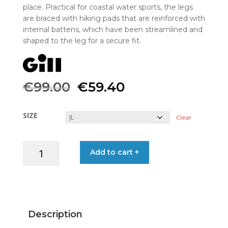
place. Practical for coastal water sports, the legs
are braced with hiking pads that are reinforced with
internal battens, which have been streamlined and
shaped to the leg for a secure fit.
Original
Current
€
99.00
€
59.40
price
price
SIZE
Clear
was:
is:
HIKING
Add to cart +
€99.00.
€59.40.
SHORTS
RACE
GRAVITY
BLK
J-
Description
L