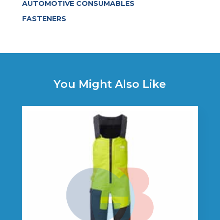
AUTOMOTIVE CONSUMABLES
FASTENERS
You Might Also Like