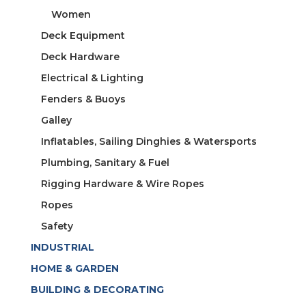
Women
Deck Equipment
Deck Hardware
Electrical & Lighting
Fenders & Buoys
Galley
Inflatables, Sailing Dinghies & Watersports
Plumbing, Sanitary & Fuel
Rigging Hardware & Wire Ropes
Ropes
Safety
INDUSTRIAL
HOME & GARDEN
BUILDING & DECORATING