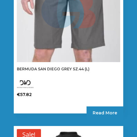
BERMUDA SAN DIEGO GREY SZ.44 (L)
€
57.82
Read More
Sale!