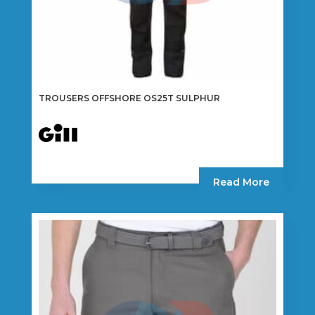
TROUSERS OFFSHORE OS25T SULPHUR
Read More