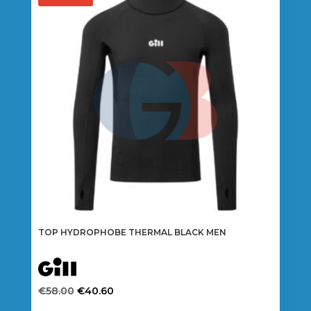
TOP HYDROPHOBE THERMAL BLACK MEN
Original
Current
€
58.00
€
40.60
price
price
This