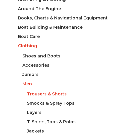
Around The Engine
Books, Charts & Navigational Equipment
Boat Building & Maintenance
Boat Care
Clothing
Shoes and Boots
Accessories
Juniors
Men
Trousers & Shorts
Smocks & Spray Tops
Layers
T-Shirts, Tops & Polos
Jackets