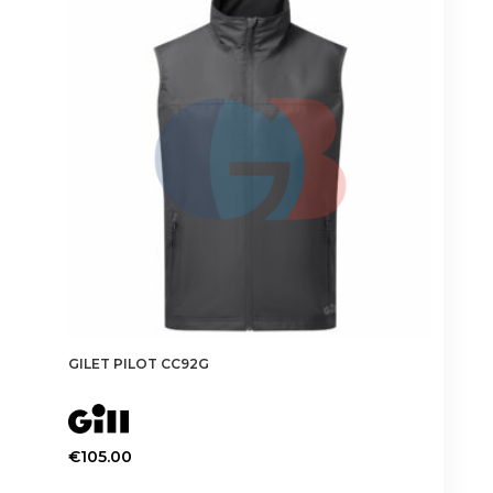
The
options
may
be
chosen
on
the
product
page
GILET PILOT CC92G
€
105.00
This