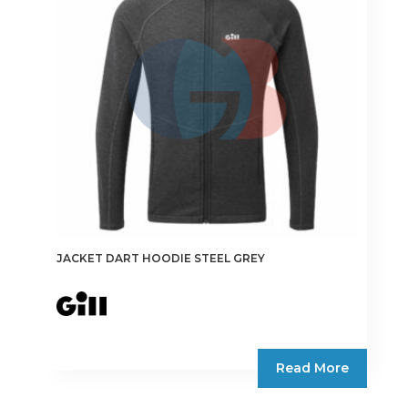
may
be
chosen
on
the
product
page
JACKET DART HOODIE STEEL GREY
Read More