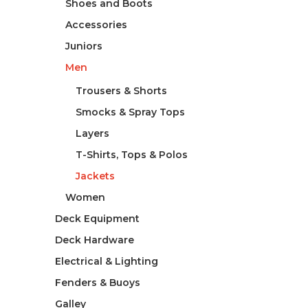
Shoes and Boots
Accessories
Juniors
Men
Trousers & Shorts
Smocks & Spray Tops
Layers
T-Shirts, Tops & Polos
Jackets
Women
Deck Equipment
Deck Hardware
Electrical & Lighting
Fenders & Buoys
Galley