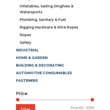
Inflatables, Sailing Dinghies &
Watersports
Plumbing, Sanitary & Fuel
Rigging Hardware & Wire Ropes
Ropes
Safety
INDUSTRIAL
HOME & GARDEN
BUILDING & DECORATING
AUTOMOTIVE CONSUMABLES
FASTENERS
Price
Min
Max
Price:
€0
—
€350
Filter