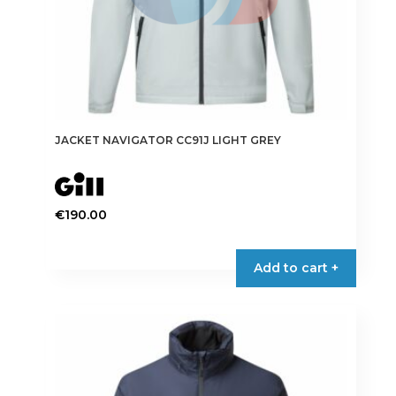
page
JACKET NAVIGATOR CC91J LIGHT GREY
€
190.00
This
product
Add to cart +
has
multiple
variants.
The
options
may