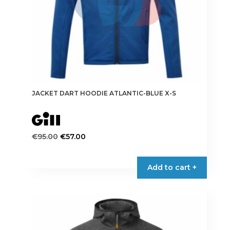
JACKET DART HOODIE ATLANTIC-BLUE X-S
Original
Current
€
95.00
€
57.00
price
price
This
was:
is:
product
Add to cart +
€95.00.
€57.00.
has
multiple
variants.
The
options