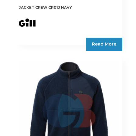
JACKET CREW CR01J NAVY
Read More