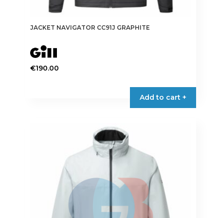
JACKET NAVIGATOR CC91J GRAPHITE
€
190.00
This
product
Add to cart +
has
multiple
variants.
The
options
may
be
chosen
on
the
product