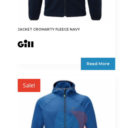
JACKET CROMARTY FLEECE NAVY
Read More
Sale!