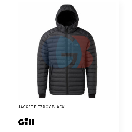
JACKET FITZROY BLACK