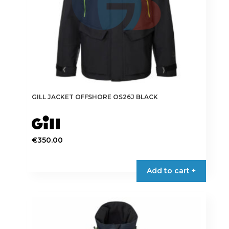
product
page
GILL JACKET OFFSHORE OS26J BLACK
€
350.00
This
product
Add to cart +
has
multiple
variants.
The
options