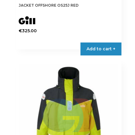
JACKET OFFSHORE OS25J RED
€
325.00
This
product
Add to cart +
has
multiple
variants.
The
options
may
be
chosen
on
the
product
page