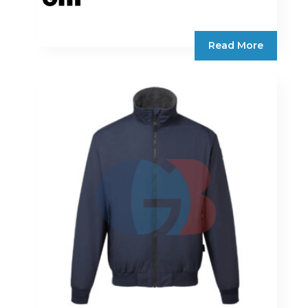
Read More