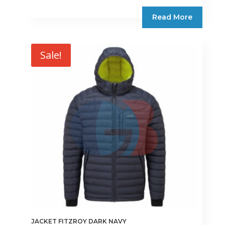
Read More
Sale!
JACKET FITZROY DARK NAVY