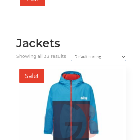
price
price
Jackets
Showing all 33 results
Sale!