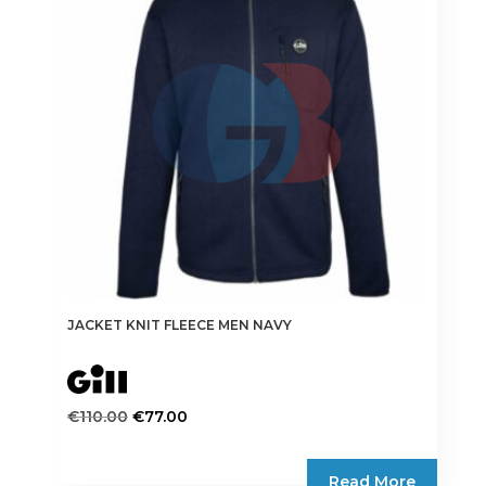
may
be
chosen
on
the
product
page
JACKET KNIT FLEECE MEN NAVY
Original
Current
€
110.00
€
77.00
price
price
This
was:
is:
product
Read More