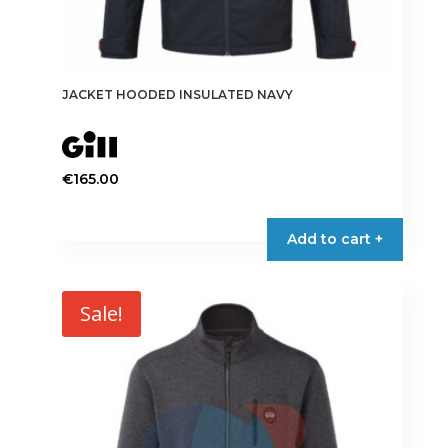
JACKET HOODED INSULATED NAVY
€
165.00
This
product
Add to cart +
has
multiple
variants.
Sale!
The
options
may
be
chosen
on