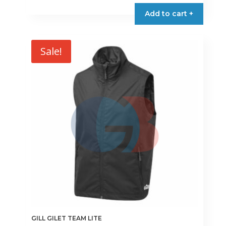
product
Add to cart +
has
multiple
variants.
Sale!
The
options
may
be
chosen
on
the
product
page
GILL GILET TEAM LITE