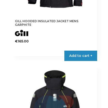
GILL HOODED INSULATED JACKET MENS
GARPHITE
€
165.00
This
product
Add to cart +
has
multiple
variants.
The
options
may
be
chosen
on
the