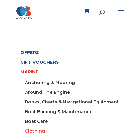
OFFERS
GIFT VOUCHERS
MARINE
Anchoring & Mooring
Around The Engine
Books, Charts & Navigational Equipment
Boat Building & Maintenance
Boat Care
Clothing