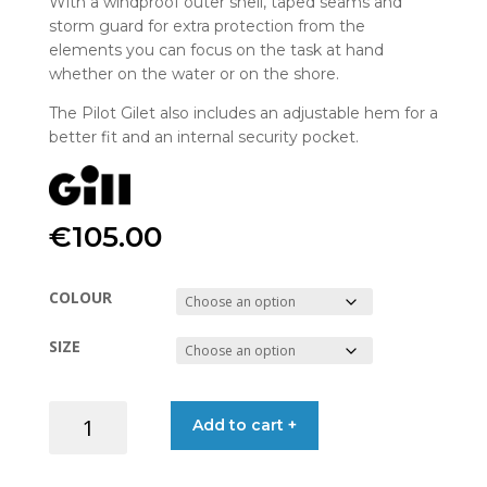
With a windproof outer shell, taped seams and
storm guard for extra protection from the
elements you can focus on the task at hand
whether on the water or on the shore.
The Pilot Gilet also includes an adjustable hem for a
better fit and an internal security pocket.
€
105.00
COLOUR
SIZE
GILET
Add to cart +
PILOT
CC92G