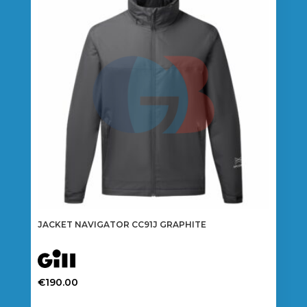
options
may
be
chosen
on
the
product
page
JACKET NAVIGATOR CC91J GRAPHITE
€
190.00
This