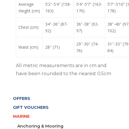
Average
5’2″-5’4″ (158-
5’4″-5’7″ (163-
5’7″-5’10” (
Height (cm)
163)
170)
178)
34″-36″ (87-
36″-38″ (92-
38″-40″ (97
Chest (cm)
92)
97)
102)
29″-30″ (74-
31″-33″ (79
Waist (cm)
28″ (71)
76)
84)
All metric measurements are in cm and
have been rounded to the nearest 0.5cm
OFFERS
GIFT VOUCHERS
MARINE
Anchoring & Mooring