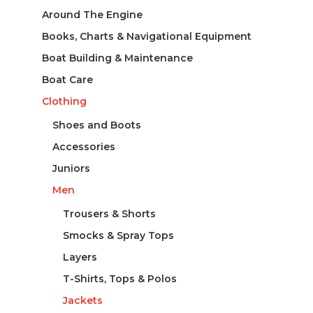
Around The Engine
Books, Charts & Navigational Equipment
Boat Building & Maintenance
Boat Care
Clothing
Shoes and Boots
Accessories
Juniors
Men
Trousers & Shorts
Smocks & Spray Tops
Layers
T-Shirts, Tops & Polos
Jackets