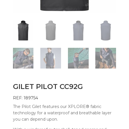
GILET PILOT CC92G
REF: 189754
The Pilot Gilet features our XPLORE® fabric
technology for a waterproof and breathable layer
you can depend upon.