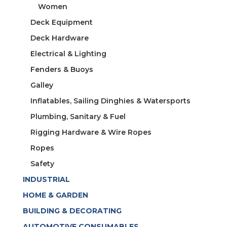
Women
Deck Equipment
Deck Hardware
Electrical & Lighting
Fenders & Buoys
Galley
Inflatables, Sailing Dinghies & Watersports
Plumbing, Sanitary & Fuel
Rigging Hardware & Wire Ropes
Ropes
Safety
INDUSTRIAL
HOME & GARDEN
BUILDING & DECORATING
AUTOMOTIVE CONSUMABLES