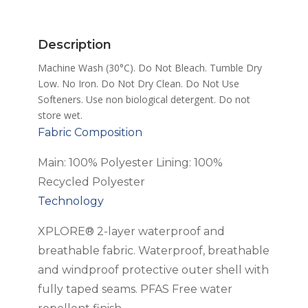
quantity
Description
Machine Wash (30°C). Do Not Bleach. Tumble Dry
Low. No Iron. Do Not Dry Clean. Do Not Use
Softeners. Use non biological detergent. Do not
store wet.
Fabric Composition
Main: 100% Polyester Lining: 100%
Recycled Polyester
Technology
XPLORE® 2-layer waterproof and
breathable fabric. Waterproof, breathable
and windproof protective outer shell with
fully taped seams. PFAS Free water