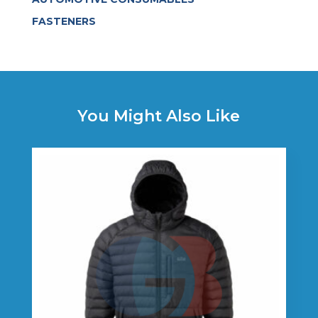
FASTENERS
You Might Also Like