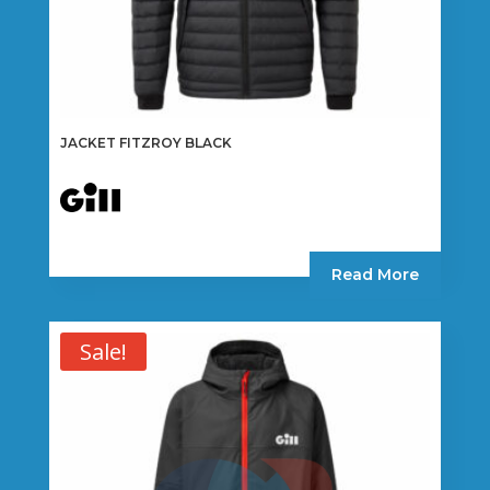
JACKET FITZROY BLACK
Read More
Sale!