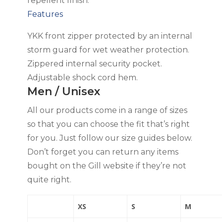
repellent finish.
Features
YKK front zipper protected by an internal
storm guard for wet weather protection.
Zippered internal security pocket.
Adjustable shock cord hem.
Men / Unisex
All our products come in a range of sizes
so that you can choose the fit that’s right
for you. Just follow our size guides below.
Don’t forget you can return any items
bought on the Gill website if they’re not
quite right.
XS
S
M