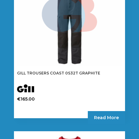
on
the
product
page
GILL TROUSERS COAST 0S32T GRAPHITE
€
165.00
This
product
Read More
has
multiple
variants.