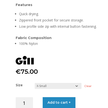
Features
Quick drying.
Zippered front pocket for secure storage.
Low profile side zip with internal button fastening.
Fabric Composition
100% Nylon
€
75.00
Size
Clear
GILL
Add to cart +
SHORTS