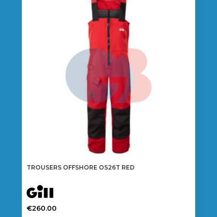
The
options
may
be
chosen
on
the
product
page
TROUSERS OFFSHORE OS26T RED
€
260.00