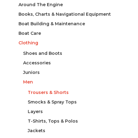
Around The Engine
Books, Charts & Navigational Equipment
Boat Building & Maintenance
Boat Care
Clothing
Shoes and Boots
Accessories
Juniors
Men
Trousers & Shorts
Smocks & Spray Tops
Layers
T-Shirts, Tops & Polos
Jackets