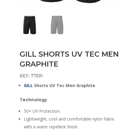
GILL SHORTS UV TEC MEN
GRAPHITE
REF: 77591
GILL
Shorts UV Tec Men Graphite
Technology
50+ UV Protection.
Lightweight, cool and comfortable nylon fabric
with a water repellent finish.