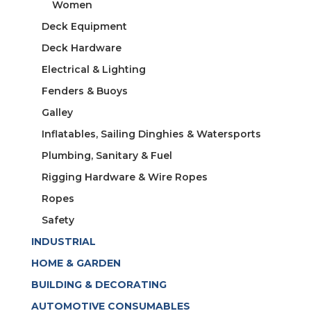
Women
Deck Equipment
Deck Hardware
Electrical & Lighting
Fenders & Buoys
Galley
Inflatables, Sailing Dinghies & Watersports
Plumbing, Sanitary & Fuel
Rigging Hardware & Wire Ropes
Ropes
Safety
INDUSTRIAL
HOME & GARDEN
BUILDING & DECORATING
AUTOMOTIVE CONSUMABLES