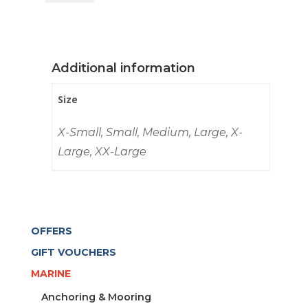
UV
TEC
MEN
GRAPHITE
Additional information
quantity
Size
X-Small, Small, Medium, Large, X-
Large, XX-Large
OFFERS
GIFT VOUCHERS
MARINE
Anchoring & Mooring