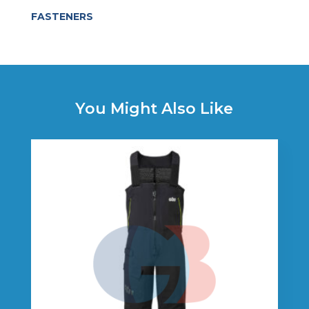
FASTENERS
You Might Also Like