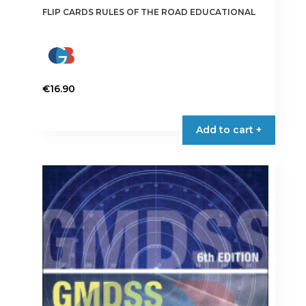
FLIP CARDS RULES OF THE ROAD EDUCATIONAL
€
16.90
Add to cart +