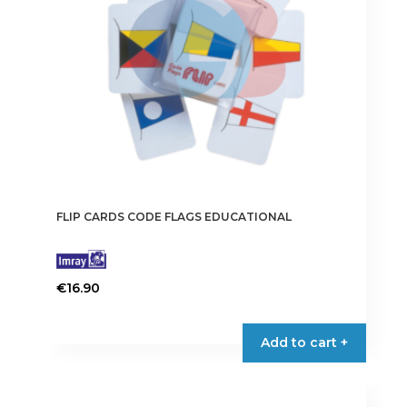
FLIP CARDS CODE FLAGS EDUCATIONAL
€
16.90
Add to cart +