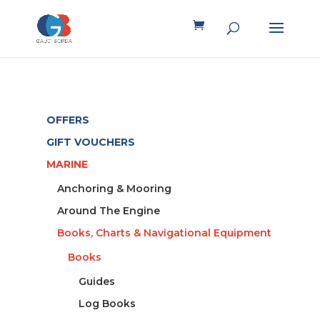
OFFERS
GIFT VOUCHERS
MARINE
Anchoring & Mooring
Around The Engine
Books, Charts & Navigational Equipment
Books
Guides
Log Books