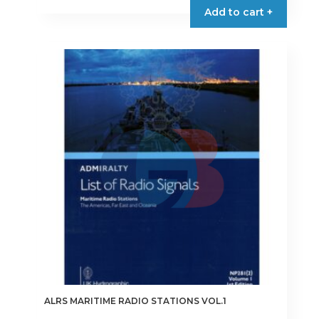
Add to cart +
ALRS MARITIME RADIO STATIONS VOL.1