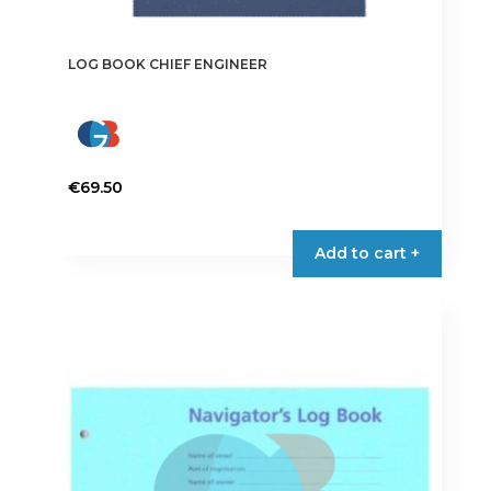
LOG BOOK CHIEF ENGINEER
€
69.50
Add to cart +