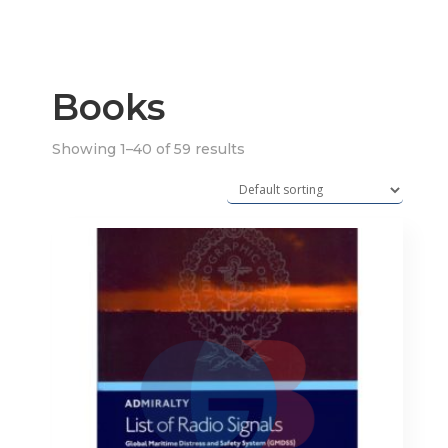
Books
Showing 1–40 of 59 results