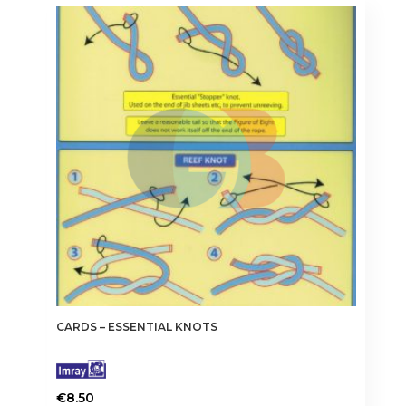
CARDS – ESSENTIAL KNOTS
€
8.50