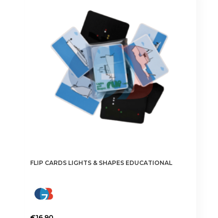
FLIP CARDS LIGHTS & SHAPES EDUCATIONAL
€
16.90