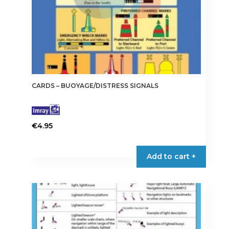
CARDS – BUOYAGE/DISTRESS SIGNALS
€
4.95
Add to cart +