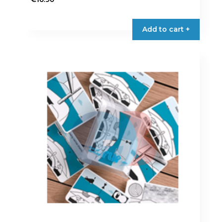
Add to cart +