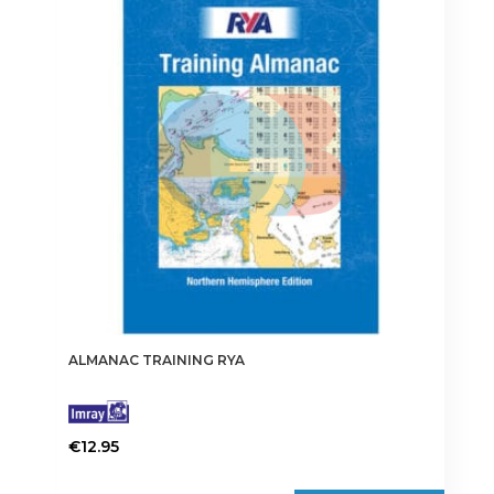
ALMANAC TRAINING RYA
€
12.95