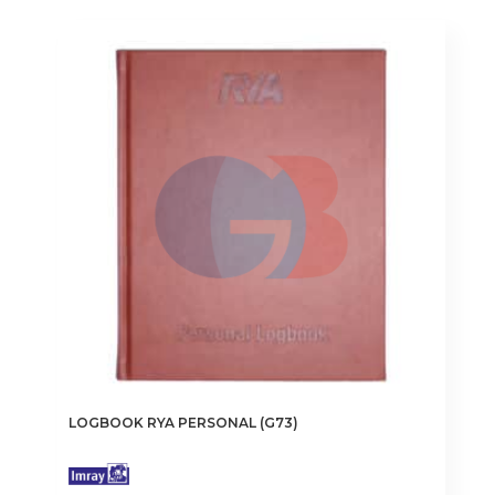
LOGBOOK RYA PERSONAL (G73)