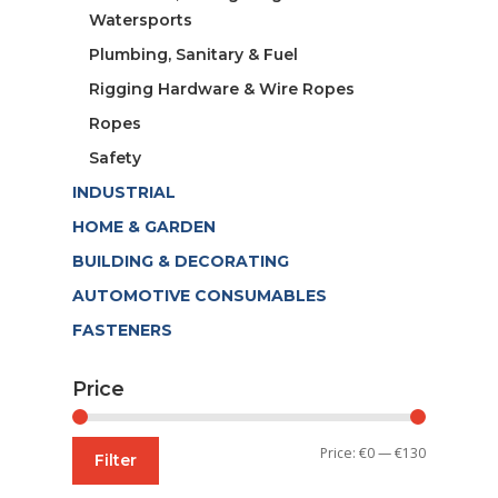
Watersports
Plumbing, Sanitary & Fuel
Rigging Hardware & Wire Ropes
Ropes
Safety
INDUSTRIAL
HOME & GARDEN
BUILDING & DECORATING
AUTOMOTIVE CONSUMABLES
FASTENERS
Price
Min
Max
Price:
€0
—
€130
Filter
price
price