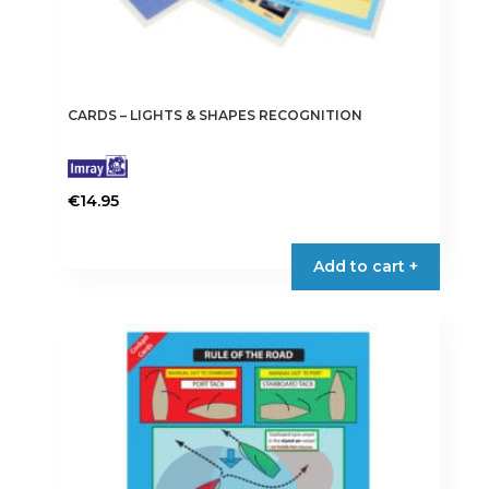
CARDS – LIGHTS & SHAPES RECOGNITION
€
14.95
Add to cart +