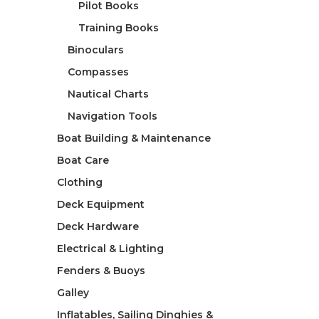
Pilot Books
Training Books
Binoculars
Compasses
Nautical Charts
Navigation Tools
Boat Building & Maintenance
Boat Care
Clothing
Deck Equipment
Deck Hardware
Electrical & Lighting
Fenders & Buoys
Galley
Inflatables, Sailing Dinghies &