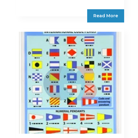
Read More