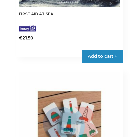
FIRST AID AT SEA
€
21.50
Add to cart +