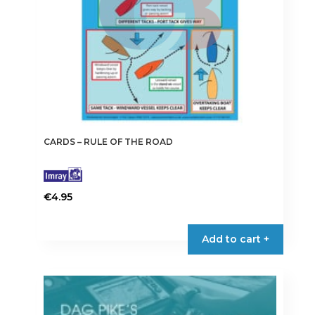
CARDS – RULE OF THE ROAD
€
4.95
Add to cart +