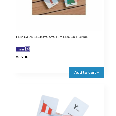
FLIP CARDS BUOYS SYSTEM EDUCATIONAL
€
16.90
Add to cart +