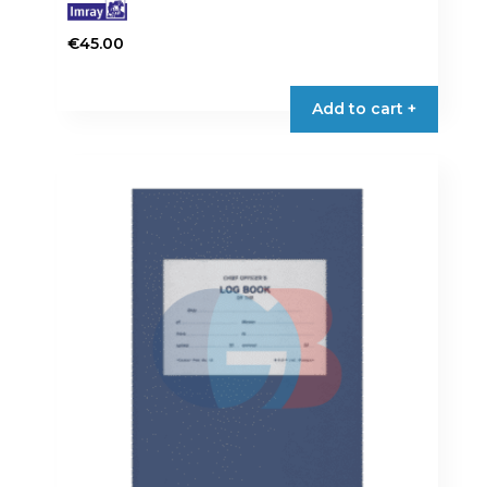
€
45.00
Add to cart +