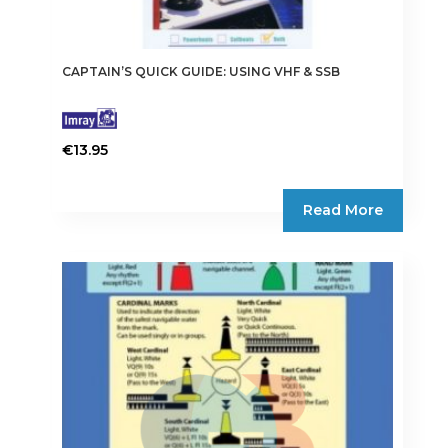
CAPTAIN’S QUICK GUIDE: USING VHF & SSB
€
13.95
Read More