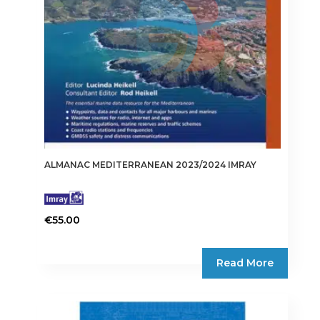
ALMANAC MEDITERRANEAN 2023/2024 IMRAY
€
55.00
Read More