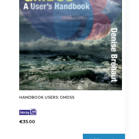
HANDBOOK USERS: GMDSS
€
35.00