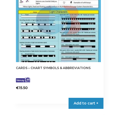
CARDS – CHART SYMBOLS & ABBREVIATIONS
€
15.50
Add to cart +