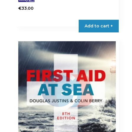
€
33.00
Add to cart +