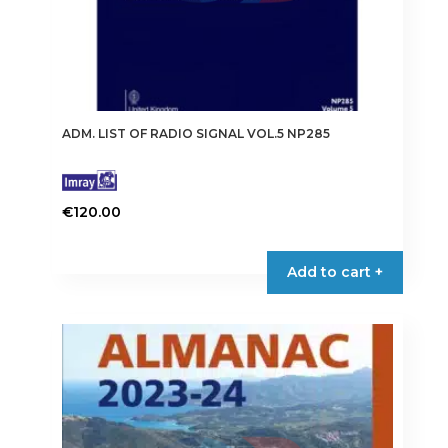
ADM. LIST OF RADIO SIGNAL VOL.5 NP285
€
120.00
Add to cart +