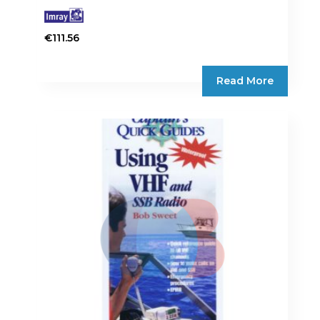
€
111.56
Read More