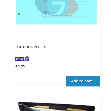
LOG BOOK REFILLS
€
5.95
Add to cart +