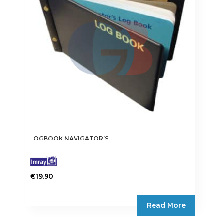
LOGBOOK NAVIGATOR’S
€
19.90
Read More