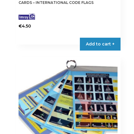
CARDS – INTERNATIONAL CODE FLAGS
€
4.50
Add to cart +