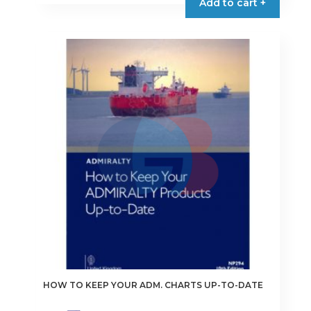
Add to cart +
HOW TO KEEP YOUR ADM. CHARTS UP-TO-DATE