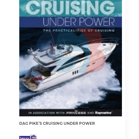
DAG PIKE’S CRUISING UNDER POWER