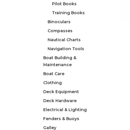
Pilot Books
Training Books
Binoculars
Compasses
Nautical Charts
Navigation Tools
Boat Building &
Maintenance
Boat Care
Clothing
Deck Equipment
Deck Hardware
Electrical & Lighting
Fenders & Buoys
Galley