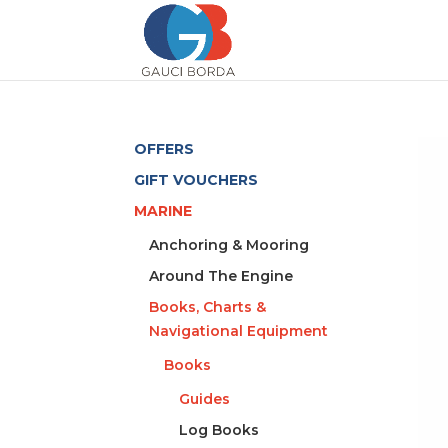
OFFERS
GIFT VOUCHERS
MARINE
Anchoring & Mooring
Around The Engine
Books, Charts &
Navigational Equipment
Books
Guides
Log Books