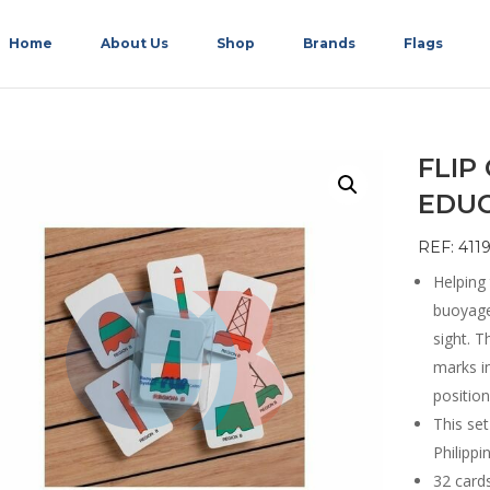
Home
About Us
Shop
Brands
Flags
FLIP
EDU
REF: 4119
Helping
buoyage 
sight. T
marks i
position
This se
Philipp
32 cards