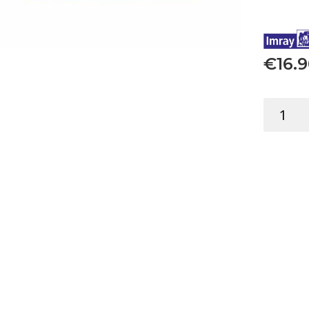
€
16.
FLIP
CARDS
BUOYS
SYSTEM
EDUCATI
quantity