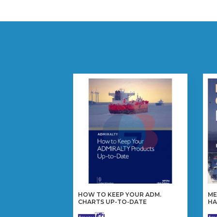
HOW TO KEEP YOUR ADM.
ME
CHARTS UP-TO-DATE
H