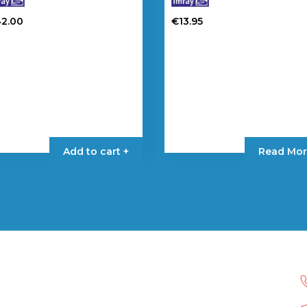
42.00
€
13.95
Add to cart +
Read Mor