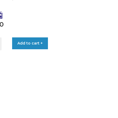
90
Add to cart +
ONAL