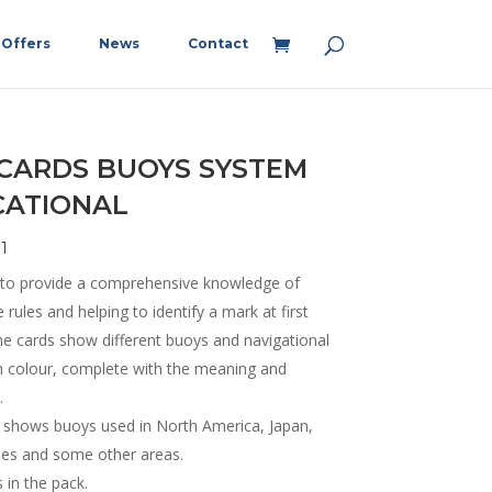
Offers
News
Contact
 CARDS BUOYS SYSTEM
CATIONAL
1
 to provide a comprehensive knowledge of
rules and helping to identify a mark at first
he cards show different buoys and navigational
n colour, complete with the meaning and
.
t shows buoys used in North America, Japan,
ines and some other areas.
 in the pack.