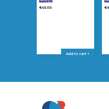
€
45.00
€
Add to cart +