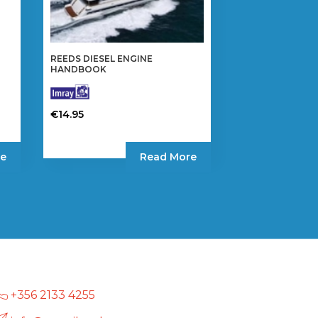
REEDS DIESEL ENGINE
HANDBOOK
€
14.95
e
Read More
+356 2133 4255