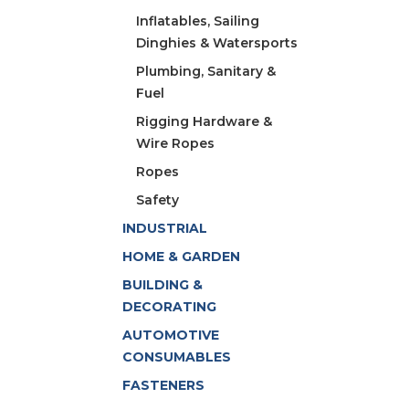
Inflatables, Sailing
Dinghies & Watersports
Plumbing, Sanitary &
Fuel
Rigging Hardware &
Wire Ropes
Ropes
Safety
INDUSTRIAL
HOME & GARDEN
BUILDING &
DECORATING
AUTOMOTIVE
CONSUMABLES
FASTENERS