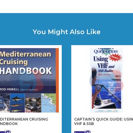
You Might Also Like
DITERRANEAN CRUISING
CAPTAIN’S QUICK GUIDE: USI
ANDBOOK
VHF & SSB