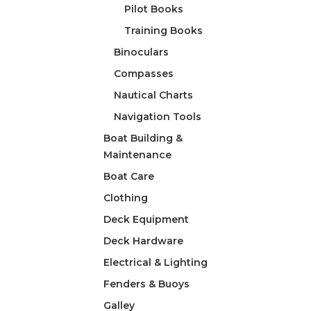
Pilot Books
Training Books
Binoculars
Compasses
Nautical Charts
Navigation Tools
Boat Building &
Maintenance
Boat Care
Clothing
Deck Equipment
Deck Hardware
Electrical & Lighting
Fenders & Buoys
Galley