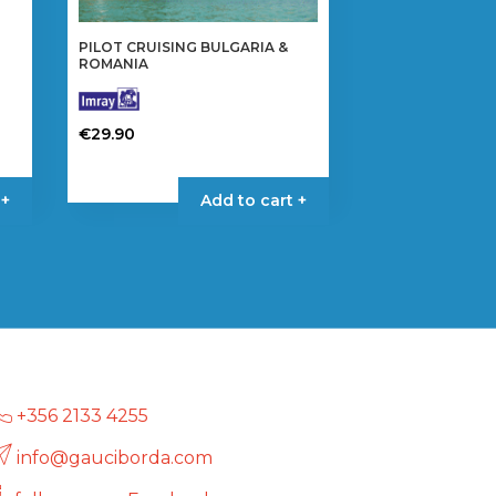
PILOT CRUISING BULGARIA &
ROMANIA
€
29.90
 +
Add to cart +
+356 2133 4255
info@gauciborda.com