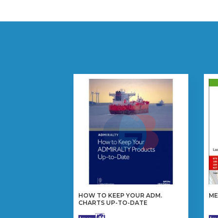
HOW TO KEEP YOUR ADM.
ME
CHARTS UP-TO-DATE