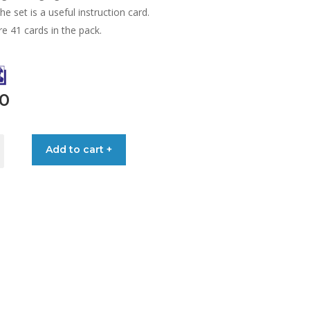
the set is a useful instruction card.
e 41 cards in the pack.
90
Add to cart +
ONAL