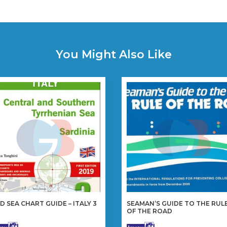
You Might Also Like
D SEA CHART GUIDE – ITALY 3
SEAMAN’S GUIDE TO THE RUL
OF THE ROAD