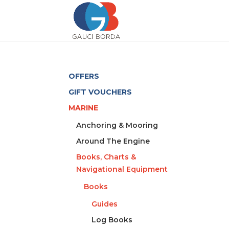
OFFERS
GIFT VOUCHERS
MARINE
Anchoring & Mooring
Around The Engine
Books, Charts &
Navigational Equipment
Books
Guides
Log Books