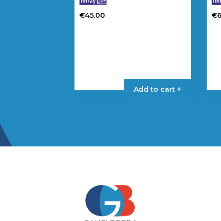
€
45.00
€
Add to cart +