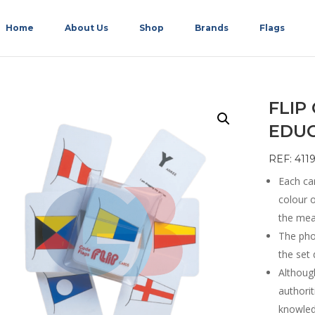
Home
About Us
Shop
Brands
Flags
FLIP
EDU
REF: 411
Each car
colour o
the mean
The phon
the set 
Althoug
authorit
knowledg