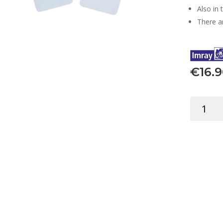
Also in 
There ar
€
16.
FLIP
CARDS
CODE
FLAGS
EDUCATI
quantity