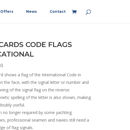
Offers
News
Contact
 CARDS CODE FLAGS
CATIONAL
90
d shows a flag of the International Code in
n the face, with the signal letter or number and
ing of the signal flag on the reverse.
etic spelling of the letter is also shown, making
doubly useful.
h no longer required by some yachting
ies, professional seamen and navies still need a
e of flag signals.