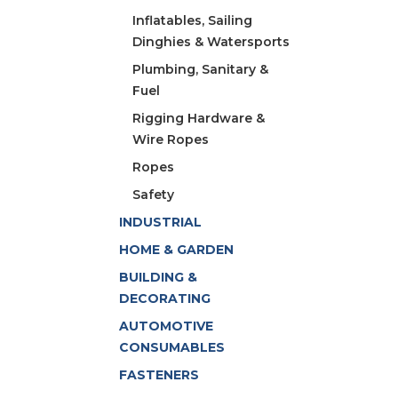
Inflatables, Sailing
Dinghies & Watersports
Plumbing, Sanitary &
Fuel
Rigging Hardware &
Wire Ropes
Ropes
Safety
INDUSTRIAL
HOME & GARDEN
BUILDING &
DECORATING
AUTOMOTIVE
CONSUMABLES
FASTENERS