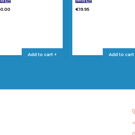
60.00
€
19.95
Add to cart +
Add to cart