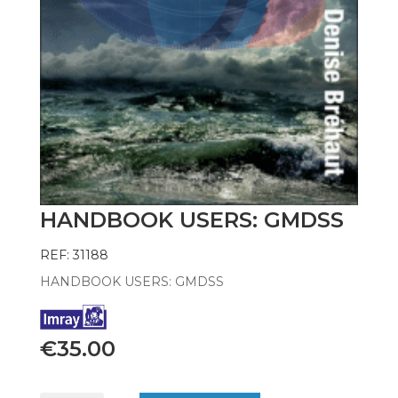
HANDBOOK USERS: GMDSS
REF: 31188
HANDBOOK USERS: GMDSS
€
35.00