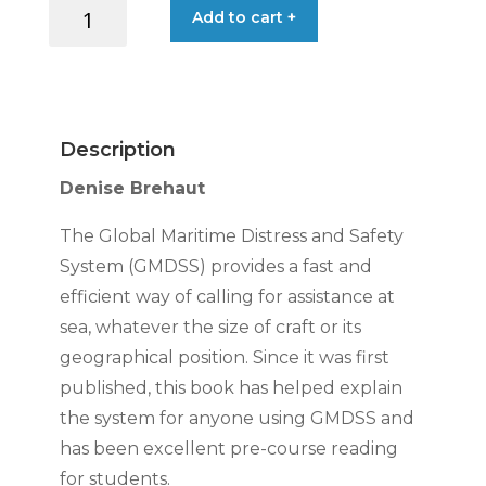
HANDBOOK
Add to cart +
USERS:
GMDSS
quantity
Description
Denise Brehaut
The Global Maritime Distress and Safety
System (GMDSS) provides a fast and
efficient way of calling for assistance at
sea, whatever the size of craft or its
geographical position. Since it was first
published, this book has helped explain
the system for anyone using GMDSS and
has been excellent pre-course reading
for students.