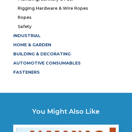
Rigging Hardware & Wire Ropes
Ropes
Safety
INDUSTRIAL
HOME & GARDEN
BUILDING & DECORATING
AUTOMOTIVE CONSUMABLES
FASTENERS
You Might Also Like