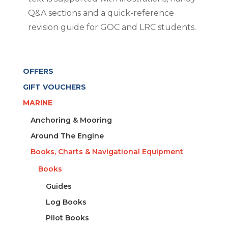
Q&A sections and a quick-reference
revision guide for GOC and LRC students.
OFFERS
GIFT VOUCHERS
MARINE
Anchoring & Mooring
Around The Engine
Books, Charts & Navigational Equipment
Books
Guides
Log Books
Pilot Books