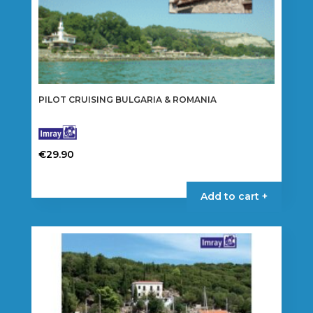
PILOT CRUISING BULGARIA & ROMANIA
€
29.90
Add to cart +