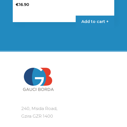
€
16.90
Add to cart +
240, Msida Road,
Gzira GZR 1400