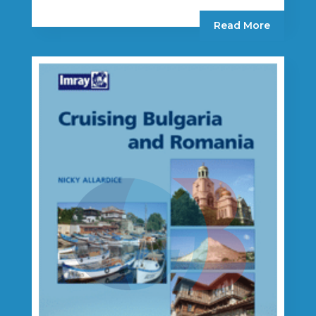
Read More