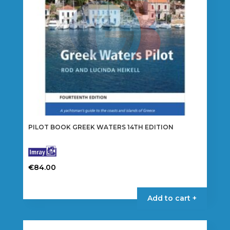
PILOT BOOK GREEK WATERS 14TH EDITION
€
84.00
Add to cart +