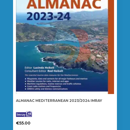
ALMANAC MEDITERRANEAN 2023/2024 IMRAY
€
55.00