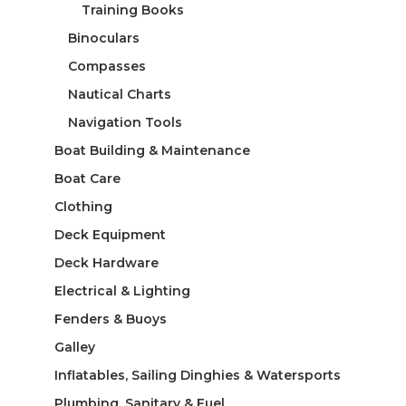
Training Books
Binoculars
Compasses
Nautical Charts
Navigation Tools
Boat Building & Maintenance
Boat Care
Clothing
Deck Equipment
Deck Hardware
Electrical & Lighting
Fenders & Buoys
Galley
Inflatables, Sailing Dinghies & Watersports
Plumbing, Sanitary & Fuel