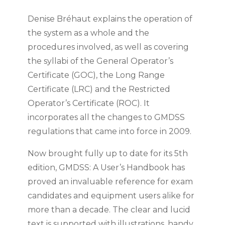
Denise Bréhaut explains the operation of
the system as a whole and the
procedures involved, as well as covering
the syllabi of the General Operator’s
Certificate (GOC), the Long Range
Certificate (LRC) and the Restricted
Operator’s Certificate (ROC). It
incorporates all the changes to GMDSS
regulations that came into force in 2009.
Now brought fully up to date for its 5th
edition, GMDSS: A User’s Handbook has
proved an invaluable reference for exam
candidates and equipment users alike for
more than a decade. The clear and lucid
text is supported with illustrations, handy