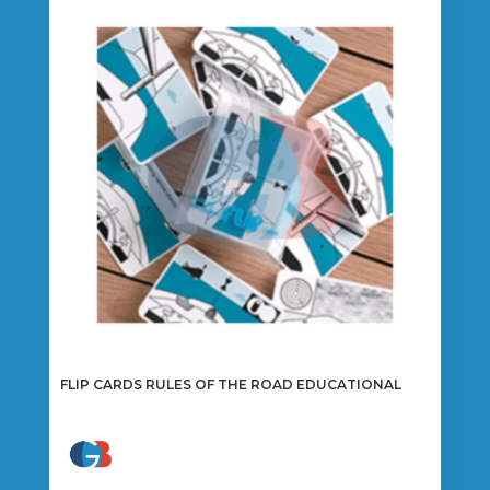
FLIP CARDS RULES OF THE ROAD EDUCATIONAL