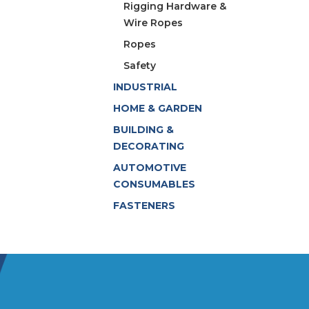
Rigging Hardware &
Wire Ropes
Ropes
Safety
INDUSTRIAL
HOME & GARDEN
BUILDING &
DECORATING
AUTOMOTIVE
CONSUMABLES
FASTENERS