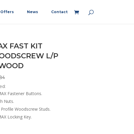
Offers
News
Contact
X FAST KIT
OODSCREW L/P
/WOOD
84
ed:
AX Fastener Buttons.
ch Nuts.
 Profile Woodscrew Studs.
AX Locking Key.