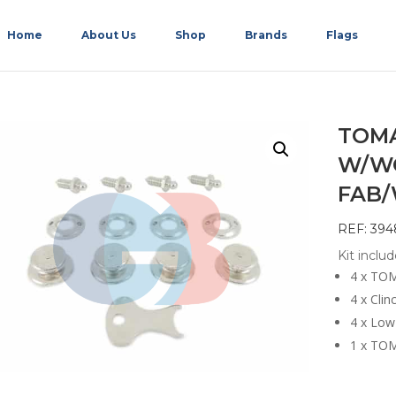
Home
About Us
Shop
Brands
Flags
TOMA
W/W
FAB
REF: 394
Kit includ
4 x TOM
4 x Clin
4 x Low
1 x TOM