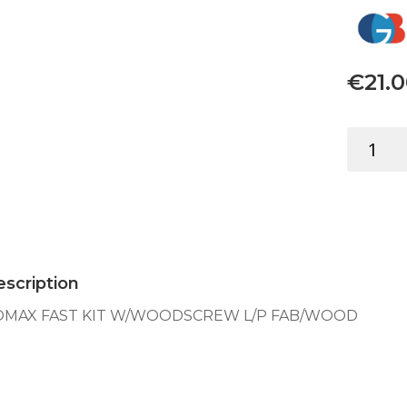
€
21.
TOMAX
FAST
KIT
W/WOOD
L/P
FAB/WO
quantity
scription
OMAX FAST KIT W/WOODSCREW L/P FAB/WOOD