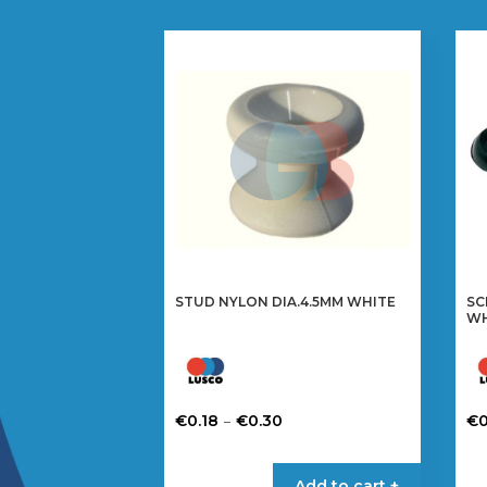
STUD NYLON DIA.4.5MM WHITE
SC
WH
Price
–
€
0.18
€
0.30
€
0
range:
This
Th
€0.18
product
pr
Add to cart +