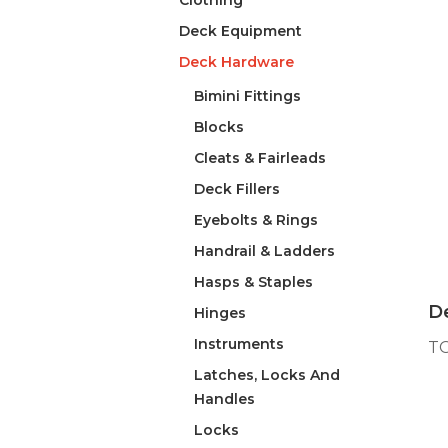
Clothing
Deck Equipment
Deck Hardware
Bimini Fittings
Blocks
Cleats & Fairleads
Deck Fillers
Eyebolts & Rings
Handrail & Ladders
Hasps & Staples
De
Hinges
Instruments
T
Latches, Locks And
Handles
Locks