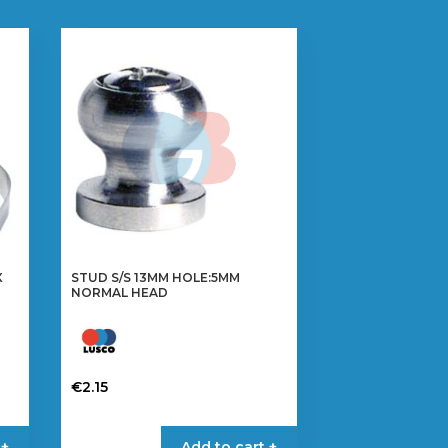
X
STUD S/S 13MM HOLE:5MM
NORMAL HEAD
€
2.15
 +
Add to cart +