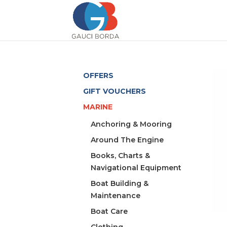
OFFERS
GIFT VOUCHERS
MARINE
Anchoring & Mooring
Around The Engine
Books, Charts &
Navigational Equipment
Boat Building &
Maintenance
Boat Care