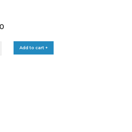
00
Add to cart +
SCREW
OD