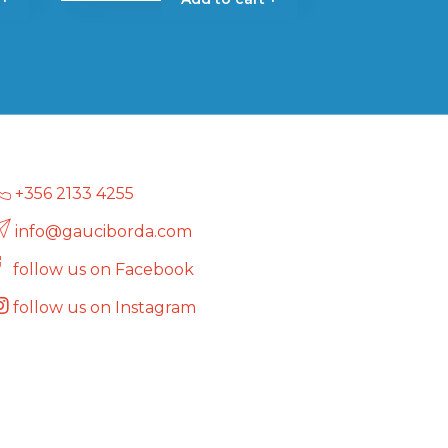
+356 2133 4255
info@gauciborda.com
follow us on Facebook
follow us on Instagram