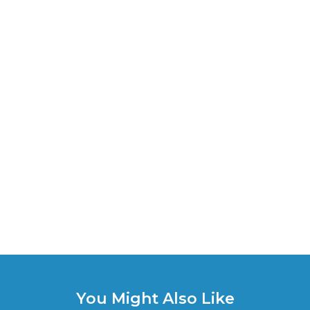
You Might Also Like