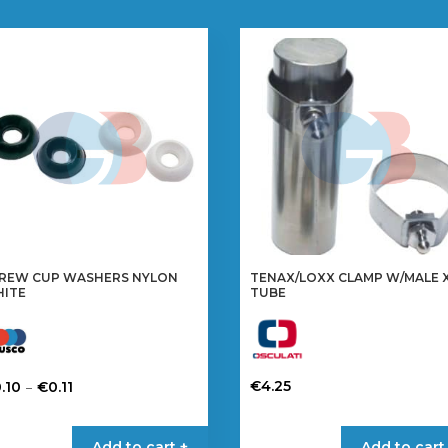
REW CUP WASHERS NYLON
TENAX/LOXX CLAMP W/MALE 
ITE
TUBE
Price
–
€
4.25
.10
€
0.11
range:
This
is
€0.10
product
oduct
Add to cart +
Add to cart