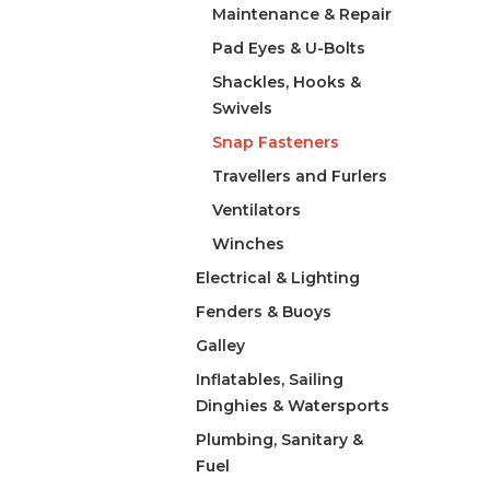
Maintenance & Repair
Pad Eyes & U-Bolts
Shackles, Hooks &
Swivels
Snap Fasteners
Travellers and Furlers
Ventilators
Winches
Electrical & Lighting
Fenders & Buoys
Galley
Inflatables, Sailing
Dinghies & Watersports
Plumbing, Sanitary &
Fuel