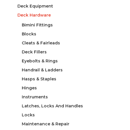
Deck Equipment
Deck Hardware
Bimini Fittings
Blocks
Cleats & Fairleads
Deck Fillers
Eyebolts & Rings
Handrail & Ladders
Hasps & Staples
Hinges
Instruments
Latches, Locks And Handles
Locks
Maintenance & Repair