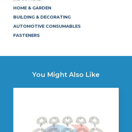
HOME & GARDEN
BUILDING & DECORATING
AUTOMOTIVE CONSUMABLES
FASTENERS
You Might Also Like