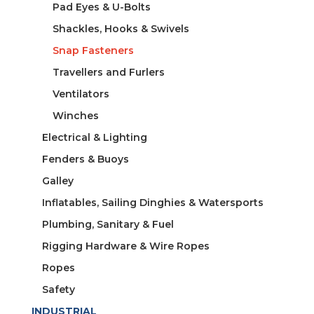
Pad Eyes & U-Bolts
Shackles, Hooks & Swivels
Snap Fasteners
Travellers and Furlers
Ventilators
Winches
Electrical & Lighting
Fenders & Buoys
Galley
Inflatables, Sailing Dinghies & Watersports
Plumbing, Sanitary & Fuel
Rigging Hardware & Wire Ropes
Ropes
Safety
INDUSTRIAL