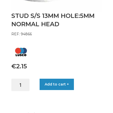
STUD S/S 13MM HOLE:5MM
NORMAL HEAD
REF: 94866
€
2.15
STUD
Add to cart +
S/S
13MM
HOLE:5MM
NORMAL
HEAD