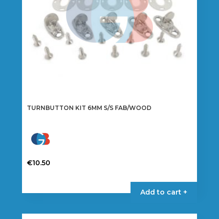
TURNBUTTON KIT 6MM S/S FAB/WOOD
€
10.50
Add to cart +