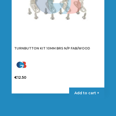
TURNBUTTON KIT 10MM BRS N/P FAB/WOOD
€
12.50
Add to cart +