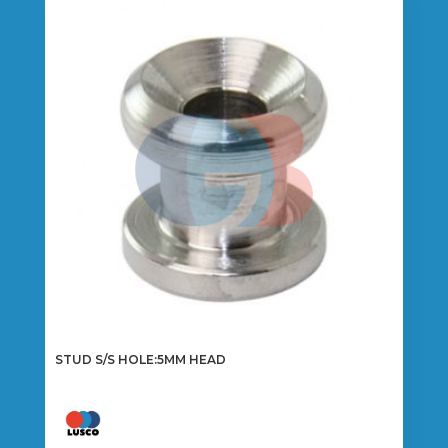
STUD S/S HOLE:5MM HEAD