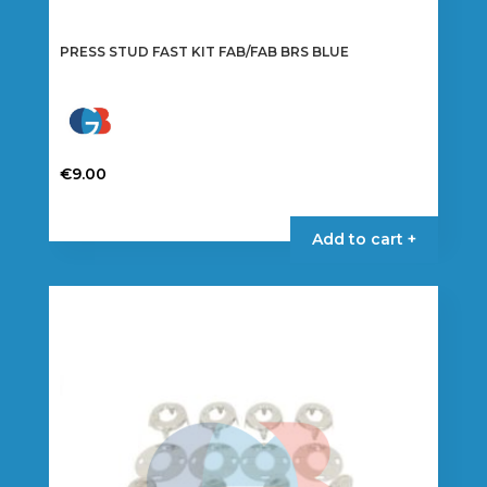
PRESS STUD FAST KIT FAB/FAB BRS BLUE
€
9.00
Add to cart +