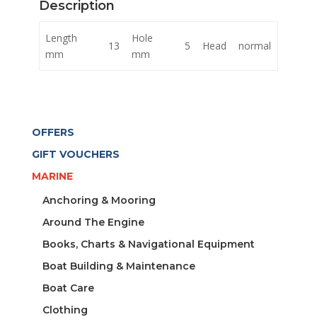
Description
quantity
Length
Hole
13
5
Head
normal
mm
mm
OFFERS
GIFT VOUCHERS
MARINE
Anchoring & Mooring
Around The Engine
Books, Charts & Navigational Equipment
Boat Building & Maintenance
Boat Care
Clothing