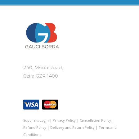
240, Msida Road,
Gzira GZR 1400
Suppliers Login
|
Privacy Policy
|
Cancellation Policy
|
Refund Policy
|
Delivery and Return Policy
|
Terms and
Conditions