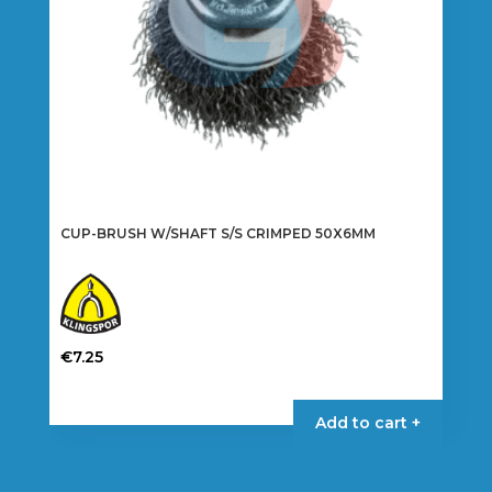
the
product
page
CUP-BRUSH W/SHAFT S/S CRIMPED 50X6MM
€
7.25
Add to cart +