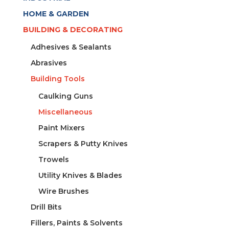
HOME & GARDEN
BUILDING & DECORATING
Adhesives & Sealants
Abrasives
Building Tools
Caulking Guns
Miscellaneous
Paint Mixers
Scrapers & Putty Knives
Trowels
Utility Knives & Blades
Wire Brushes
Drill Bits
Fillers, Paints & Solvents