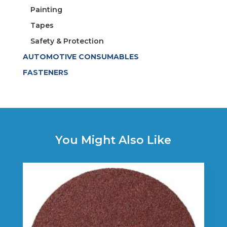
Painting
Tapes
Safety & Protection
AUTOMOTIVE CONSUMABLES
FASTENERS
You Might Also Like