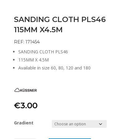
SANDING CLOTH PLS46
115MM X4.5M
REF: 171454
SANDING CLOTH PLS46
115MM X 4.5M
Available in size 60, 80, 120 and 180
€
3.00
Gradient