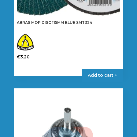
ABRAS MOP DISC 115MM BLUE SMT324
€
3.20
This
product
Add to cart +
has
multiple
variants.
The
options
may
be
chosen
on