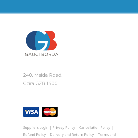
240, Msida Road,
Gzira GZR 1400
Suppliers Login
|
Privacy Policy
|
Cancellation Policy
|
Refund Policy
|
Delivery and Return Policy
|
Terms and