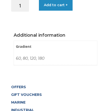
SANDING
Add to cart +
CLOTH
PLS46
115MM
X4.5M
quantity
Additional information
Gradient
60, 80, 120, 180
OFFERS
GIFT VOUCHERS
MARINE
INDUSTRIAL