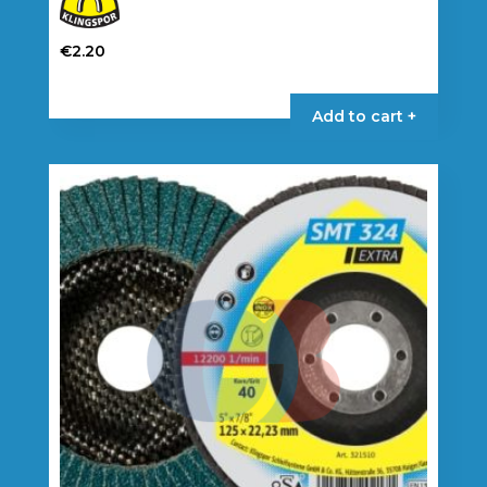
€
2.20
Add to cart +