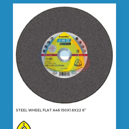
multiple
variants.
The
options
may
be
chosen
on
the
product
page
STEEL WHEEL FLAT A46 150X1.6X22 6”