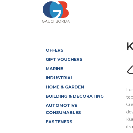
OFFERS
GIFT VOUCHERS
MARINE
INDUSTRIAL
HOME & GARDEN
For
BUILDING & DECORATING
tec
Cus
AUTOMOTIVE
dev
CONSUMABLES
Küs
FASTENERS
its