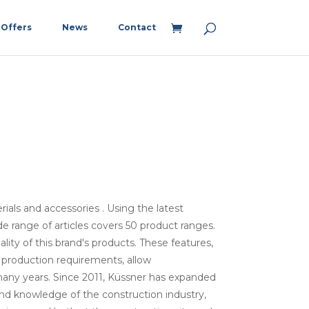
Offers
News
Contact
ials and accessories . Using the latest
e range of articles covers 50 product ranges.
uality of this brand's products. These features,
 production requirements, allow
many years. Since 2011, Küssner has expanded
 and knowledge of the construction industry,