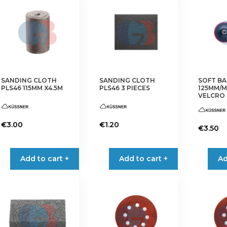
SANDING CLOTH
SANDING CLOTH
SOFT BA
PLS46 115MM X4.5M
PLS46 3 PIECES
125MM/M
VELCRO
€
3.00
€
1.20
€
3.50
This
This
product
product
Add to cart +
Add to cart +
Ad
has
has
multiple
multiple
variants.
variants.
The
The
options
options
may
may