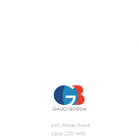
240, Msida Road,
Gzira GZR 1400