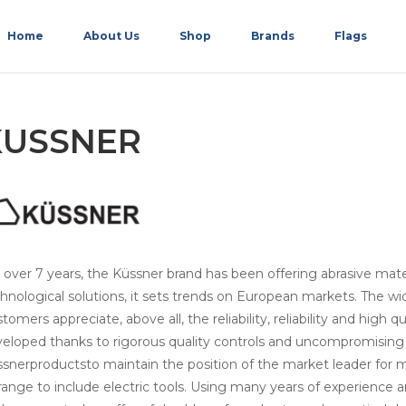
Home
About Us
Shop
Brands
Flags
KUSSNER
 over 7 years, the Küssner brand has been offering abrasive mater
hnological solutions, it sets trends on European markets. The wid
tomers appreciate, above all, the reliability, reliability and high q
eloped thanks to rigorous quality controls and uncompromising
snerproductsto maintain the position of the market leader for 
 range to include electric tools. Using many years of experience