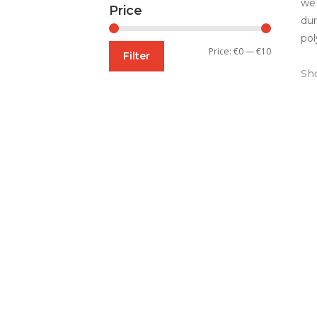
we 
Price
dur
pol
Min
Max
Price:
€0
—
€10
Filter
price
price
Sho