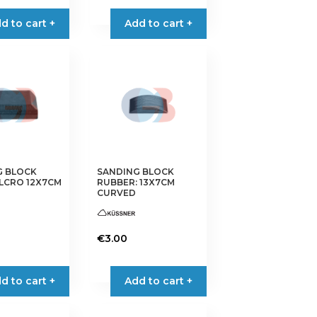
d to cart +
Add to cart +
G BLOCK
SANDING BLOCK
LCRO 12X7CM
RUBBER: 13X7CM
CURVED
€
3.00
d to cart +
Add to cart +