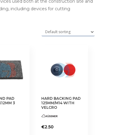
evices used both at the construction site and
ding, including devices for cutting
ND PAD
HARD BACKING PAD
X12MM 3
125MM/M14 WITH
VELCRO
€
2.50