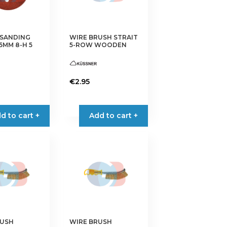
chosen
on
the
 SANDING
WIRE BRUSH STRAIT
5MM 8-H 5
5-ROW WOODEN
product
page
€
2.95
d to cart +
Add to cart +
RUSH
WIRE BRUSH