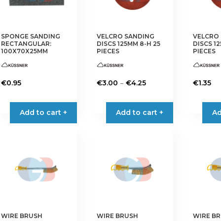
be
be
chosen
chosen
on
on
the
the
SPONGE SANDING
VELCRO SANDING
VELCRO
RECTANGULAR:
DISCS 125MM 8-H 25
DISCS 12
product
product
100X70X25MM
PIECES
PIECES
page
page
Price
–
€
0.95
€
3.00
€
4.25
€
1.35
range:
This
This
This
€3.00
product
product
product
Add to cart +
Add to cart +
Ad
through
has
has
has
€4.25
multiple
multiple
multiple
variants.
variants.
variants.
The
The
The
options
options
options
may
may
may
be
be
be
chosen
chosen
chosen
on
on
on
WIRE BRUSH
WIRE BRUSH
WIRE B
the
the
the