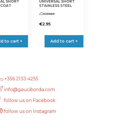
SAL SHORT
UNIVERSAL SHORT
 COAT
STAINLESS STEEL
€
2.95
d to cart +
Add to cart +
+356 2133 4255
info@gauciborda.com
follow us on Facebook
follow us on Instagram