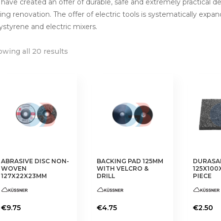
have created an offer of durable, safe and extremely practical d
ing renovation. The offer of electric tools is systematically expan
ystyrene and electric mixers.
wing all 20 results
ABRASIVE DISC NON-
BACKING PAD 125MM
DURASA
WOVEN
WITH VELCRO &
125X100
127X22X23MM
DRILL
PIECE
€
9.75
€
4.75
€
2.50