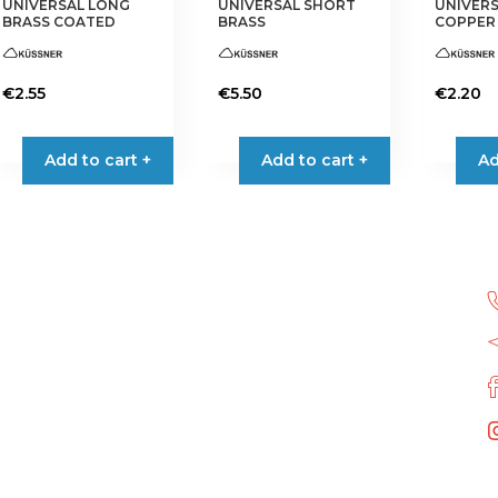
UNIVERSAL LONG
UNIVERSAL SHORT
UNIVER
product
product
product
BRASS COATED
BRASS
COPPER
page
page
page
€
2.55
€
5.50
€
2.20
Add to cart +
Add to cart +
Ad