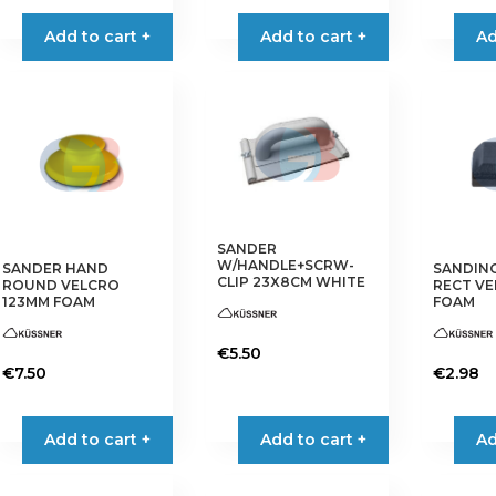
Add to cart +
Add to cart +
Ad
SANDER
W/HANDLE+SCRW-
SANDER HAND
SANDIN
CLIP 23X8CM WHITE
ROUND VELCRO
RECT VE
123MM FOAM
FOAM
€
5.50
€
7.50
€
2.98
Add to cart +
Add to cart +
Ad