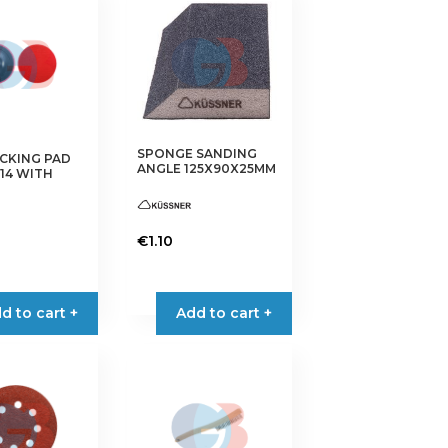
SPONGE SANDING
CKING PAD
ANGLE 125X90X25MM
14 WITH
€
1.10
This
product
has
d to cart +
Add to cart +
multiple
variants.
The
options
may
be