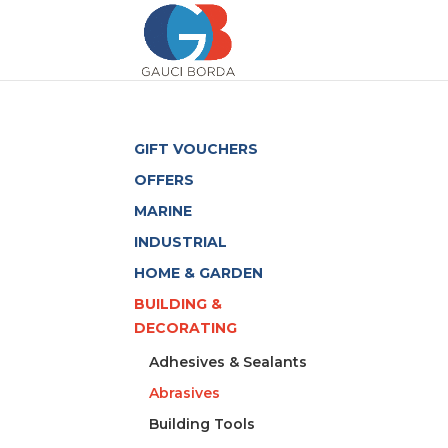
GIFT VOUCHERS
OFFERS
MARINE
INDUSTRIAL
HOME & GARDEN
BUILDING &
DECORATING
Adhesives & Sealants
Abrasives
Building Tools