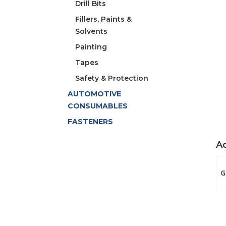
Drill Bits
Fillers, Paints &
Solvents
Painting
Tapes
Safety & Protection
AUTOMOTIVE
CONSUMABLES
FASTENERS
Ad
G