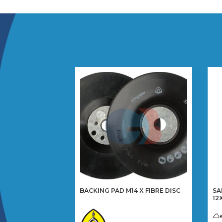
BACKING PAD M14 X FIBRE DISC
SA
12