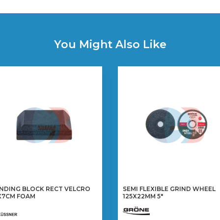
You Might Also Like
NDING BLOCK RECT VELCRO
SEMI FLEXIBLE GRIND WHEEL
X7CM FOAM
125X22MM 5″