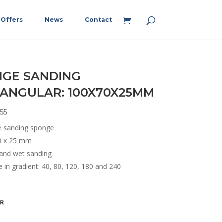
Offers
News
Contact
GE SANDING
ANGULAR: 100X70X25MM
55
e sanding sponge
0 x 25 mm
 and wet sanding
e in gradient: 40, 80, 120, 180 and 240