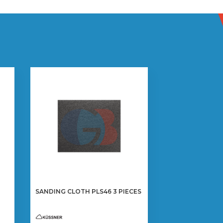
SANDING CLOTH PLS46 3 PIECES