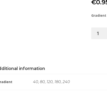
€
0.9
Gradient
SPONGE
SANDING
RECTANG
100X70X
quantity
ditional information
radient
40, 80, 120, 180, 240