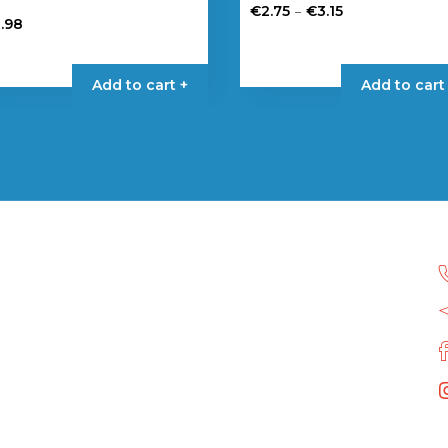
Price
–
€
2.75
€
3.15
2.98
range:
This
€2.75
product
through
has
Add to cart +
Add to cart
€3.15
multiple
variants.
The
options
may
be
chosen
on
the
product
page