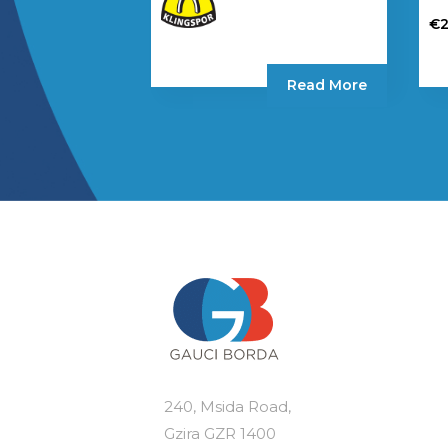
€
Read More
240, Msida Road,
Gzira GZR 1400