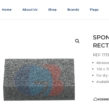
Home
About Us
Shop
Brands
Flags
SPON
RECT
REF: 1713
Abrasiv
100 x 7
For dry
Availabl