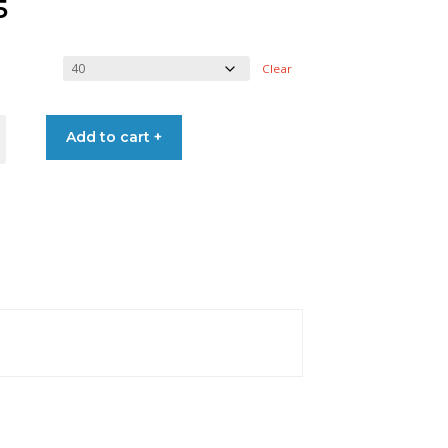
5
Clear
Add to cart +
ULAR:
25MM