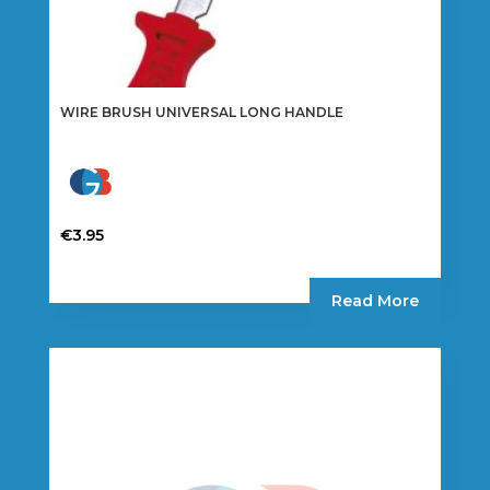
WIRE BRUSH UNIVERSAL LONG HANDLE
€
3.95
Read More