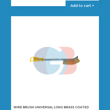
Add to cart +
WIRE BRUSH UNIVERSAL LONG BRASS COATED