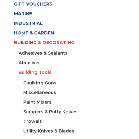
quantity
GIFT VOUCHERS
MARINE
INDUSTRIAL
HOME & GARDEN
BUILDING & DECORATING
Adhesives & Sealants
Abrasives
Building Tools
Caulking Guns
Miscellaneous
Paint Mixers
Scrapers & Putty Knives
Trowels
Utility Knives & Blades