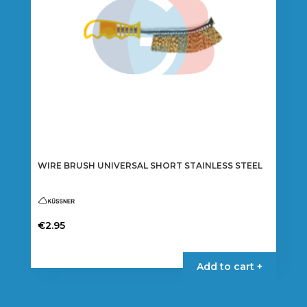
WIRE BRUSH UNIVERSAL SHORT STAINLESS STEEL
€
2.95
Add to cart +