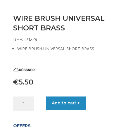
WIRE BRUSH UNIVERSAL
SHORT BRASS
REF: 171229
WIRE BRUSH UNIVERSAL SHORT BRASS
€
5.50
WIRE
Add to cart +
BRUSH
UNIVERSAL
SHORT
OFFERS
BRASS