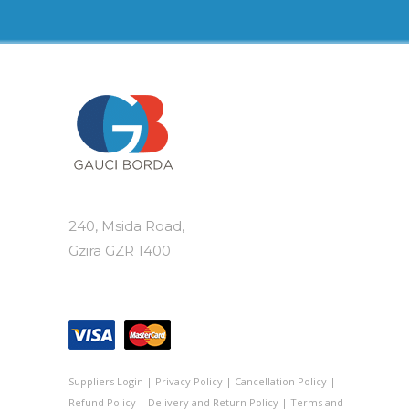
240, Msida Road,
Gzira GZR 1400
Suppliers Login
|
Privacy Policy
|
Cancellation Policy
|
Refund Policy
|
Delivery and Return Policy
|
Terms and