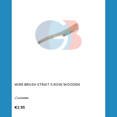
WIRE BRUSH STRAIT 5-ROW WOODEN
€
2.95