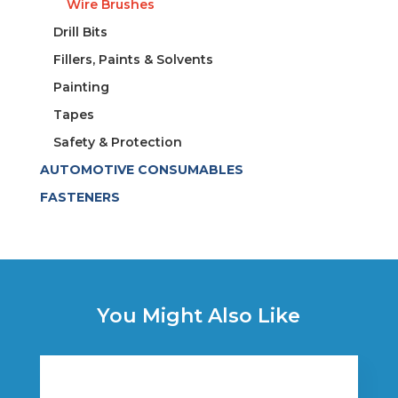
Wire Brushes
Drill Bits
Fillers, Paints & Solvents
Painting
Tapes
Safety & Protection
AUTOMOTIVE CONSUMABLES
FASTENERS
You Might Also Like