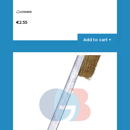
€
2.55
Add to cart +