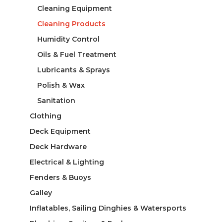
Cleaning Equipment
Cleaning Products
Humidity Control
Oils & Fuel Treatment
Lubricants & Sprays
Polish & Wax
Sanitation
Clothing
Deck Equipment
Deck Hardware
Electrical & Lighting
Fenders & Buoys
Galley
Inflatables, Sailing Dinghies & Watersports