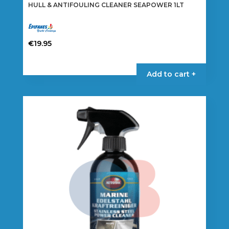
HULL & ANTIFOULING CLEANER SEAPOWER 1LT
€
19.95
Add to cart +