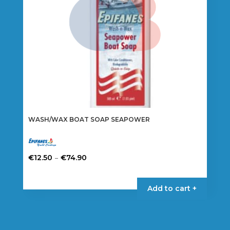
WASH/WAX BOAT SOAP SEAPOWER
Price
–
€
12.50
€
74.90
range:
This
€12.50
product
Add to cart +
through
has
€74.90
multiple
variants.
The