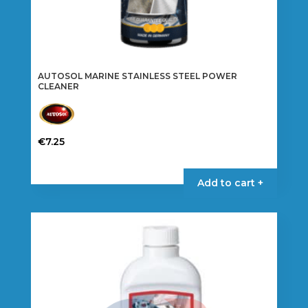
AUTOSOL MARINE STAINLESS STEEL POWER
CLEANER
€
7.25
Add to cart +