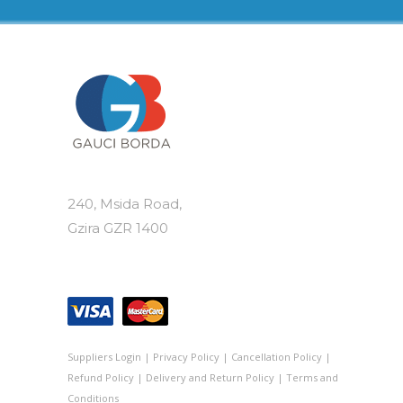
options
may
be
chosen
on
the
product
page
240, Msida Road,
Gzira GZR 1400
Suppliers Login
|
Privacy Policy
|
Cancellation Policy
|
Refund Policy
|
Delivery and Return Policy
|
Terms and
Conditions