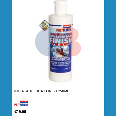
INFLATABLE BOAT FINISH 250ML
€
19.95