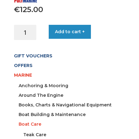
€
125.00
INFLATABLE
Add to cart +
BOAT
CLEANER
5LT
GIFT VOUCHERS
CAN
quantity
OFFERS
MARINE
Anchoring & Mooring
Around The Engine
Books, Charts & Navigational Equipment
Boat Building & Maintenance
Boat Care
Teak Care