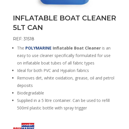
INFLATABLE BOAT CLEANER
5LT CAN
REF: 31518
The
POLYMARINE
Inflatable Boat Cleaner
is an
easy to use cleaner specifically formulated for use
on inflatable boat tubes of all fabric types
Ideal for both PVC and Hypalon fabrics
Removes dirt, white oxidation, grease, oil and petrol
deposits
Biodegradable
Supplied in a 5 litre container. Can be used to refill
500ml plastic bottle with spray trigger