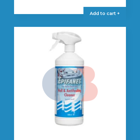
Add to cart +