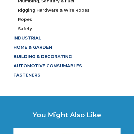
Plumbing, Sanitary & Fuel
Rigging Hardware & Wire Ropes
Ropes
Safety
INDUSTRIAL
HOME & GARDEN
BUILDING & DECORATING
AUTOMOTIVE CONSUMABLES
FASTENERS
You Might Also Like