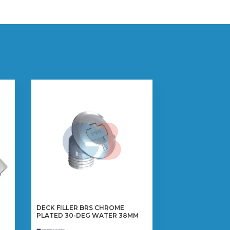
DECK FILLER BRS CHROME
PLATED 30-DEG WATER 38MM