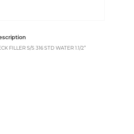
S/S
316
STD
WATER
1.1/2''
quantity
scription
CK FILLER S/S 316 STD WATER 1.1/2”