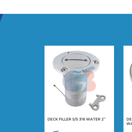
DECK FILLER S/S 316 WATER 2”
DE
WA