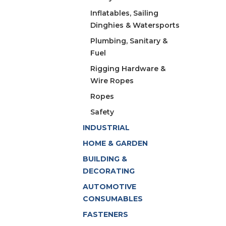
Inflatables, Sailing
Dinghies & Watersports
Plumbing, Sanitary &
Fuel
Rigging Hardware &
Wire Ropes
Ropes
Safety
INDUSTRIAL
HOME & GARDEN
BUILDING &
DECORATING
AUTOMOTIVE
CONSUMABLES
FASTENERS