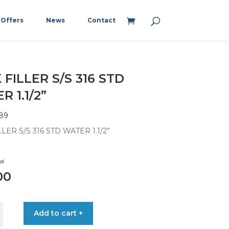
Offers
News
Contact
 FILLER S/S 316 STD
 1.1/2”
89
LER S/S 316 STD WATER 1.1/2”
00
Add to cart +