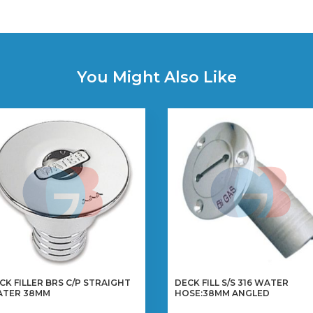
You Might Also Like
CK FILLER BRS C/P STRAIGHT
DECK FILL S/S 316 WATER
TER 38MM
HOSE:38MM ANGLED