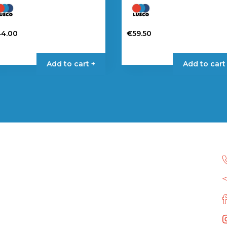
44.00
€
59.50
Add to cart +
Add to cart