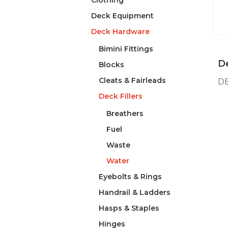
Clothing
Deck Equipment
Deck Hardware
Bimini Fittings
De
Blocks
Cleats & Fairleads
DE
Deck Fillers
Breathers
Fuel
Waste
Water
Eyebolts & Rings
Handrail & Ladders
Hasps & Staples
Hinges