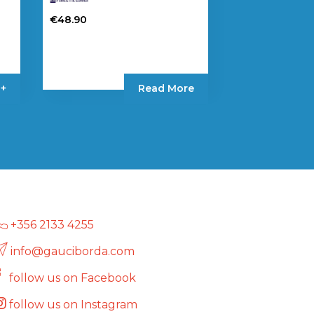
€
48.90
 +
Read More
+356 2133 4255
info@gauciborda.com
follow us on Facebook
follow us on Instagram