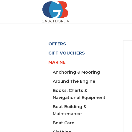
OFFERS
GIFT VOUCHERS
MARINE
Anchoring & Mooring
Around The Engine
Books, Charts &
Navigational Equipment
Boat Building &
Maintenance
Boat Care