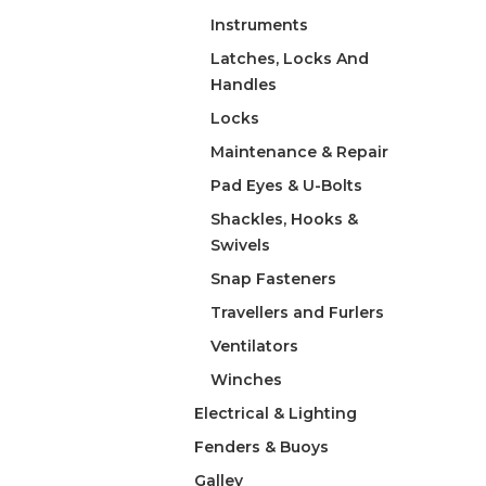
Instruments
Latches, Locks And
Handles
Locks
Maintenance & Repair
Pad Eyes & U-Bolts
Shackles, Hooks &
Swivels
Snap Fasteners
Travellers and Furlers
Ventilators
Winches
Electrical & Lighting
Fenders & Buoys
Galley