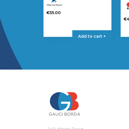
€
55.00
€
Add to cart +