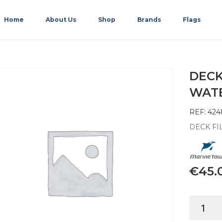
Home
About Us
Shop
Brands
Flags
DECK
WATER
REF: 424
DECK FIL
€
45.
DECK
FILLER